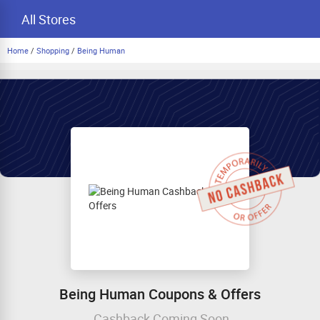
All Stores
Home
/
Shopping
/
Being Human
Being Human Coupons & Offers
Cashback Coming Soon