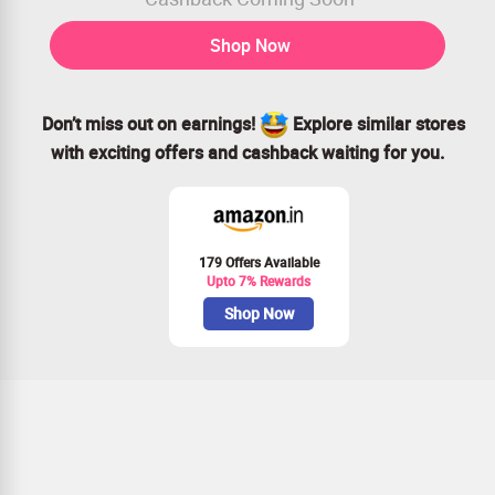
Shop Now
Don’t miss out on earnings!
Explore similar stores
with exciting offers and cashback waiting for you.
179 Offers Available
Upto 7% Rewards
Shop Now