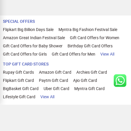
SPECIAL OFFERS
Flipkart Big Billion Days Sale
Myntra Big Fashion Festival Sale
Amazon Great Indian Festival Sale
Gift Card Offers for Women
Gift Card Offers for Baby Shower
Birthday Gift Card Offers
Gift Card Offers for Girls
Gift Card Offers for Men
View All
TOP GIFT CARD STORES
Rupay Gift Cards
Amazon Gift Card
Archies Gift Card
Flipkart Gift Card
Paytm Gift Card
Ajio Gift Card
BigBasket Gift Card
Uber Gift Card
Myntra Gift Card
Lifestyle Gift Card
View All
TOP CASHBACK OFFERS
Amazon Cashback Offers
Croma Cashback Offers
WOW Cashback Coupons
Ajio Cashback Offers