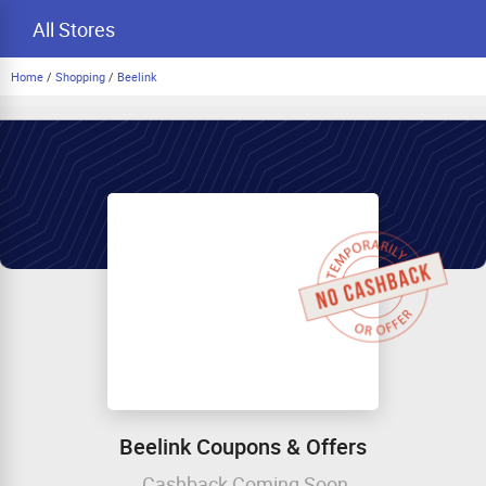
All Stores
Home
/
Shopping
/
Beelink
Beelink Coupons & Offers
Cashback Coming Soon