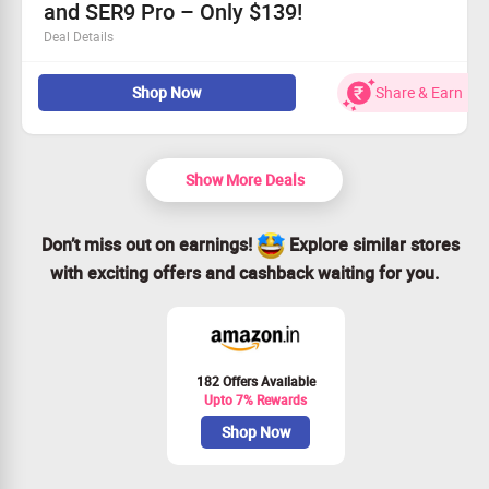
and SER9 Pro – Only $139!
experience!
Deal Details
Transform your tech experience with unparalleled
Shop Now
Share & Earn
80Gbps speeds.
Seamlessly pairs with SER8 and SER9 Pro for optimal
performance.
Designed for style and efficiency in one compact device.
Show More Deals
Claim Your Savings today for just $139!
Don’t miss out on earnings!
Explore similar stores
with exciting offers and cashback waiting for you.
182 Offers Available
Upto 7% Rewards
Shop Now