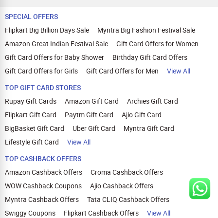
SPECIAL OFFERS
Flipkart Big Billion Days Sale
Myntra Big Fashion Festival Sale
Amazon Great Indian Festival Sale
Gift Card Offers for Women
Gift Card Offers for Baby Shower
Birthday Gift Card Offers
Gift Card Offers for Girls
Gift Card Offers for Men
View All
TOP GIFT CARD STORES
Rupay Gift Cards
Amazon Gift Card
Archies Gift Card
Flipkart Gift Card
Paytm Gift Card
Ajio Gift Card
BigBasket Gift Card
Uber Gift Card
Myntra Gift Card
Lifestyle Gift Card
View All
TOP CASHBACK OFFERS
Amazon Cashback Offers
Croma Cashback Offers
WOW Cashback Coupons
Ajio Cashback Offers
Myntra Cashback Offers
Tata CLIQ Cashback Offers
Swiggy Coupons
Flipkart Cashback Offers
View All