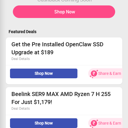
Shop Now
Featured Deals
Get the Pre Installed OpenClaw SSD
Upgrade at $189
Deal Details
Boost your storage with the latest SSD technology.
Shop Now
Share & Earn
Easy installation directly into your system.
Perfectly fits all Beelink Mini PCs.
Claim your savings now for just $189!
Beelink SER9 MAX AMD Ryzen 7 H 255
For Just $1,179!
Deal Details
Top-tier AMD Ryzen 7 H 255 ensures exceptional
Shop Now
Share & Earn
performance.