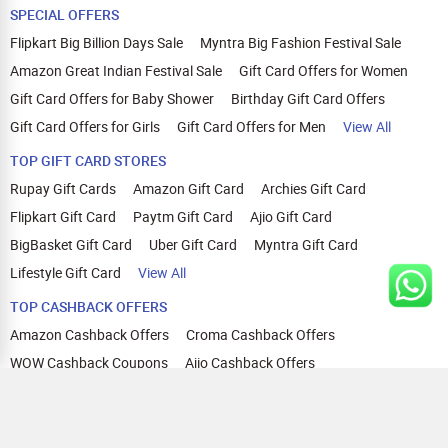
SPECIAL OFFERS
Flipkart Big Billion Days Sale
Myntra Big Fashion Festival Sale
Amazon Great Indian Festival Sale
Gift Card Offers for Women
Gift Card Offers for Baby Shower
Birthday Gift Card Offers
Gift Card Offers for Girls
Gift Card Offers for Men
View All
TOP GIFT CARD STORES
Rupay Gift Cards
Amazon Gift Card
Archies Gift Card
Flipkart Gift Card
Paytm Gift Card
Ajio Gift Card
BigBasket Gift Card
Uber Gift Card
Myntra Gift Card
Lifestyle Gift Card
View All
TOP CASHBACK OFFERS
Amazon Cashback Offers
Croma Cashback Offers
WOW Cashback Coupons
Ajio Cashback Offers
Myntra Cashback Offers
Tata CLIQ Cashback Offers
Swiggy Coupons
Flipkart Cashback Offers
View All