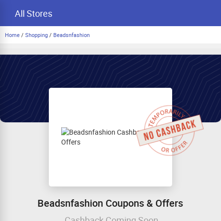
All Stores
Home
/
Shopping
/
Beadsnfashion
Beadsnfashion Coupons & Offers
Cashback Coming Soon