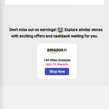
and Pendants and other products like pendants, beads,
earings and more at the best rates.
Don’t miss out on earnings!
Explore similar stores
with exciting offers and cashback waiting for you.
149 Offers Available
Upto 5% Rewards
Shop Now