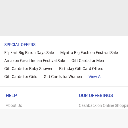
SPECIAL OFFERS
Flipkart Big Billion Days Sale
Myntra Big Fashion Festival Sale
Amazon Great Indian Festival Sale
Gift Cards for Men
Gift Cards for Baby Shower
Birthday Gift Card Offers
Gift Cards for Girls
Gift Cards for Women
View All
HELP
OUR OFFERINGS
About Us
Cashback on Online Shoppi
Terms
Gift Cards and Vouchers
Privacy
Sell Gift Cards