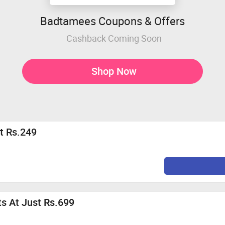
Badtamees Coupons & Offers
Cashback Coming Soon
Shop Now
at Rs.249
ts At Just Rs.699