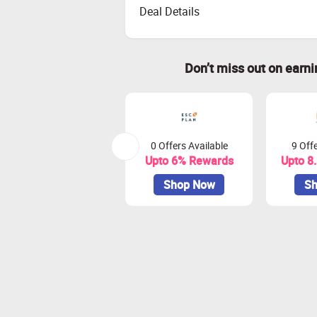
Deal Details
Don’t miss out on earn
0 Offers Available
9 Offe
Upto 6% Rewards
Upto 8
Shop Now
Sh