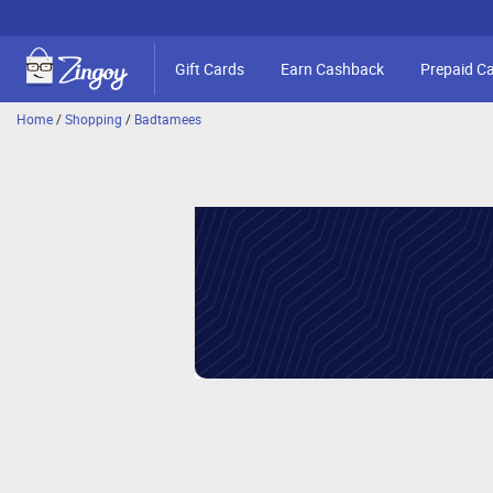
Gift Cards
Earn Cashback
Prepaid C
Home
/
Shopping
/
Badtamees