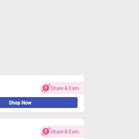
Share & Earn
Shop Now
Share & Earn