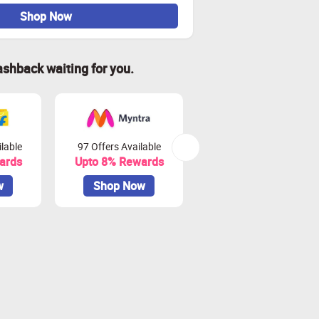
Shop Now
ashback waiting for you.
lable
97 Offers Available
45 Offers Available
ards
Upto 8% Rewards
Upto 10% Rewards
w
Shop Now
Shop Now