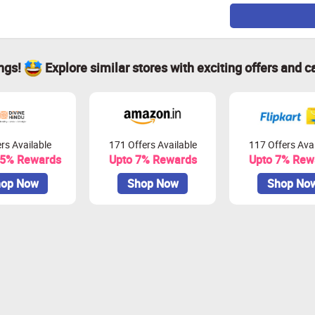
ings!
Explore similar stores with exciting offers and c
rs Available
171 Offers Available
117 Offers Avai
.5% Rewards
Upto 7% Rewards
Upto 7% Rew
op Now
Shop Now
Shop No