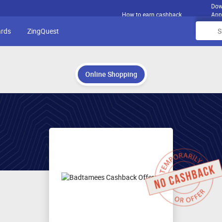
Dow
How to earn cashback
App
ards
ZingQuest
Online Shopping