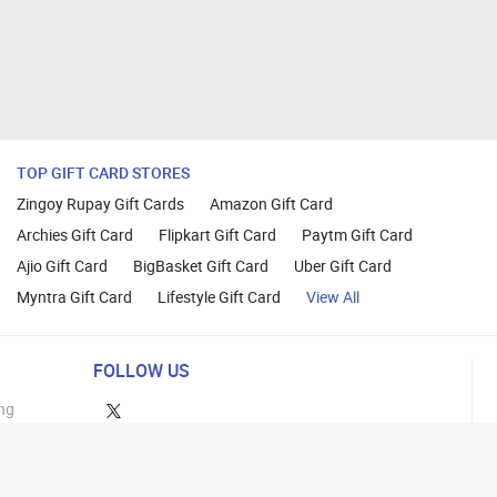
TOP GIFT CARD STORES
Zingoy Rupay Gift Cards
Amazon Gift Card
Archies Gift Card
Flipkart Gift Card
Paytm Gift Card
Ajio Gift Card
BigBasket Gift Card
Uber Gift Card
Myntra Gift Card
Lifestyle Gift Card
View All
FOLLOW US
ng