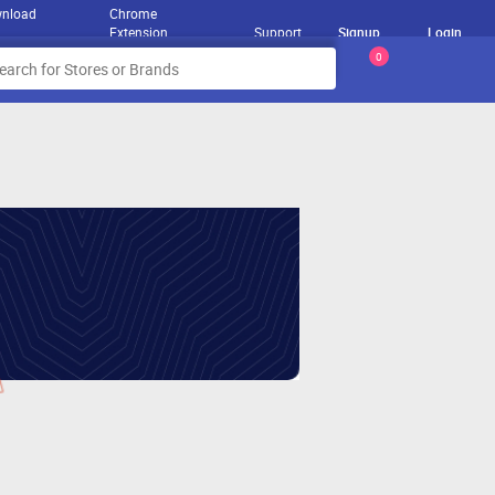
nload
Chrome
Extension
Support
Signup
Login
0