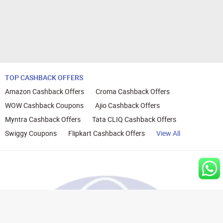
TOP CASHBACK OFFERS
Amazon Cashback Offers
Croma Cashback Offers
WOW Cashback Coupons
Ajio Cashback Offers
Myntra Cashback Offers
Tata CLIQ Cashback Offers
Swiggy Coupons
Flipkart Cashback Offers
View All