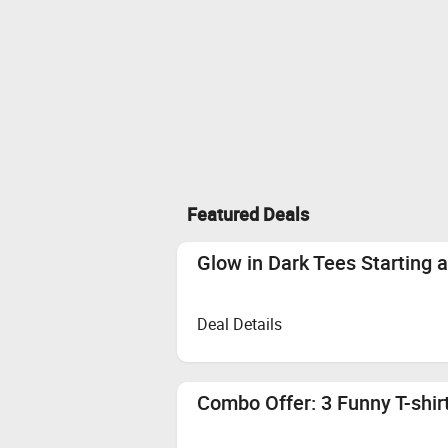
Featured Deals
Glow in Dark Tees Starting 
Deal Details
Combo Offer: 3 Funny T-shir