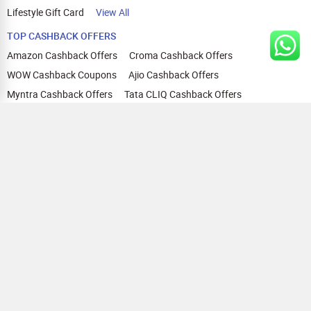
Lifestyle Gift Card
View All
TOP CASHBACK OFFERS
Amazon Cashback Offers
Croma Cashback Offers
WOW Cashback Coupons
Ajio Cashback Offers
Myntra Cashback Offers
Tata CLIQ Cashback Offers
Swiggy Coupons
Flipkart Cashback Offers
View All
HELP
OUR OFFERINGS
About Us
Cashback on Online Shopping
Terms
Gift Cards and Vouchers
Privacy
Sell Gift Cards
Contact Us
Prepaid Cards
FAQs
Corporate Gift Cards
Blog
How To Earn Cashback
How To Check Gift Card Balance