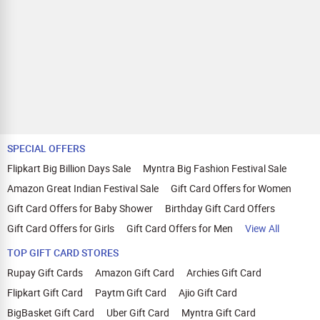
SPECIAL OFFERS
Flipkart Big Billion Days Sale
Myntra Big Fashion Festival Sale
Amazon Great Indian Festival Sale
Gift Card Offers for Women
Gift Card Offers for Baby Shower
Birthday Gift Card Offers
Gift Card Offers for Girls
Gift Card Offers for Men
View All
TOP GIFT CARD STORES
Rupay Gift Cards
Amazon Gift Card
Archies Gift Card
Flipkart Gift Card
Paytm Gift Card
Ajio Gift Card
BigBasket Gift Card
Uber Gift Card
Myntra Gift Card