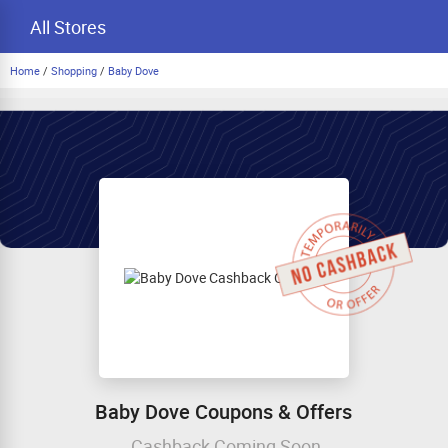
All Stores
Home
/
Shopping
/
Baby Dove
Baby Dove Coupons & Offers
Cashback Coming Soon