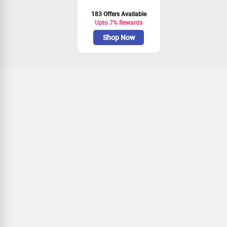
183 Offers Available
Upto 7% Rewards
Shop Now