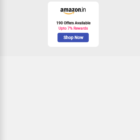
190 Offers Available
Upto 7% Rewards
Shop Now