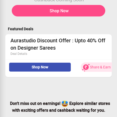
Shop Now
Featured Deals
Aurastudio Discount Offer : Upto 40% Off
on Designer Sarees
Deal Details
Buy Designer Sarees Collections from Casual Wear,
Shop Now
Share & Earn
Designer Wear, Festive Wear, Party Wear, Cotton Sarees,
Wedding Wear, Office Wear and more.
Upto 40% Off on collection
Don’t miss out on earnings!
Explore similar stores
with exciting offers and cashback waiting for you.