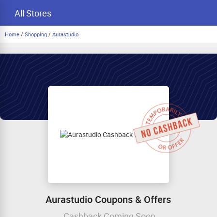
All Stores
Home
/
Shopping
/
Aurastudio
Aurastudio Coupons & Offers
Cashback Coming Soon