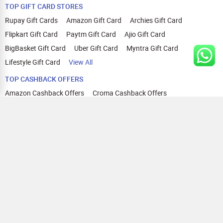
TOP GIFT CARD STORES
Rupay Gift Cards
Amazon Gift Card
Archies Gift Card
Flipkart Gift Card
Paytm Gift Card
Ajio Gift Card
BigBasket Gift Card
Uber Gift Card
Myntra Gift Card
Lifestyle Gift Card
View All
TOP CASHBACK OFFERS
Amazon Cashback Offers
Croma Cashback Offers
WOW Cashback Coupons
Ajio Cashback Offers
Myntra Cashback Offers
Tata CLIQ Cashback Offers
Swiggy Coupons
Flipkart Cashback Offers
View All
HELP
OUR OFFERINGS
About Us
Cashback on Online Shopping
Terms
Gift Cards and Vouchers
Privacy
Sell Gift Cards
Contact Us
Prepaid Cards