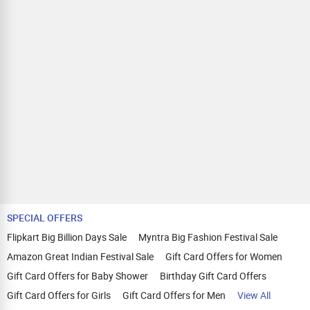
SPECIAL OFFERS
Flipkart Big Billion Days Sale
Myntra Big Fashion Festival Sale
Amazon Great Indian Festival Sale
Gift Card Offers for Women
Gift Card Offers for Baby Shower
Birthday Gift Card Offers
Gift Card Offers for Girls
Gift Card Offers for Men
View All