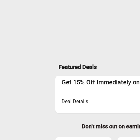
Featured Deals
Get 15% Off Immediately on 
Deal Details
Don’t miss out on earn