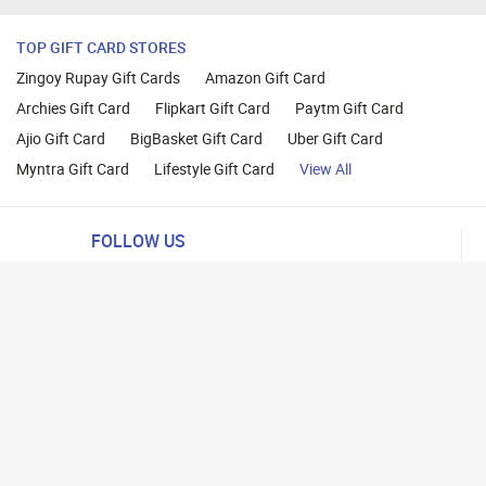
TOP GIFT CARD STORES
Zingoy Rupay Gift Cards
Amazon Gift Card
Archies Gift Card
Flipkart Gift Card
Paytm Gift Card
Ajio Gift Card
BigBasket Gift Card
Uber Gift Card
Myntra Gift Card
Lifestyle Gift Card
View All
FOLLOW US
ng
lance