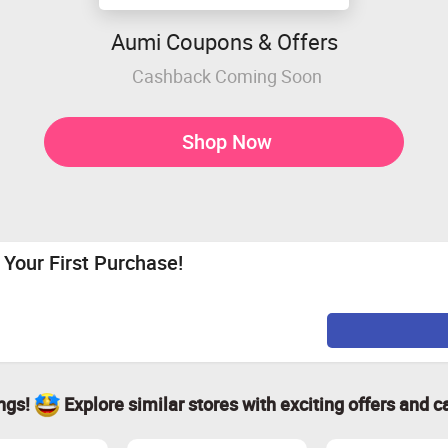
Aumi Coupons & Offers
Cashback Coming Soon
Shop Now
Your First Purchase!
ings!
Explore similar stores with exciting offers and c