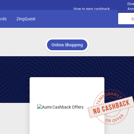
Dow
How to earn cashback
App
ards
ZingQuest
Online Shopping