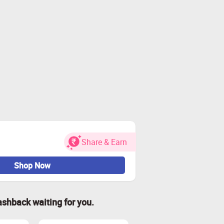
Share & Earn
Shop Now
ashback waiting for you.