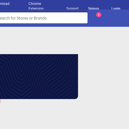
nload
Chrome
Extension
Support
Signup
Login
0