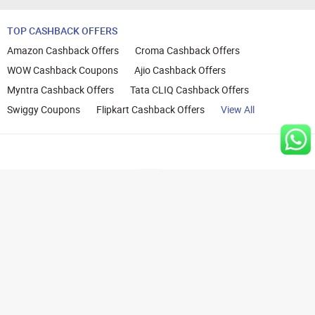
TOP CASHBACK OFFERS
Amazon Cashback Offers
Croma Cashback Offers
WOW Cashback Coupons
Ajio Cashback Offers
Myntra Cashback Offers
Tata CLIQ Cashback Offers
Swiggy Coupons
Flipkart Cashback Offers
View All