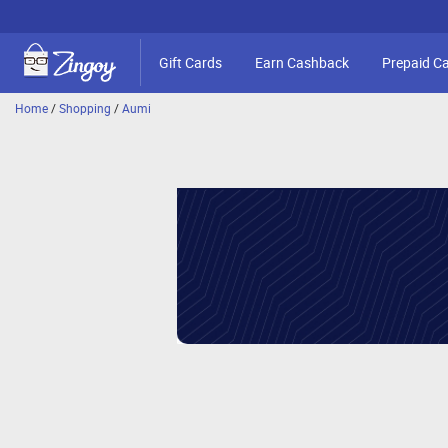
Gift Cards
Earn Cashback
Prepaid C
Home
/
Shopping
/
Aumi