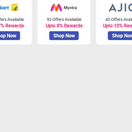
ers Available
95 Offers Available
45 Offers Avai
7% Rewards
Upto 8% Rewards
Upto 10% Re
op Now
Shop Now
Shop No