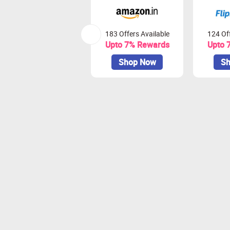
183 Offers Available
124 Off
Upto 7% Rewards
Upto 
Shop Now
Sh