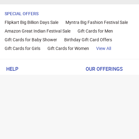
SPECIAL OFFERS
Flipkart Big Billion Days Sale
Myntra Big Fashion Festival Sale
Amazon Great Indian Festival Sale
Gift Cards for Men
Gift Cards for Baby Shower
Birthday Gift Card Offers
Gift Cards for Girls
Gift Cards for Women
View All
HELP
OUR OFFERINGS
About Us
Cashback on Online Shoppi
Terms
Gift Cards and Vouchers
Privacy
Sell Gift Cards
Contact Us
Prepaid Cards
FAQs
Corporate Gift Cards
Blog
How To Earn Cashback
How To Check Gift Card Ba