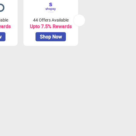
lable
44 Offers Available
0 Offers Available
wards
Upto 7.5% Rewards
Upto 10% Rewards
w
Shop Now
Shop Now