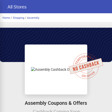
All Stores
Home
/
Shopping
/
Assembly
Assembly Coupons & Offers
Cashback Coming Soon