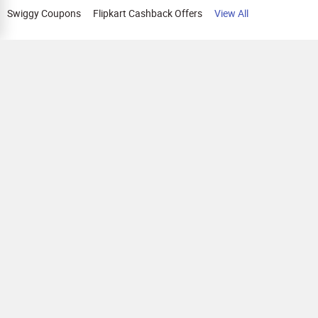
Swiggy Coupons
Flipkart Cashback Offers
View All
HELP
OUR OFFERINGS
About Us
Cashback on Online Shopping
Terms
Gift Cards and Vouchers
Privacy
Sell Gift Cards
Contact Us
Prepaid Cards
FAQs
Corporate Gift Cards
Blog
How To Earn Cashback
How To Check Gift Card Balance
FOLLOW US