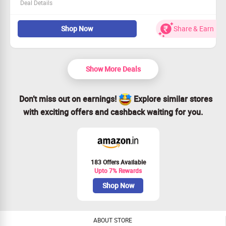
Deal Details
This deal is for all shoppers!
Shop Now
Share & Earn
Shop the Laptop Trolley Backpack collection now!
Starting price of Rs. 3399.
Unlock more discounts at the payment step.
Show More Deals
Don’t miss out on earnings!
Explore similar stores
with exciting offers and cashback waiting for you.
183 Offers Available
Upto 7% Rewards
Shop Now
ABOUT STORE