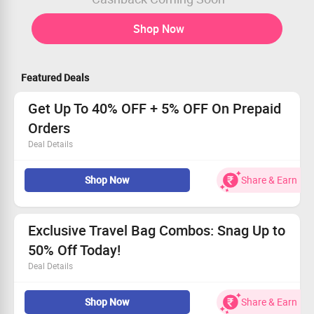
Shop Now
Featured Deals
Get Up To 40% OFF + 5% OFF On Prepaid
Orders
Deal Details
Get up to 40% OFF on all orders
Shop Now
Share & Earn
Also, get an extra 5% OFF on prepaid orders
Shop from Hard luggage, soft luggage, trolley
backpacks, laptop bags, and more
EMI and Pay Later are also available
Exclusive Travel Bag Combos: Snag Up to
50% Off Today!
Deal Details
Starting at Rs. 1199, results you can’t resist!
Shop Now
Share & Earn
Comprehensive travel sets with essential accessories,