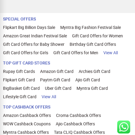
SPECIAL OFFERS
Flipkart Big Billion Days Sale
Myntra Big Fashion Festival Sale
Amazon Great Indian Festival Sale
Gift Card Offers for Women
Gift Card Offers for Baby Shower
Birthday Gift Card Offers
Gift Card Offers for Girls
Gift Card Offers for Men
View All
TOP GIFT CARD STORES
Rupay Gift Cards
Amazon Gift Card
Archies Gift Card
Flipkart Gift Card
Paytm Gift Card
Ajio Gift Card
BigBasket Gift Card
Uber Gift Card
Myntra Gift Card
Lifestyle Gift Card
View All
TOP CASHBACK OFFERS
Amazon Cashback Offers
Croma Cashback Offers
WOW Cashback Coupons
Ajio Cashback Offers
Myntra Cashback Offers
Tata CLIQ Cashback Offers