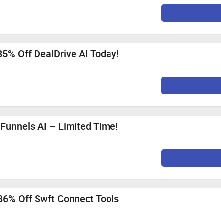
85% Off DealDrive AI Today!
iFunnels AI – Limited Time!
86% Off Swft Connect Tools