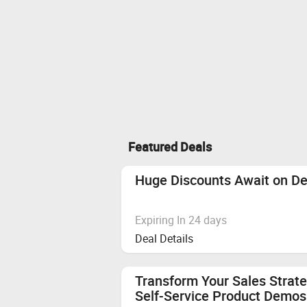
Featured Deals
Huge Discounts Await on De
Expiring In 24 days
Deal Details
Transform Your Sales Strate
Self-Service Product Demos