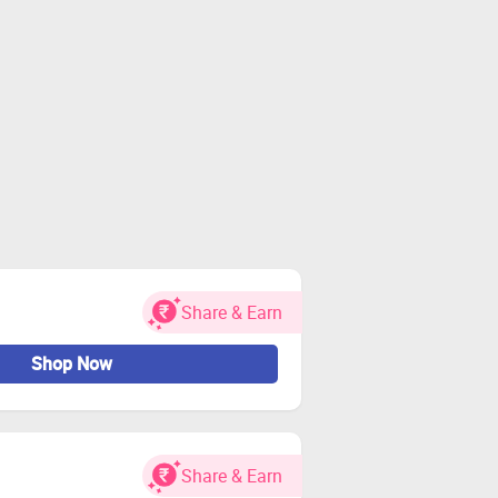
Share & Earn
Shop Now
Share & Earn