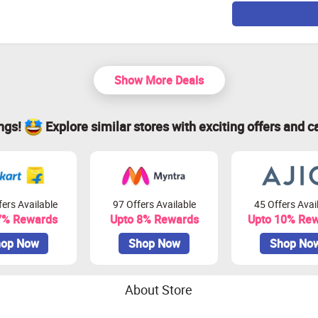
Show More Deals
ings!
Explore similar stores with exciting offers and c
ers Available
97 Offers Available
45 Offers Avai
7% Rewards
Upto 8% Rewards
Upto 10% Re
op Now
Shop Now
Shop No
About Store