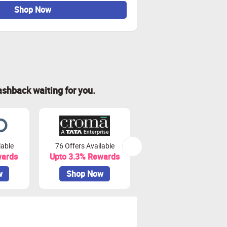
Shop Now
ashback waiting for you.
lable
76 Offers Available
50 Offers Available
wards
Upto 3.3% Rewards
Upto 22.5% Rewards
w
Shop Now
Shop Now