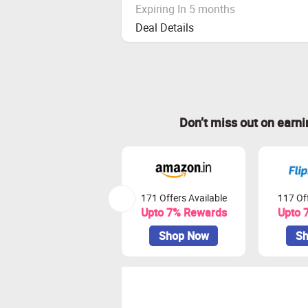
Expiring In 5 months
Deal Details
Don’t miss out on earn
171 Offers Available
117 Off
Upto 7% Rewards
Upto 
Shop Now
Sh