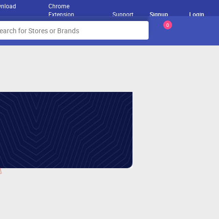
nload
Chrome
Extension
Support
Signup
Login
0