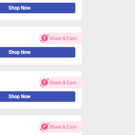
Shop Now
Share & Earn
Shop Now
Share & Earn
Shop Now
Share & Earn