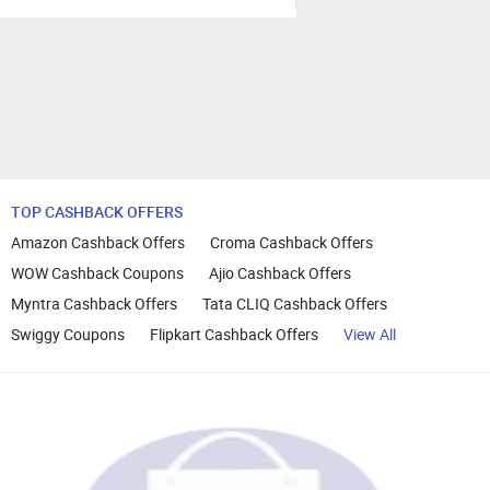
TOP CASHBACK OFFERS
Amazon Cashback Offers
Croma Cashback Offers
WOW Cashback Coupons
Ajio Cashback Offers
Myntra Cashback Offers
Tata CLIQ Cashback Offers
Swiggy Coupons
Flipkart Cashback Offers
View All