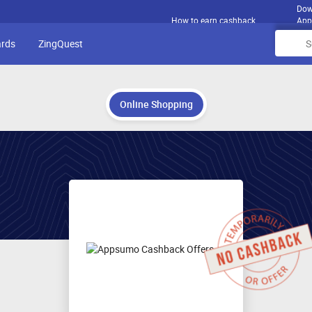
Dow
How to earn cashback
App
ards
ZingQuest
Online Shopping