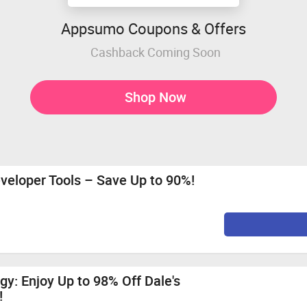
Appsumo Coupons & Offers
Cashback Coming Soon
Shop Now
veloper Tools – Save Up to 90%!
gy: Enjoy Up to 98% Off Dale's
!