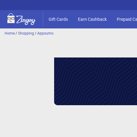
Gift Cards
Earn Cashback
Prepaid C
Home
/
Shopping
/
Appsumo