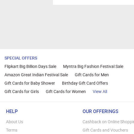
SPECIAL OFFERS
Flipkart Big Billion Days Sale
Myntra Big Fashion Festival Sale
Amazon Great Indian Festival Sale
Gift Cards for Men
Gift Cards for Baby Shower
Birthday Gift Card Offers
Gift Cards for Girls
Gift Cards for Women
View All
HELP
OUR OFFERINGS
About Us
Cashback on Online Shoppi
Terms
Gift Cards and Vouchers