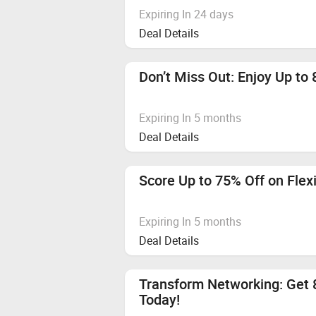
Expiring In 24 days
Deal Details
Don’t Miss Out: Enjoy Up to 
Expiring In 5 months
Deal Details
Score Up to 75% Off on Flex
Expiring In 5 months
Deal Details
Transform Networking: Get 
Today!