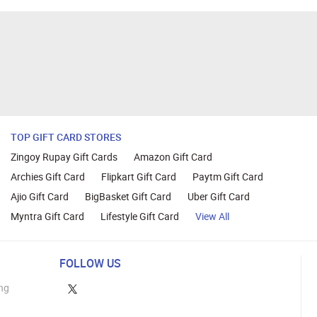
TOP GIFT CARD STORES
Zingoy Rupay Gift Cards
Amazon Gift Card
Archies Gift Card
Flipkart Gift Card
Paytm Gift Card
Ajio Gift Card
BigBasket Gift Card
Uber Gift Card
Myntra Gift Card
Lifestyle Gift Card
View All
FOLLOW US
ng