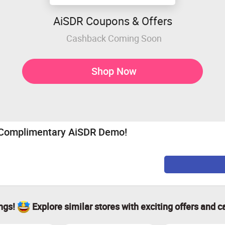
AiSDR Coupons & Offers
Cashback Coming Soon
Shop Now
r Complimentary AiSDR Demo!
ings!
Explore similar stores with exciting offers and c