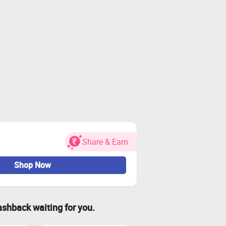
Share & Earn
Shop Now
ashback waiting for you.