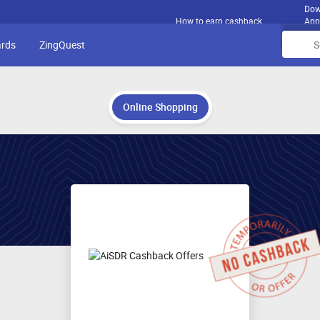
Dow
How to earn cashback
App
ards
ZingQuest
Online Shopping