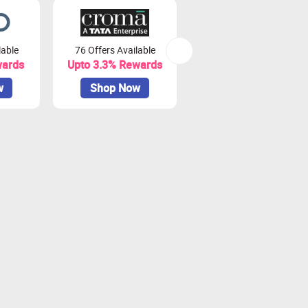
lable
76 Offers Available
7 Offers Available
wards
Upto 3.3% Rewards
Upto 7% Rewards
w
Shop Now
Shop Now