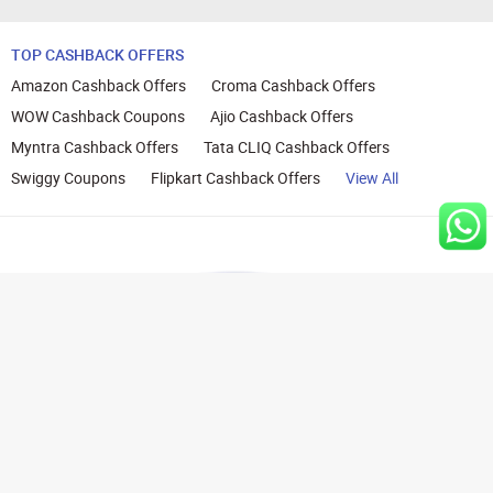
TOP CASHBACK OFFERS
Amazon Cashback Offers
Croma Cashback Offers
WOW Cashback Coupons
Ajio Cashback Offers
Myntra Cashback Offers
Tata CLIQ Cashback Offers
Swiggy Coupons
Flipkart Cashback Offers
View All