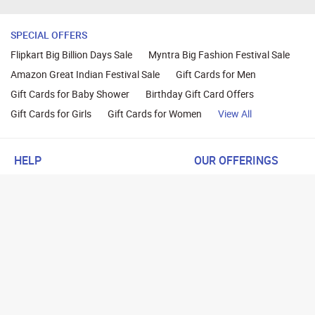
SPECIAL OFFERS
Flipkart Big Billion Days Sale
Myntra Big Fashion Festival Sale
Amazon Great Indian Festival Sale
Gift Cards for Men
Gift Cards for Baby Shower
Birthday Gift Card Offers
Gift Cards for Girls
Gift Cards for Women
View All
HELP
OUR OFFERINGS
About Us
Cashback on Online Shoppi
Terms
Gift Cards and Vouchers
Privacy
Sell Gift Cards
Contact Us
Prepaid Cards
FAQs
Corporate Gift Cards
Blog
How To Earn Cashback
How To Check Gift Card Ba