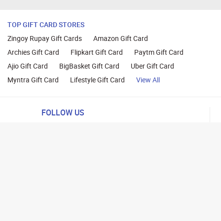
TOP GIFT CARD STORES
Zingoy Rupay Gift Cards
Amazon Gift Card
Archies Gift Card
Flipkart Gift Card
Paytm Gift Card
Ajio Gift Card
BigBasket Gift Card
Uber Gift Card
Myntra Gift Card
Lifestyle Gift Card
View All
FOLLOW US
ng
lance