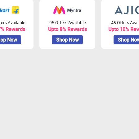
ers Available
95 Offers Available
45 Offers Avai
7% Rewards
Upto 8% Rewards
Upto 10% Re
op Now
Shop Now
Shop No