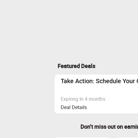
Featured Deals
Take Action: Schedule You
Expiring In 4 months
Deal Details
Don’t miss out on earn