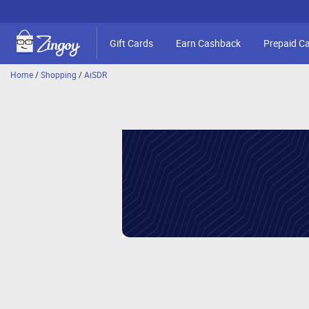
Gift Cards
Earn Cashback
Prepaid C
Home
/
Shopping
/
AiSDR