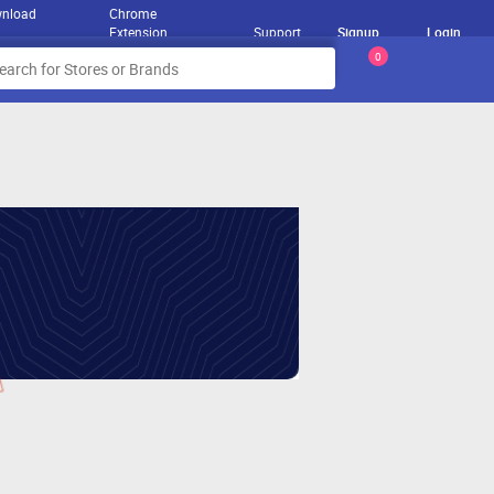
nload
Chrome
Extension
Support
Signup
Login
0