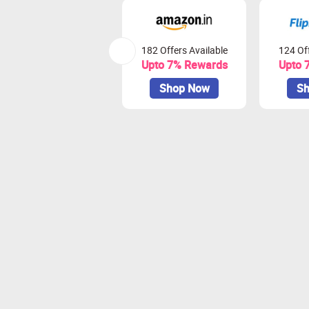
182 Offers Available
124 Off
Upto 7% Rewards
Upto 
Shop Now
Sh