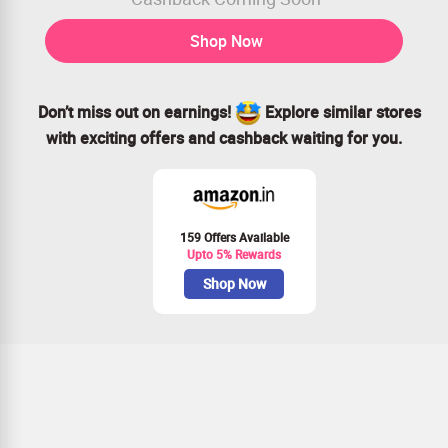
Shop Now
Don’t miss out on earnings!
Explore similar stores
with exciting offers and cashback waiting for you.
159 Offers Available
Upto 5% Rewards
Shop Now