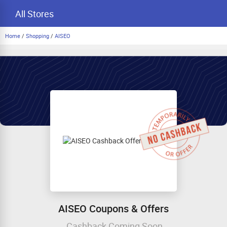
All Stores
Home
/
Shopping
/
AISEO
AISEO Coupons & Offers
Cashback Coming Soon