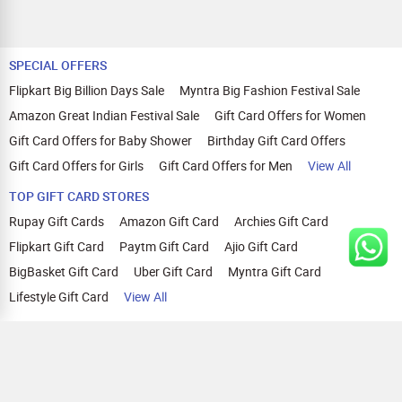
SPECIAL OFFERS
Flipkart Big Billion Days Sale
Myntra Big Fashion Festival Sale
Amazon Great Indian Festival Sale
Gift Card Offers for Women
Gift Card Offers for Baby Shower
Birthday Gift Card Offers
Gift Card Offers for Girls
Gift Card Offers for Men
View All
TOP GIFT CARD STORES
Rupay Gift Cards
Amazon Gift Card
Archies Gift Card
Flipkart Gift Card
Paytm Gift Card
Ajio Gift Card
BigBasket Gift Card
Uber Gift Card
Myntra Gift Card
Lifestyle Gift Card
View All
TOP CASHBACK OFFERS
Amazon Cashback Offers
Croma Cashback Offers
WOW Cashback Coupons
Ajio Cashback Offers