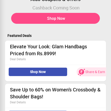
Cashback Coming Soon
Shop Now
Featured Deals
Elevate Your Look: Glam Handbags
Priced from Rs.8999!
Deal Details
Discover chic handbags beginning at Rs.8999.
Shop Now
Share & Earn
Trendy styles suitable for any outfit.
Available for all fashion lovers.
Hurry—this deal won’t last long!
Save Up to 60% on Women’s Crossbody &
Shoulder Bags!
Deal Details
Limited-time deal: enjoy up to 60% off on trendy bags.