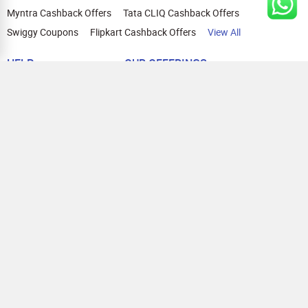
Myntra Cashback Offers
Tata CLIQ Cashback Offers
Swiggy Coupons
Flipkart Cashback Offers
View All
HELP
OUR OFFERINGS
About Us
Cashback on Online Shopping
Terms
Gift Cards and Vouchers
Privacy
Sell Gift Cards
Contact Us
Prepaid Cards
FAQs
Corporate Gift Cards
Blog
How To Earn Cashback
How To Check Gift Card Balance
FOLLOW US