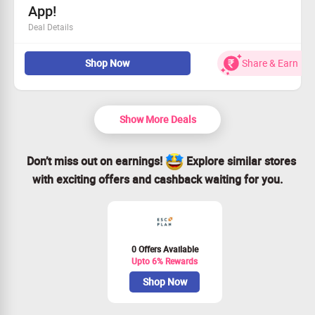
App!
Deal Details
New users get a 10% savings on their initial purchase.
Shop Now
Share & Earn
Stay updated with the latest fashion trends.
Shopping made easy and affordable!
Act fast—grab this offer today!
Show More Deals
Don’t miss out on earnings!
Explore similar stores
with exciting offers and cashback waiting for you.
0 Offers Available
Upto 6% Rewards
Shop Now