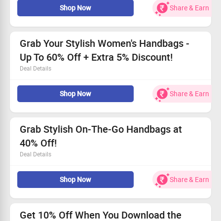
Shop Now
Share & Earn
Find the perfect accessory to match your style!
All shoppers welcome - everyone can take advantage.
Hurry! This offer is only available for a short period.
Grab Your Stylish Women's Handbags -
Up To 60% Off + Extra 5% Discount!
Deal Details
Discover fabulous styles at unbeatable prices.
Shop Now
Share & Earn
Starting at just Rs.1999.
Available for every customer use code NORETURN
Shop fast before they’re gone!
Grab Stylish On-The-Go Handbags at
40% Off!
Deal Details
Find the latest styles from Rs.7799 onwards!
Shop Now
Share & Earn
Ideal for busy lifestyles – chic and practical.
Step up your accessory game while saving big.
Limited time offer – claim your savings now!
Get 10% Off When You Download the