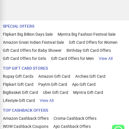
SPECIAL OFFERS
Flipkart Big Billion Days Sale
Myntra Big Fashion Festival Sale
Amazon Great Indian Festival Sale
Gift Card Offers for Women
Gift Card Offers for Baby Shower
Birthday Gift Card Offers
Gift Card Offers for Girls
Gift Card Offers for Men
View All
TOP GIFT CARD STORES
Rupay Gift Cards
Amazon Gift Card
Archies Gift Card
Flipkart Gift Card
Paytm Gift Card
Ajio Gift Card
BigBasket Gift Card
Uber Gift Card
Myntra Gift Card
Lifestyle Gift Card
View All
TOP CASHBACK OFFERS
Amazon Cashback Offers
Croma Cashback Offers
WOW Cashback Coupons
Ajio Cashback Offers