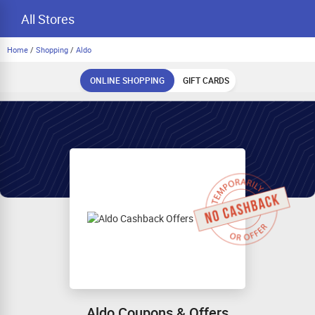
All Stores
Home
/
Shopping
/
Aldo
ONLINE SHOPPING
GIFT CARDS
Aldo Coupons & Offers