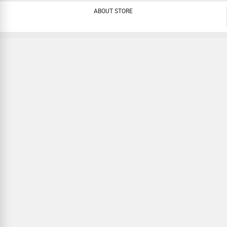
ABOUT STORE