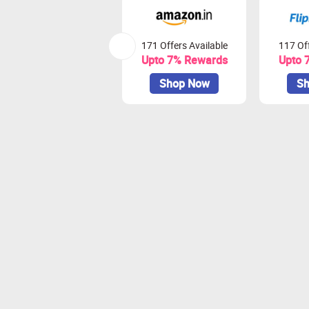
171 Offers Available
117 Off
Upto 7% Rewards
Upto 
Shop Now
Sh