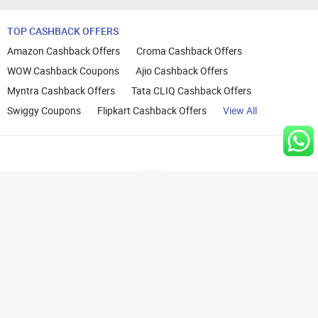
TOP CASHBACK OFFERS
Amazon Cashback Offers
Croma Cashback Offers
WOW Cashback Coupons
Ajio Cashback Offers
Myntra Cashback Offers
Tata CLIQ Cashback Offers
Swiggy Coupons
Flipkart Cashback Offers
View All