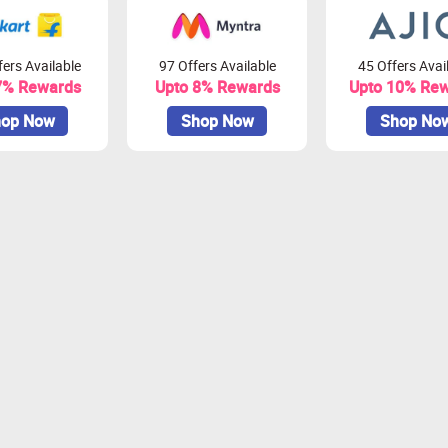
ers Available
97 Offers Available
45 Offers Avai
7% Rewards
Upto 8% Rewards
Upto 10% Re
op Now
Shop Now
Shop No