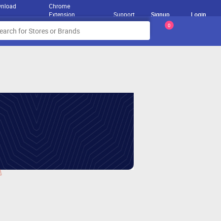
nload
Chrome
Extension
Support
Signup
Login
0