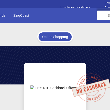
Dow
How to earn cashback
App
ards
ZingQuest
Online Shopping