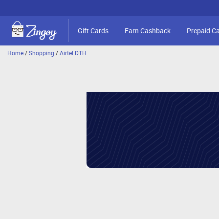
Gift Cards
Earn Cashback
Prepaid C
Home
/
Shopping
/
Airtel DTH