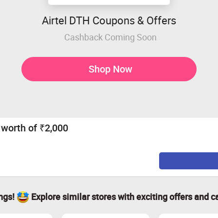
Airtel DTH Coupons & Offers
Cashback Coming Soon
Shop Now
0 worth of ₹2,000
ings!
Explore similar stores with exciting offers and c