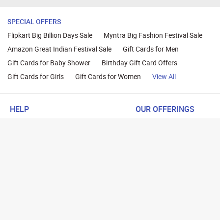
SPECIAL OFFERS
Flipkart Big Billion Days Sale
Myntra Big Fashion Festival Sale
Amazon Great Indian Festival Sale
Gift Cards for Men
Gift Cards for Baby Shower
Birthday Gift Card Offers
Gift Cards for Girls
Gift Cards for Women
View All
HELP
OUR OFFERINGS
About Us
Cashback on Online Shoppi
Terms
Gift Cards and Vouchers
Privacy
Sell Gift Cards
Contact Us
Prepaid Cards
FAQs
Corporate Gift Cards
Blog
How To Earn Cashback
How To Check Gift Card Ba