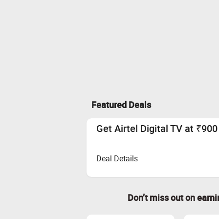
Featured Deals
Get Airtel Digital TV at ₹90
Deal Details
Don’t miss out on earn