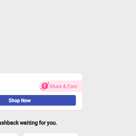
Share & Earn
Shop Now
ashback waiting for you.