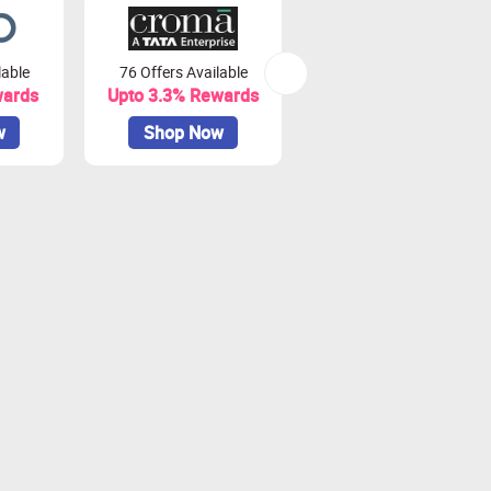
lable
76 Offers Available
7 Offers Available
wards
Upto 3.3% Rewards
Upto 7% Rewards
w
Shop Now
Shop Now