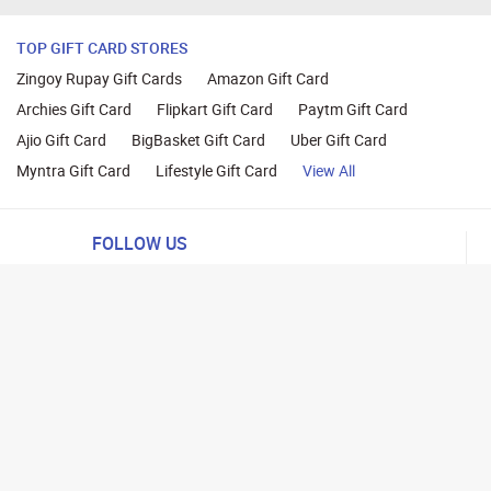
TOP GIFT CARD STORES
Zingoy Rupay Gift Cards
Amazon Gift Card
Archies Gift Card
Flipkart Gift Card
Paytm Gift Card
Ajio Gift Card
BigBasket Gift Card
Uber Gift Card
Myntra Gift Card
Lifestyle Gift Card
View All
FOLLOW US
ng
lance