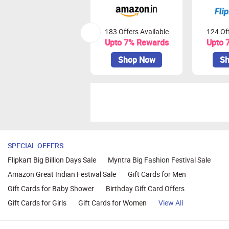
183 Offers Available
124 Off
Upto 7% Rewards
Upto 
Shop Now
Sh
SPECIAL OFFERS
Flipkart Big Billion Days Sale
Myntra Big Fashion Festival Sale
Amazon Great Indian Festival Sale
Gift Cards for Men
Gift Cards for Baby Shower
Birthday Gift Card Offers
Gift Cards for Girls
Gift Cards for Women
View All