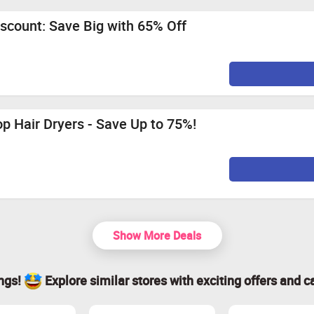
scount: Save Big with 65% Off
p Hair Dryers - Save Up to 75%!
Show More Deals
ings!
Explore similar stores with exciting offers and c