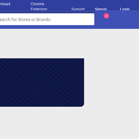
nload
Chrome
Extension
Support
Signup
Login
0