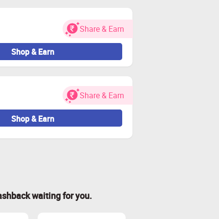
Share & Earn
Shop & Earn
Share & Earn
Shop & Earn
ashback waiting for you.