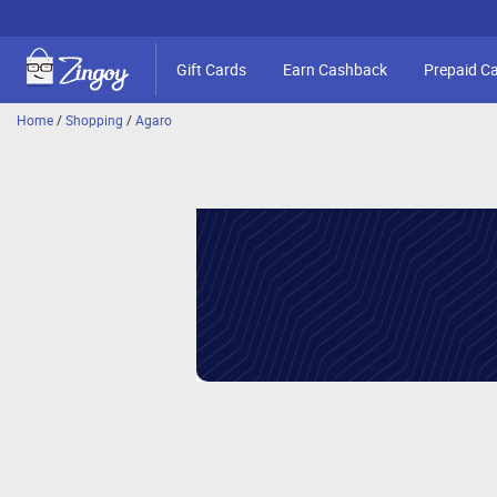
Gift Cards
Earn Cashback
Prepaid C
Home
/
Shopping
/
Agaro