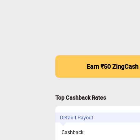
Earn ₹50 ZingCash
Top Cashback Rates
Default Payout
Cashback