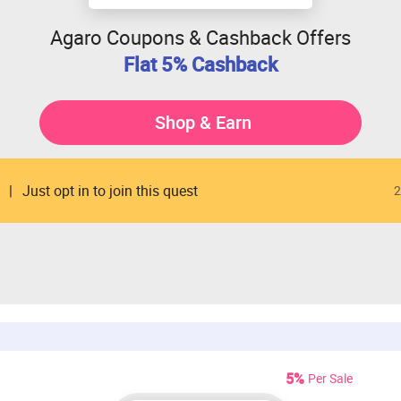
Agaro Coupons & Cashback Offers
Flat 5% Cashback
Shop & Earn
Just opt in to join this quest
2
5%
Per Sale