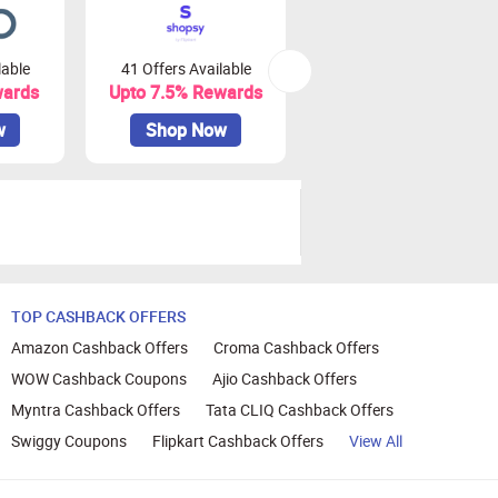
lable
41 Offers Available
48 Offers Available
wards
Upto 7.5% Rewards
Upto 3% Rewards
w
Shop Now
Shop Now
TOP CASHBACK OFFERS
Amazon Cashback Offers
Croma Cashback Offers
WOW Cashback Coupons
Ajio Cashback Offers
Myntra Cashback Offers
Tata CLIQ Cashback Offers
Swiggy Coupons
Flipkart Cashback Offers
View All