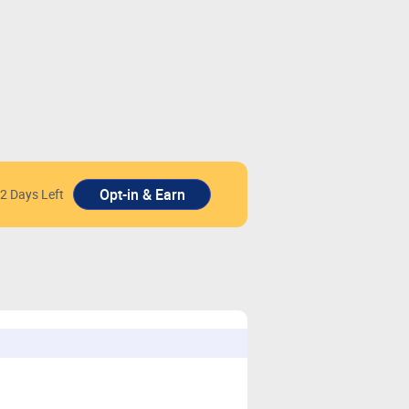
2 Days Left