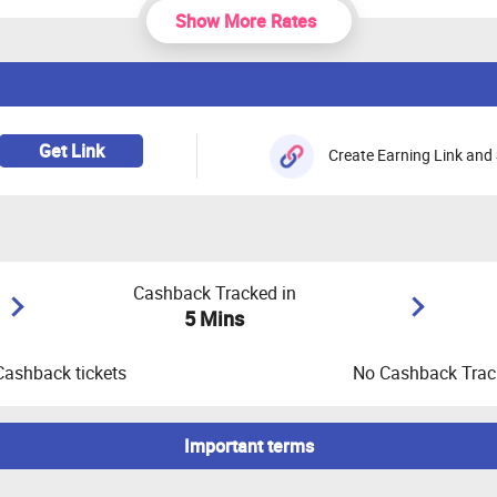
Show More Rates
Get Link
Create Earning Link and 
Cashback Tracked in
5 Mins
Cashback tickets
No Cashback Track
Important terms