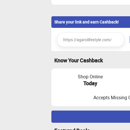
Share your link and earn Cashback!
Know Your Cashback
Shop Online
Today
Accepts Missing 
Maximize Cashback Tracking