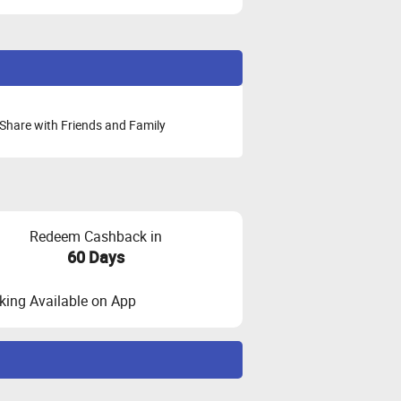
Share with Friends and Family
Redeem Cashback in
60 Days
ing Available on App