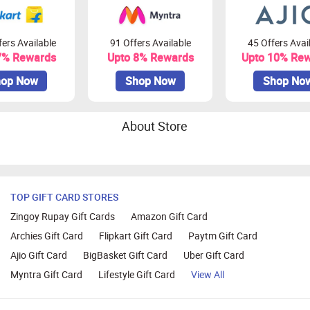
ers Available
91 Offers Available
45 Offers Avai
7% Rewards
Upto 8% Rewards
Upto 10% Re
op Now
Shop Now
Shop No
About Store
TOP GIFT CARD STORES
Zingoy Rupay Gift Cards
Amazon Gift Card
Archies Gift Card
Flipkart Gift Card
Paytm Gift Card
Ajio Gift Card
BigBasket Gift Card
Uber Gift Card
Myntra Gift Card
Lifestyle Gift Card
View All