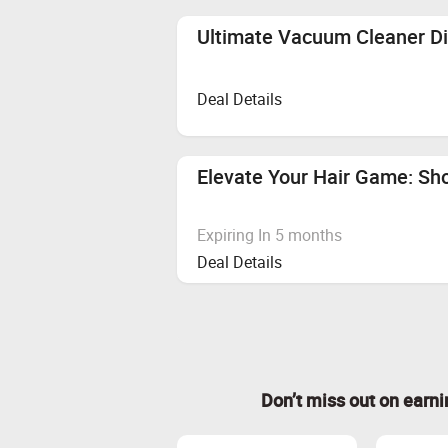
Ultimate Vacuum Cleaner Di
Deal Details
Elevate Your Hair Game: Sho
Expiring In 5 months
Deal Details
Don’t miss out on earn