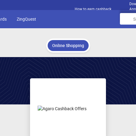
Dow
How to earn cashback
App
ards
ZingQuest
Online Shopping