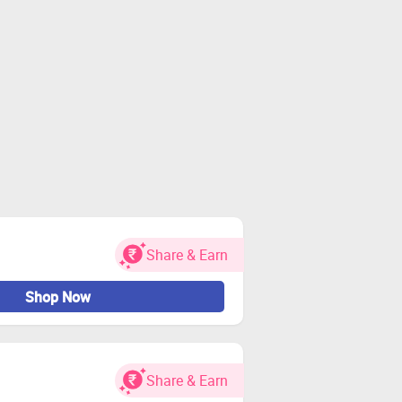
Share & Earn
Shop Now
Share & Earn