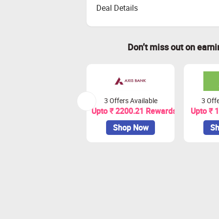
Deal Details
Don’t miss out on earn
3 Offers Available
3 Offe
Upto ₹ 2200.21 Rewards
Upto ₹ 
Shop Now
Sh