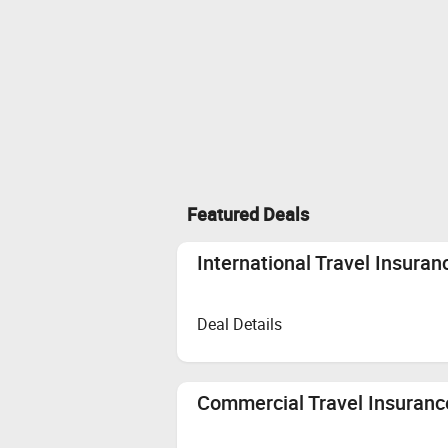
Featured Deals
International Travel Insuran
Deal Details
Commercial Travel Insurance