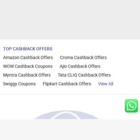
TOP CASHBACK OFFERS
Amazon Cashback Offers
Croma Cashback Offers
WOW Cashback Coupons
Ajio Cashback Offers
Myntra Cashback Offers
Tata CLIQ Cashback Offers
Swiggy Coupons
Flipkart Cashback Offers
View All