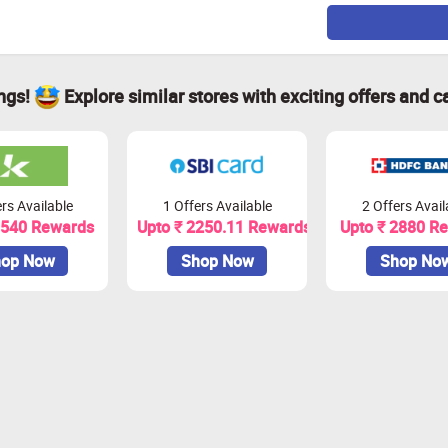
ings!
Explore similar stores with exciting offers and c
rs Available
1 Offers Available
2 Offers Avail
1540 Rewards
Upto ₹ 2250.11 Rewards
Upto ₹ 2880 R
op Now
Shop Now
Shop No