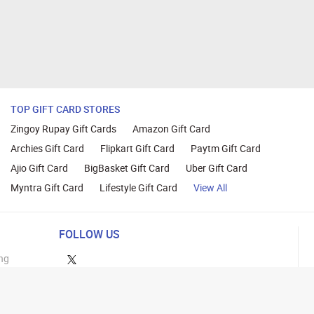
TOP GIFT CARD STORES
Zingoy Rupay Gift Cards
Amazon Gift Card
Archies Gift Card
Flipkart Gift Card
Paytm Gift Card
Ajio Gift Card
BigBasket Gift Card
Uber Gift Card
Myntra Gift Card
Lifestyle Gift Card
View All
FOLLOW US
ng