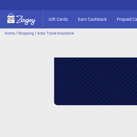
Gift Cards
Earn Cashback
Prepaid C
Home
/
Shopping
/
Acko Travel Insurance