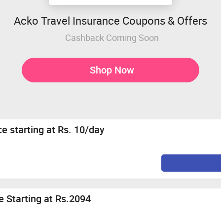
Acko Travel Insurance Coupons & Offers
Cashback Coming Soon
Shop Now
ce starting at Rs. 10/day
 Starting at Rs.2094