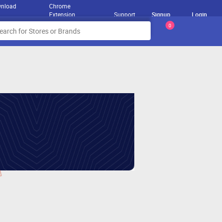
nload
Chrome
Extension
Support
Signup
Login
0