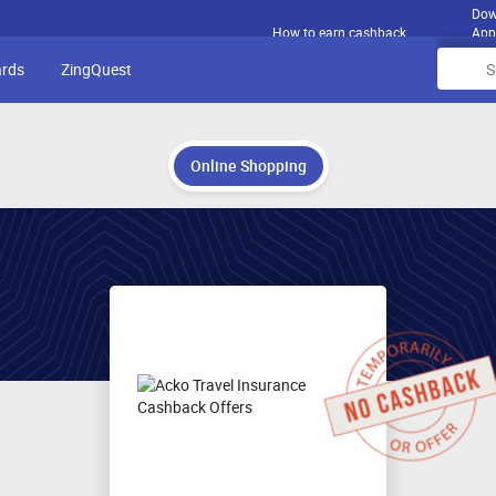
Dow
How to earn cashback
App
ards
ZingQuest
Online Shopping