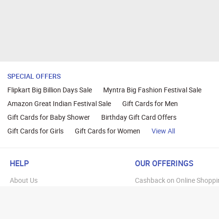
SPECIAL OFFERS
Flipkart Big Billion Days Sale
Myntra Big Fashion Festival Sale
Amazon Great Indian Festival Sale
Gift Cards for Men
Gift Cards for Baby Shower
Birthday Gift Card Offers
Gift Cards for Girls
Gift Cards for Women
View All
HELP
OUR OFFERINGS
About Us
Cashback on Online Shoppi
Terms
Gift Cards and Vouchers
Privacy
Sell Gift Cards