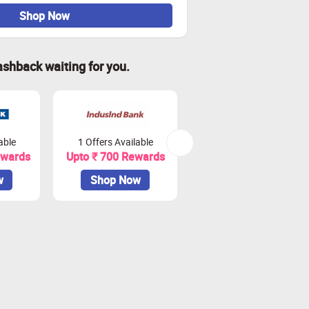
Shop Now
ashback waiting for you.
able
1 Offers Available
2 Offers Available
ewards
Upto ₹ 700 Rewards
Upto ₹ 900 Rewards
w
Shop Now
Shop Now