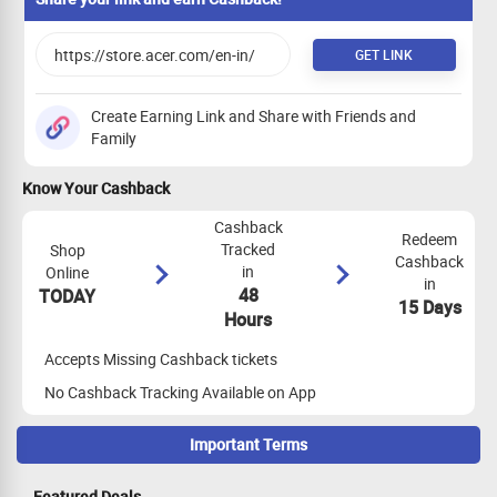
GET LINK
Create Earning Link and Share with Friends and
Family
Know Your Cashback
Cashback
Redeem
Tracked
Shop
Cashback
in
Online
in
48
TODAY
15 Days
Hours
Accepts Missing Cashback tickets
No Cashback Tracking Available on App
Important Terms
Maximize Cashback Tracking
Featured Deals