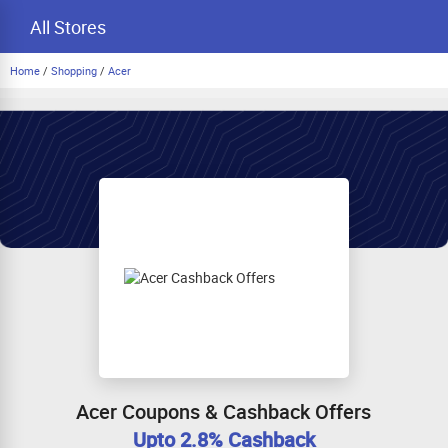
All Stores
Home
/
Shopping
/
Acer
Acer Coupons & Cashback Offers
Upto 2.8% Cashback