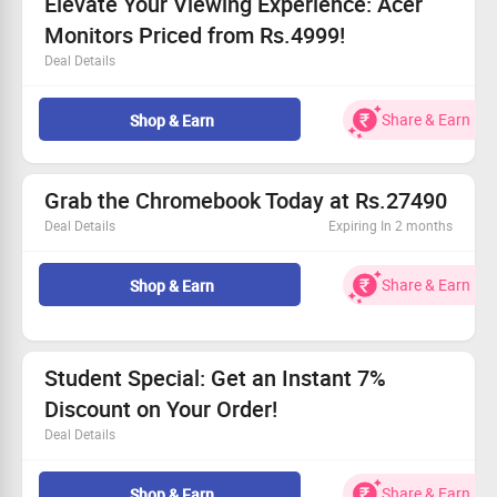
Elevate Your Viewing Experience: Acer
opportunity!
Monitors Priced from Rs.4999!
Deal Details
Incredible prices starting at Rs.4999!
Available for every customer.
Share & Earn
Shop & Earn
Perfect for gaming, work, and entertainment.
Claim your savings now!
Grab the Chromebook Today at Rs.27490
Deal Details
Expiring In 2 months
Elevate your tech game with our fantastic Chromebook!
Pricing for everyone—no exclusions apply.
Share & Earn
Shop & Earn
Perfect for work, play, and everything in between.
Don't wait! Shop Now before the deal disappears!
Student Special: Get an Instant 7%
Discount on Your Order!
Deal Details
Take advantage of our student offer!
Receive up to 7% off your purchases.
Share & Earn
Shop & Earn