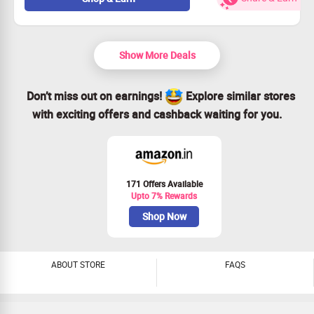
Easy to access - just shop as usual.
Claim your savings and enjoy today!
Show More Deals
Don’t miss out on earnings!
Explore similar stores
with exciting offers and cashback waiting for you.
171 Offers Available
Upto 7% Rewards
Shop Now
ABOUT STORE
FAQS