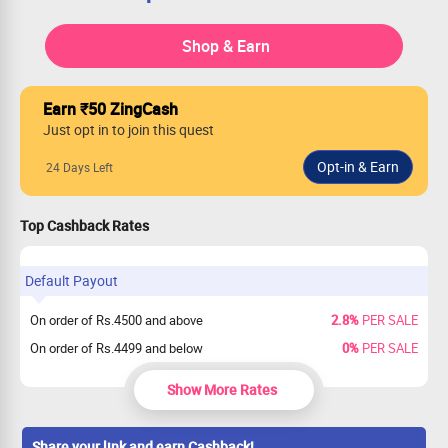
Shop & Earn
Earn ₹50 ZingCash
Just opt in to join this quest
24 Days Left
Top Cashback Rates
Default Payout
On order of Rs.4500 and above
2.8%
PER SALE
On order of Rs.4499 and below
0%
PER SALE
Show More Rates
Share your link and earn Cashback!