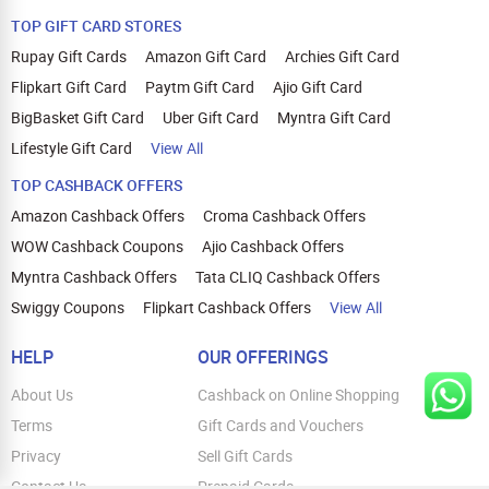
TOP GIFT CARD STORES
Rupay Gift Cards
Amazon Gift Card
Archies Gift Card
Flipkart Gift Card
Paytm Gift Card
Ajio Gift Card
BigBasket Gift Card
Uber Gift Card
Myntra Gift Card
Lifestyle Gift Card
View All
TOP CASHBACK OFFERS
Amazon Cashback Offers
Croma Cashback Offers
WOW Cashback Coupons
Ajio Cashback Offers
Myntra Cashback Offers
Tata CLIQ Cashback Offers
Swiggy Coupons
Flipkart Cashback Offers
View All
HELP
OUR OFFERINGS
About Us
Cashback on Online Shopping
Terms
Gift Cards and Vouchers
Privacy
Sell Gift Cards
Contact Us
Prepaid Cards