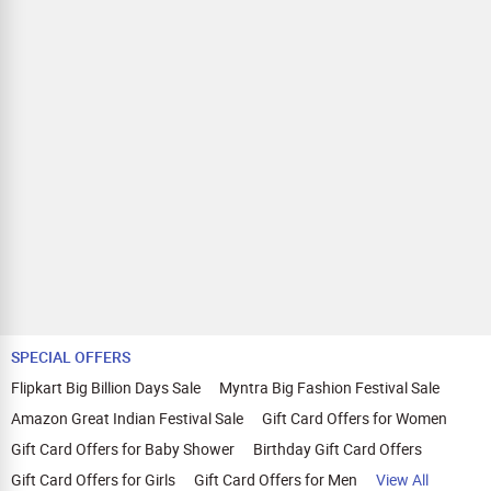
SPECIAL OFFERS
Flipkart Big Billion Days Sale
Myntra Big Fashion Festival Sale
Amazon Great Indian Festival Sale
Gift Card Offers for Women
Gift Card Offers for Baby Shower
Birthday Gift Card Offers
Gift Card Offers for Girls
Gift Card Offers for Men
View All