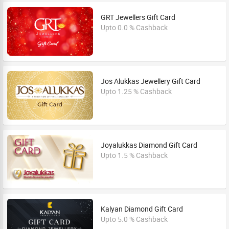
GRT Jewellers Gift Card
Upto 0.0 % Cashback
Jos Alukkas Jewellery Gift Card
Upto 1.25 % Cashback
Joyalukkas Diamond Gift Card
Upto 1.5 % Cashback
Kalyan Diamond Gift Card
Upto 5.0 % Cashback