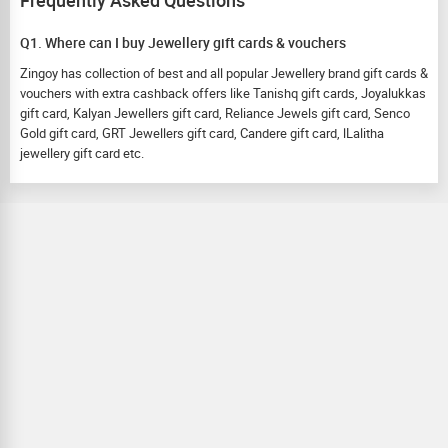
Frequently Asked Questions
Q1. Where can I buy Jewellery gift cards & vouchers
Zingoy has collection of best and all popular Jewellery brand gift cards &
vouchers with extra cashback offers like Tanishq gift cards, Joyalukkas
gift card, Kalyan Jewellers gift card, Reliance Jewels gift card, Senco
Gold gift card, GRT Jewellers gift card, Candere gift card, lLalitha
jewellery gift card etc.