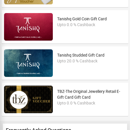
Tanishq Gold Coin Gift Card
Upto 0.0 % Cashback
Tanishq Studded Gift Card
Upto 20.0 % Cashback
TBZ-The Original Jewellery Retail E-
Gift Card Gift Card
Upto 0.0 % Cashback