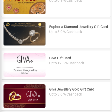
Upto 0.5 % Cashback
Euphoria Diamond Jewellery Gift Card
Upto 3.0 % Cashback
Giva Gift Card
Upto 12.5 % Cashback
Giva Jewellery Gold Gift Card
Upto 3.0 % Cashback