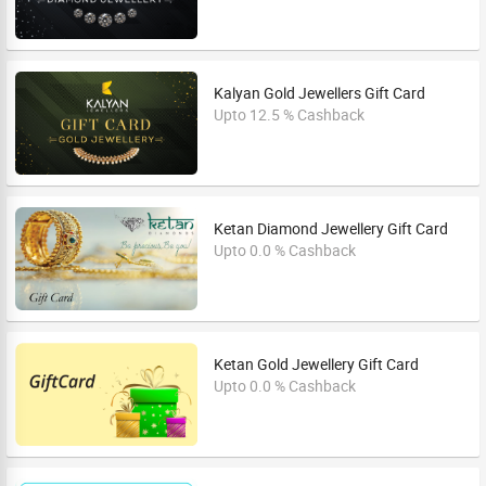
Kalyan Gold Jewellers Gift Card
Upto 12.5 % Cashback
Ketan Diamond Jewellery Gift Card
Upto 0.0 % Cashback
Ketan Gold Jewellery Gift Card
Upto 0.0 % Cashback