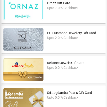
Ornaz Gift Card
Upto 7.0 % Cashback
PCJ Diamond Jewellery Gift Card
Upto 2.0 % Cashback
Reliance Jewels Gift Card
Upto 0.0 % Cashback
Sri Jagdamba Pearls Gift Card
Upto 0.0 % Cashback