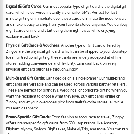
Digital (E-Gift) Cards:
Our most popular type of gift card is the digital gift
card, which is delivered instantly via email or SMS. Perfect for last-
minute gifting or immediate use, these cards eliminate the need to wait
and make it easy to shop from your favorite stores anytime. You can buy
e-gift cards online and start using them right away while enjoying
exclusive cashback.
Physical Gift Cards & Vouchers:
Another type of Gift card offered by
Zingoy are the physical gift card, which can be shipped to your doorstep.
Ideal for traditional gifting, these cards are widely accepted at offline
stores, adding convenience and flexibility. Earn cashback on every
physical gift card purchase through Zingoy.
Multi-Brand Gift Cards:
Can’t decide on a single brand? Our multi-brand
gift cards are versatile and can be used across various partner retailers.
These are perfect for birthdays, weddings, or corporate gifting when you
want the recipient to choose what they love. Buy gift cards online on
Zingoy and let your loved ones pick from their favorite stores, all while
you earn cashback.
Brand-Specific Gift Cards:
From fashion to food, tech to travel, Zingoy
offers brand-specific gift cards from 500+ top brands like Amazon,
Flipkart, Myntra, Swiggy, BigBasket, MakeMyTrip, and more. You can buy