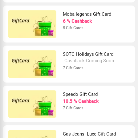
Moba legends Gift Card
6 % Cashback
8 Gift Cards
SOTC Holidays Gift Card
Cashback Coming Soon
7 Gift Cards
Speedo Gift Card
10.5 % Cashback
7 Gift Cards
Gas Jeans -Luxe Gift Card