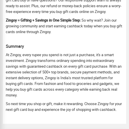
gift card buy or have questions? Our responsive support team is always
ready to assist. Plus, our refund or money-back policies ensure a worry-
free experience every time you buy gift cards online on Zingoy.
Zingoy = Gifting + Savings in One Simple Step:
So why wait? Join our
growing community and start earning cashback today when you buy gift
cards online through Zingoy.
Summary
At Zingoy, every rupee you spend is not just a purchase, it's a smart
investment. Zingoy transforms ordinary spending into extraordinary
savings with guaranteed cashback on every gift card purchase. With an
extensive selection of 500+ top brands, secure payment methods, and
instant delivery options, Zingoy is India’s most trusted platform for
buying gift cards. From fashion and food to groceries and gadgets, we
help you buy gift cards across every category while earning back real
money.
So next time you shop or gift, make it rewarding. Choose Zingoy for your
next gift card buy and experience the joy of shopping with cashback.