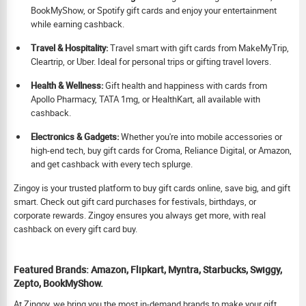
BookMyShow, or Spotify gift cards and enjoy your entertainment
while earning cashback.
Travel & Hospitality:
Travel smart with gift cards from MakeMyTrip,
Cleartrip, or Uber. Ideal for personal trips or gifting travel lovers.
Health & Wellness:
Gift health and happiness with cards from
Apollo Pharmacy, TATA 1mg, or HealthKart, all available with
cashback.
Electronics & Gadgets:
Whether you're into mobile accessories or
high-end tech, buy gift cards for Croma, Reliance Digital, or Amazon,
and get cashback with every tech splurge.
Zingoy is your trusted platform to buy gift cards online, save big, and gift
smart. Check out gift card purchases for festivals, birthdays, or
corporate rewards. Zingoy ensures you always get more, with real
cashback on every gift card buy.
Featured Brands: Amazon, Flipkart, Myntra, Starbucks, Swiggy,
Zepto, BookMyShow.
At Zingoy, we bring you the most in-demand brands to make your gift