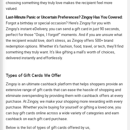
choosing something they truly love makes the recipient feel more
valued.
Last-Minute Panic or Uncertain Preferences? Zingoy Has You Covered:
Forgot a birthday or special occasion? Here’s Zingoy for you with
Zingoy’s instant eDelivery, you can send a gift card in just 90 seconds,
perfect for those “Oops, I forgot!” moments. And if you are unsure what
the recipient would love, don’t stress, as Zingoy offers 500+ brand
redemption options. Whether it’s fashion, food, travel, or tech, they’ll find
something they truly want. It’s like gifting a mall’s worth of choices,
delivered instantly and effortlessly.
Types of Gift Cards We Offer
Zingoy is an ultimate cashback platform that helps shoppers provide an
extensive range of gift cards that can ease the hassle of shopping and
eliminate overspending by providing them with cashback offers at every
purchase. At Zingoy, we make your shopping more rewarding with every
purchase. Whether you're buying for yourself or gifting a loved one, you
can buy gift cards online across a wide variety of categories and earn
cashback on each gift card purchase.
Below is the list of types of gift cards offered by us,