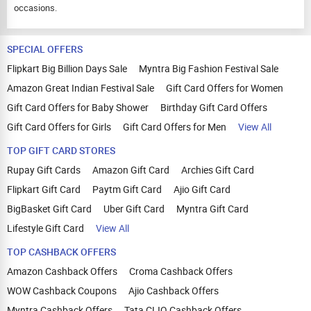
occasions.
SPECIAL OFFERS
Flipkart Big Billion Days Sale
Myntra Big Fashion Festival Sale
Amazon Great Indian Festival Sale
Gift Card Offers for Women
Gift Card Offers for Baby Shower
Birthday Gift Card Offers
Gift Card Offers for Girls
Gift Card Offers for Men
View All
TOP GIFT CARD STORES
Rupay Gift Cards
Amazon Gift Card
Archies Gift Card
Flipkart Gift Card
Paytm Gift Card
Ajio Gift Card
BigBasket Gift Card
Uber Gift Card
Myntra Gift Card
Lifestyle Gift Card
View All
TOP CASHBACK OFFERS
Amazon Cashback Offers
Croma Cashback Offers
WOW Cashback Coupons
Ajio Cashback Offers
Myntra Cashback Offers
Tata CLIQ Cashback Offers