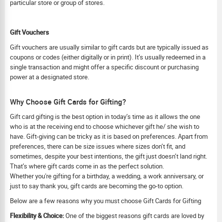
particular store or group of stores.
Gift Vouchers
Gift vouchers are usually similar to gift cards but are typically issued as
coupons or codes (either digitally or in print). It’s usually redeemed in a
single transaction and might offer a specific discount or purchasing
power at a designated store.
Why Choose Gift Cards for Gifting?
Gift card gifting is the best option in today’s time as it allows the one
who is at the receiving end to choose whichever gift he/ she wish to
have. Gift-giving can be tricky as it is based on preferences. Apart from
preferences, there can be size issues where sizes don’t fit, and
sometimes, despite your best intentions, the gift just doesn’t land right.
That’s where gift cards come in as the perfect solution.
Whether you're gifting for a birthday, a wedding, a work anniversary, or
just to say thank you, gift cards are becoming the go-to option.
Below are a few reasons why you must choose Gift Cards for Gifting
Flexibility & Choice:
One of the biggest reasons gift cards are loved by