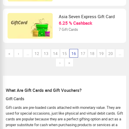
Asia Seven Express Gift Card
6.25 % Cashback
7 Gift Cards
«
‹
…
12
13
14
15
16
17
18
19
20
…
›
»
What Are Gift Cards and Gift Vouchers?
Gift Cards
Gift cards are pre-loaded cards attached with monetary value. They are
used for special occasions, just like physical and virtual debit cards. Gift
cards are popular because they are a perfect gifting option and act as a
proper substitute for cash when purchasing products or services at a