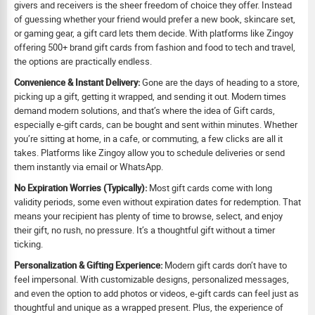
givers and receivers is the sheer freedom of choice they offer. Instead
of guessing whether your friend would prefer a new book, skincare set,
or gaming gear, a gift card lets them decide. With platforms like Zingoy
offering 500+ brand gift cards from fashion and food to tech and travel,
the options are practically endless.
Convenience & Instant Delivery:
Gone are the days of heading to a store,
picking up a gift, getting it wrapped, and sending it out. Modern times
demand modern solutions, and that’s where the idea of Gift cards,
especially e-gift cards, can be bought and sent within minutes. Whether
you’re sitting at home, in a cafe, or commuting, a few clicks are all it
takes. Platforms like Zingoy allow you to schedule deliveries or send
them instantly via email or WhatsApp.
No Expiration Worries (Typically):
Most gift cards come with long
validity periods, some even without expiration dates for redemption. That
means your recipient has plenty of time to browse, select, and enjoy
their gift, no rush, no pressure. It’s a thoughtful gift without a timer
ticking.
Personalization & Gifting Experience:
Modern gift cards don’t have to
feel impersonal. With customizable designs, personalized messages,
and even the option to add photos or videos, e-gift cards can feel just as
thoughtful and unique as a wrapped present. Plus, the experience of