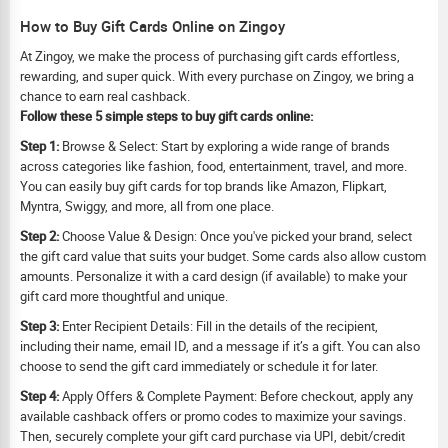
How to Buy Gift Cards Online on Zingoy
At Zingoy, we make the process of purchasing gift cards effortless,
rewarding, and super quick. With every purchase on Zingoy, we bring a
chance to earn real cashback.
Follow these 5 simple steps to buy gift cards online:
Step 1:
Browse & Select: Start by exploring a wide range of brands
across categories like fashion, food, entertainment, travel, and more.
You can easily buy gift cards for top brands like Amazon, Flipkart,
Myntra, Swiggy, and more, all from one place.
Step 2:
Choose Value & Design: Once you've picked your brand, select
the gift card value that suits your budget. Some cards also allow custom
amounts. Personalize it with a card design (if available) to make your
gift card more thoughtful and unique.
Step 3:
Enter Recipient Details: Fill in the details of the recipient,
including their name, email ID, and a message if it’s a gift. You can also
choose to send the gift card immediately or schedule it for later.
Step 4:
Apply Offers & Complete Payment: Before checkout, apply any
available cashback offers or promo codes to maximize your savings.
Then, securely complete your gift card purchase via UPI, debit/credit