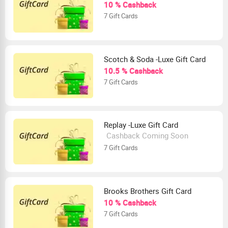
10 % Cashback
7 Gift Cards
Scotch & Soda -Luxe Gift Card
10.5 % Cashback
7 Gift Cards
Replay -Luxe Gift Card
Cashback Coming Soon
7 Gift Cards
Brooks Brothers Gift Card
10 % Cashback
7 Gift Cards