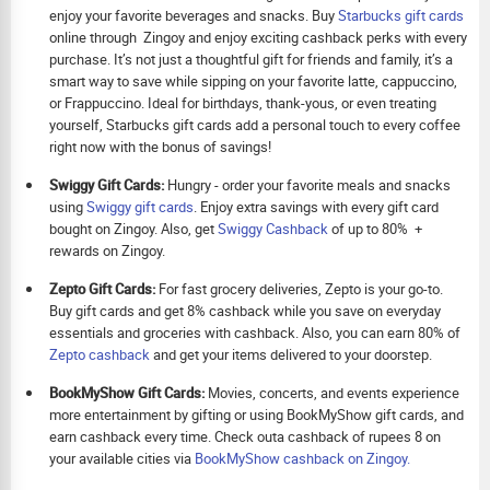
enjoy your favorite beverages and snacks. Buy
Starbucks gift cards
online through Zingoy and enjoy exciting cashback perks with every
purchase. It’s not just a thoughtful gift for friends and family, it’s a
smart way to save while sipping on your favorite latte, cappuccino,
or Frappuccino. Ideal for birthdays, thank-yous, or even treating
yourself, Starbucks gift cards add a personal touch to every coffee
right now with the bonus of savings!
Swiggy Gift Cards:
Hungry - order your favorite meals and snacks
using
Swiggy gift cards
. Enjoy extra savings with every gift card
bought on Zingoy. Also, get
Swiggy Cashback
of up to 80% +
rewards on Zingoy.
Zepto Gift Cards:
For fast grocery deliveries, Zepto is your go-to.
Buy gift cards and get 8% cashback while you save on everyday
essentials and groceries with cashback. Also, you can earn 80% of
Zepto cashback
and get your items delivered to your doorstep.
BookMyShow Gift Cards:
Movies, concerts, and events experience
more entertainment by gifting or using BookMyShow gift cards, and
earn cashback every time. Check outa cashback of rupees 8 on
your available cities via
BookMyShow cashback on Zingoy.