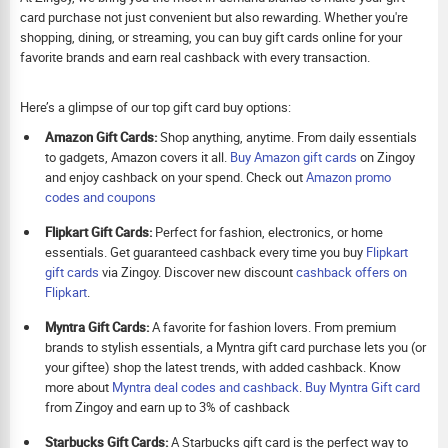
card purchase not just convenient but also rewarding. Whether you're
shopping, dining, or streaming, you can buy gift cards online for your
favorite brands and earn real cashback with every transaction.
Here’s a glimpse of our top gift card buy options:
Amazon Gift Cards:
Shop anything, anytime. From daily essentials
to gadgets, Amazon covers it all.
Buy Amazon gift cards
on Zingoy
and enjoy cashback on your spend. Check out
Amazon promo
codes and coupons
Flipkart Gift Cards:
Perfect for fashion, electronics, or home
essentials. Get guaranteed cashback every time you buy
Flipkart
gift cards
via Zingoy. Discover new discount
cashback offers on
Flipkart
.
Myntra Gift Cards:
A favorite for fashion lovers. From premium
brands to stylish essentials, a Myntra gift card purchase lets you (or
your giftee) shop the latest trends, with added cashback. Know
more about
Myntra deal codes and cashback
.
Buy
Myntra Gift card
from Zingoy and earn up to 3% of cashback
Starbucks Gift Cards:
A Starbucks gift card is the perfect way to