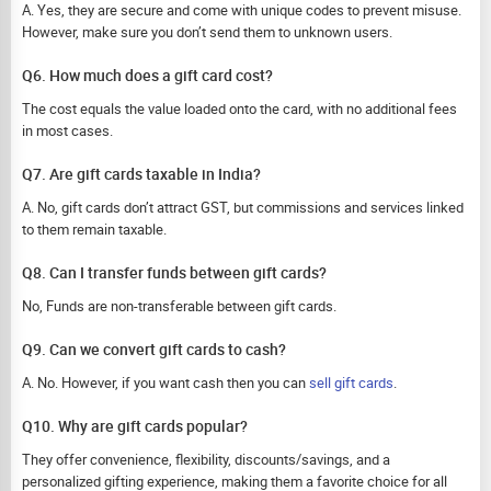
A. Yes, they are secure and come with unique codes to prevent misuse.
However, make sure you don’t send them to unknown users.
Q6. How much does a gift card cost?
The cost equals the value loaded onto the card, with no additional fees
in most cases.
Q7. Are gift cards taxable in India?
A. No, gift cards don’t attract GST, but commissions and services linked
to them remain taxable.
Q8. Can I transfer funds between gift cards?
No, Funds are non-transferable between gift cards.
Q9. Can we convert gift cards to cash?
A. No. However, if you want cash then you can
sell gift cards
.
Q10. Why are gift cards popular?
They offer convenience, flexibility, discounts/savings, and a
personalized gifting experience, making them a favorite choice for all