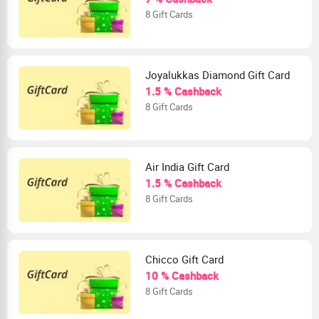
8 Gift Cards
Joyalukkas Diamond Gift Card
1.5 % Cashback
8 Gift Cards
Air India Gift Card
1.5 % Cashback
8 Gift Cards
Chicco Gift Card
10 % Cashback
8 Gift Cards