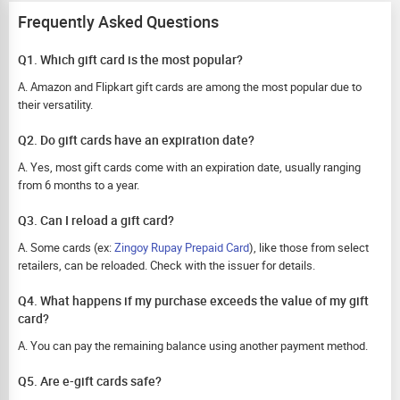
Frequently Asked Questions
Q1. Which gift card is the most popular?
A. Amazon and Flipkart gift cards are among the most popular due to
their versatility.
Q2. Do gift cards have an expiration date?
A. Yes, most gift cards come with an expiration date, usually ranging
from 6 months to a year.
Q3. Can I reload a gift card?
A. Some cards (ex:
Zingoy Rupay Prepaid Card
), like those from select
retailers, can be reloaded. Check with the issuer for details.
Q4. What happens if my purchase exceeds the value of my gift
card?
A. You can pay the remaining balance using another payment method.
Q5. Are e-gift cards safe?