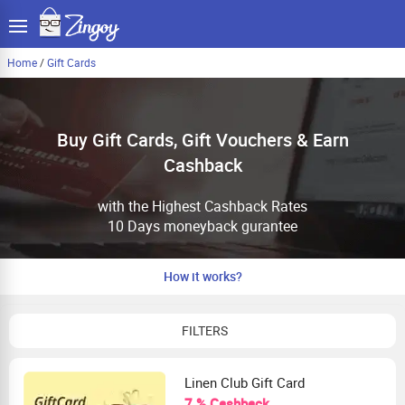
Home
/
Gift Cards
Buy Gift Cards, Gift Vouchers & Earn
Cashback
with the Highest Cashback Rates
10 Days moneyback gurantee
How it works?
FILTERS
Linen Club Gift Card
7 % Cashback