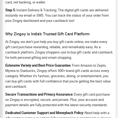
card, net banking, or wallet.
Step 5:
Instant Delivery & Tracking: The digital gift cards are delivered
instantly via email or SMS. You can track the status of your order from
your Zingoy dashboard and your cashback too!
Why Zingoy is India’s Trusted Gift Card Platform
At Zingoy, we don’t just help you buy gift cards online; we make every
gift card purchase rewarding, reliable, and remarkably easy. As a
cashback platform, Zingoy shoppers use to buy gift cards and cashback
for both personal gifting and smart shopping.
Extensive Variety and Best Price Guarantee:
From Amazon to Zepto,
Myntra to Starbucks, Zingoy offers 500+ brand gift cards across every
category. Whether it’s fashion, groceries, dining, or entertainment, you
can buy gift cards with full confidence that you're getting the best value
and cashback.
Secure Transactions and Privacy Assurance:
Every gift card purchase
on Zingoy is encrypted, secure, and private. Plus, your account and
payment details are fully protected with the latest security standards.
Dedicated Customer Support and Moneyback Policy:
Need help with a