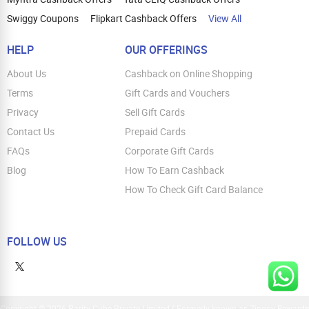
Swiggy Coupons
Flipkart Cashback Offers
View All
HELP
OUR OFFERINGS
About Us
Cashback on Online Shopping
Terms
Gift Cards and Vouchers
Privacy
Sell Gift Cards
Contact Us
Prepaid Cards
FAQs
Corporate Gift Cards
Blog
How To Earn Cashback
How To Check Gift Card Balance
FOLLOW US
Copyright © 2026 Parity Cube Private Limited ( Formerly known as Zingoy Rewards