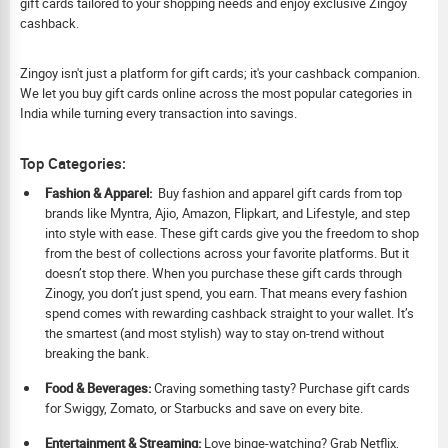
gift cards tailored to your shopping needs and enjoy exclusive Zingoy
cashback.
Zingoy isn't just a platform for gift cards; it's your cashback companion.
We let you buy gift cards online across the most popular categories in
India while turning every transaction into savings.
Top Categories:
Fashion & Apparel:
Buy fashion and apparel gift cards from top
brands like Myntra, Ajio, Amazon, Flipkart, and Lifestyle, and step
into style with ease. These gift cards give you the freedom to shop
from the best of collections across your favorite platforms. But it
doesn’t stop there. When you purchase these gift cards through
Zinogy, you don’t just spend, you earn. That means every fashion
spend comes with rewarding cashback straight to your wallet. It’s
the smartest (and most stylish) way to stay on-trend without
breaking the bank.
Food & Beverages:
Craving something tasty? Purchase gift cards
for Swiggy, Zomato, or Starbucks and save on every bite.
Ent
ertainment & Streaming:
Love binge-watching? Grab Netflix,