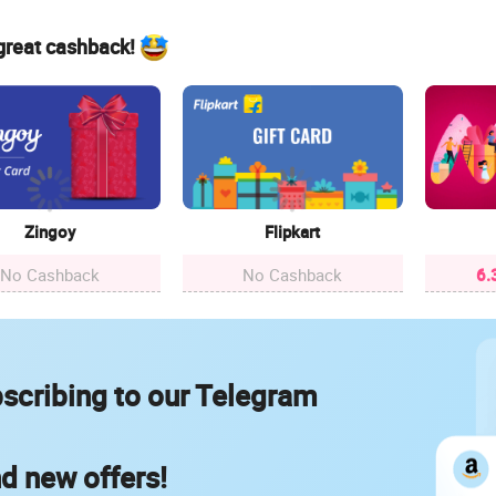
 great cashback!
Zingoy
Flipkart
No Cashback
No Cashback
6.
scribing to our Telegram
nd new offers!