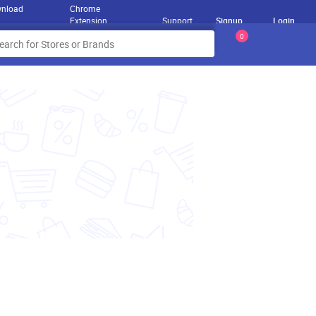
nload
Chrome
Extension
Support
Signup
Login
0