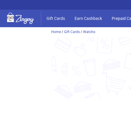
Gift Cards
Earn Cashback
Prepaid C
Home
/
Gift Cards
/
Watcho