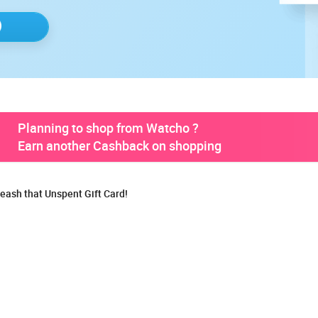
Planning to shop from Watcho ?
Earn another Cashback on shopping
eash that Unspent Gift Card!