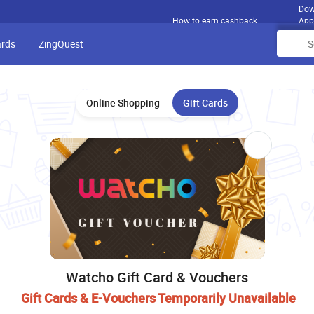
Dow
How to earn cashback
App
ards
ZingQuest
Online Shopping
Gift Cards
Watcho Gift Card & Vouchers
Gift Cards & E-Vouchers Temporarily Unavailable