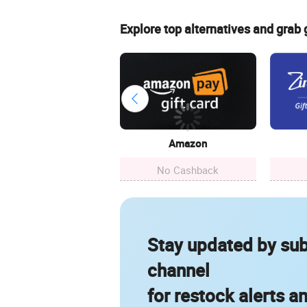
Explore top alternatives and grab
Amazon
No Cashback
Stay updated by sub
channel
for restock alerts a