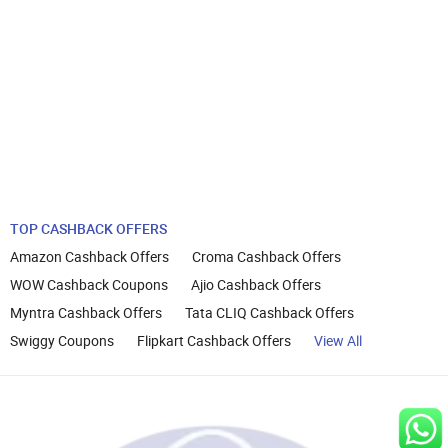
TOP CASHBACK OFFERS
Amazon Cashback Offers
Croma Cashback Offers
WOW Cashback Coupons
Ajio Cashback Offers
Myntra Cashback Offers
Tata CLIQ Cashback Offers
Swiggy Coupons
Flipkart Cashback Offers
View All