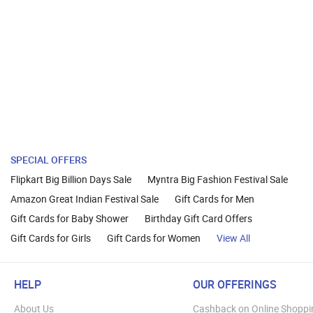
SPECIAL OFFERS
Flipkart Big Billion Days Sale
Myntra Big Fashion Festival Sale
Amazon Great Indian Festival Sale
Gift Cards for Men
Gift Cards for Baby Shower
Birthday Gift Card Offers
Gift Cards for Girls
Gift Cards for Women
View All
HELP
OUR OFFERINGS
About Us
Cashback on Online Shoppi