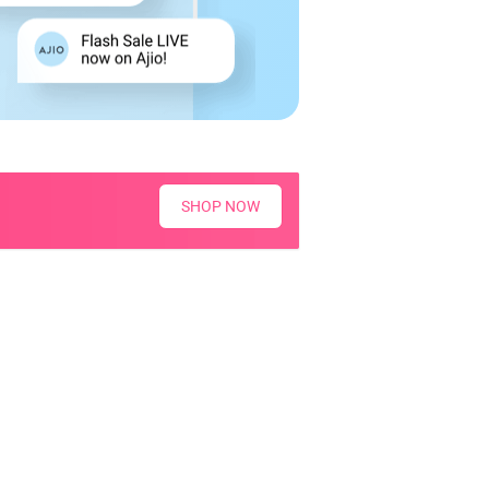
SHOP NOW