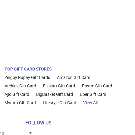
TOP GIFT CARD STORES
Zingoy Rupay Gift Cards
Amazon Gift Card
Archies Gift Card
Flipkart Gift Card
Paytm Gift Card
Ajio Gift Card
BigBasket Gift Card
Uber Gift Card
Myntra Gift Card
Lifestyle Gift Card
View All
FOLLOW US
ng