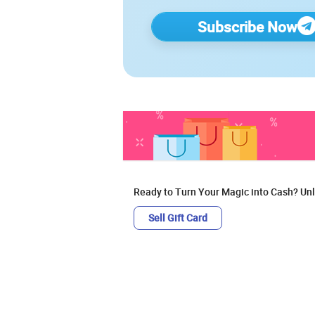
Subscribe Now
Ready to Turn Your Magic into Cash? Unl
Sell Gift Card