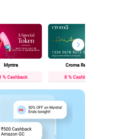
13 
Myntra
Croma Retail
3 % Cashback
8 % Cashback