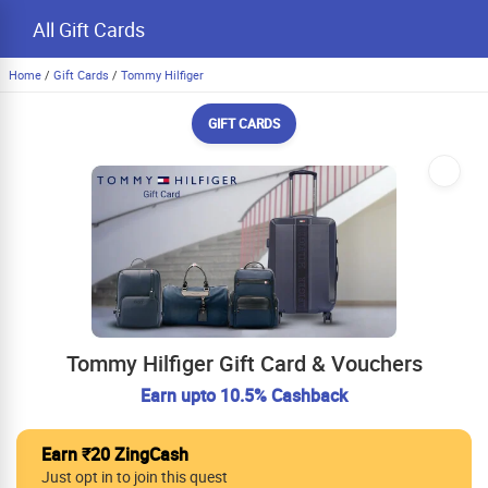
All Gift Cards
Home
/
Gift Cards
/
Tommy Hilfiger
GIFT CARDS
Tommy Hilfiger Gift Card & Vouchers
Earn upto 10.5% Cashback
Earn ₹20 ZingCash
Just opt in to join this quest