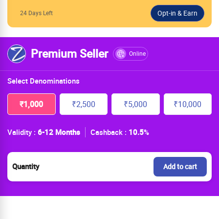
24 Days Left
Premium Seller
Online
Select Denominations
₹1,000
₹2,500
₹5,000
₹10,000
Validity :
6-12 Months
Cashback :
10.5
%
Quantity
Add to cart