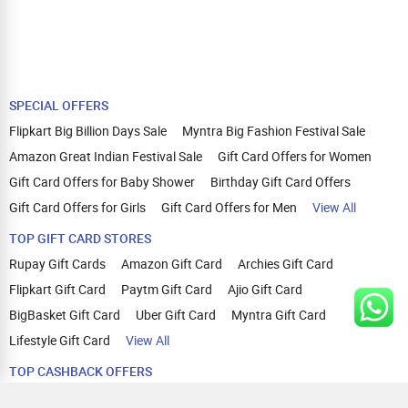
SPECIAL OFFERS
Flipkart Big Billion Days Sale
Myntra Big Fashion Festival Sale
Amazon Great Indian Festival Sale
Gift Card Offers for Women
Gift Card Offers for Baby Shower
Birthday Gift Card Offers
Gift Card Offers for Girls
Gift Card Offers for Men
View All
TOP GIFT CARD STORES
Rupay Gift Cards
Amazon Gift Card
Archies Gift Card
Flipkart Gift Card
Paytm Gift Card
Ajio Gift Card
BigBasket Gift Card
Uber Gift Card
Myntra Gift Card
Lifestyle Gift Card
View All
TOP CASHBACK OFFERS
Amazon Cashback Offers
Croma Cashback Offers