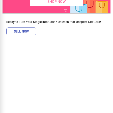
SHOP NOW
Ready to Turn Your Magic into Cash? Unleash that Unspent Gift Card!
SELL NOW