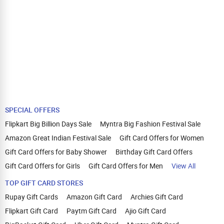
SPECIAL OFFERS
Flipkart Big Billion Days Sale
Myntra Big Fashion Festival Sale
Amazon Great Indian Festival Sale
Gift Card Offers for Women
Gift Card Offers for Baby Shower
Birthday Gift Card Offers
Gift Card Offers for Girls
Gift Card Offers for Men
View All
TOP GIFT CARD STORES
Rupay Gift Cards
Amazon Gift Card
Archies Gift Card
Flipkart Gift Card
Paytm Gift Card
Ajio Gift Card