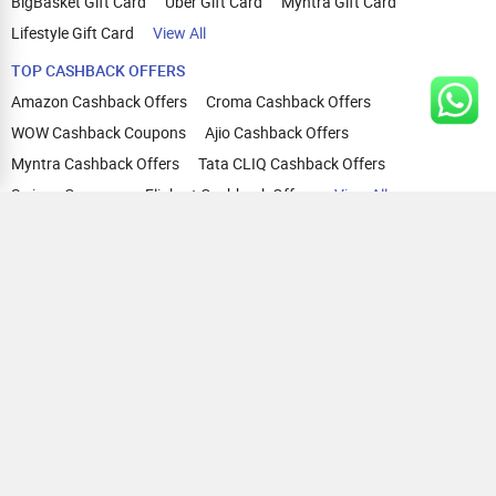
BigBasket Gift Card
Uber Gift Card
Myntra Gift Card
Lifestyle Gift Card
View All
TOP CASHBACK OFFERS
Amazon Cashback Offers
Croma Cashback Offers
WOW Cashback Coupons
Ajio Cashback Offers
Myntra Cashback Offers
Tata CLIQ Cashback Offers
Swiggy Coupons
Flipkart Cashback Offers
View All
HELP
OUR OFFERINGS
About Us
Cashback on Online Shopping
Terms
Gift Cards and Vouchers
Privacy
Sell Gift Cards
Contact Us
Prepaid Cards
FAQs
Corporate Gift Cards
Blog
How To Earn Cashback
How To Check Gift Card Balance