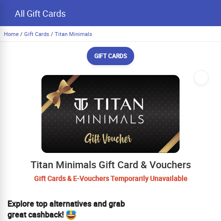
All Gift Cards
Home
/
Gift Cards
/
Titan Minimals
GIFT CARDS
Titan Minimals Gift Card & Vouchers
Gift Cards & E-Vouchers Temporarily Unavailable
Explore top alternatives and grab
great cashback!