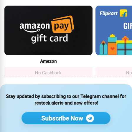
Amazon
No Cashback
No
Stay updated by subscribing to our Telegram channel for
restock alerts and new offers!
Subscribe Now