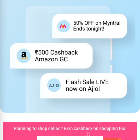
Planning to shop online? Earn cashback on shopping too!