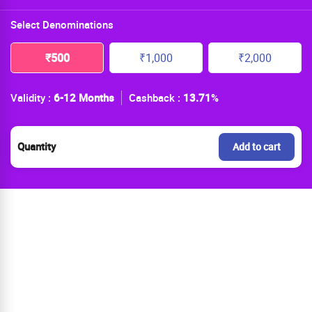
Select Denominations
₹500
₹1,000
₹2,000
Validity :
6-12 Months
Cashback :
13.71
%
Quantity
Add to cart