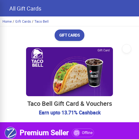
All Gift Cards
Home
/
Gift Cards
/
Taco Bell
GIFT CARDS
Taco Bell Gift Card & Vouchers
Earn upto 13.71% Cashback
Premium Seller
Offline