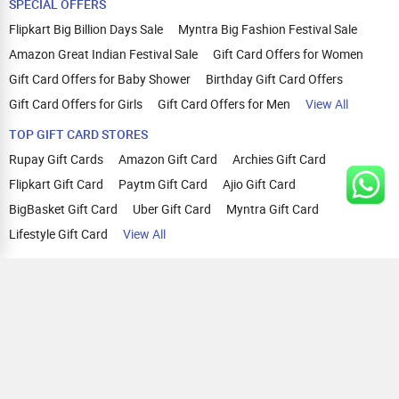
SPECIAL OFFERS
Flipkart Big Billion Days Sale
Myntra Big Fashion Festival Sale
Amazon Great Indian Festival Sale
Gift Card Offers for Women
Gift Card Offers for Baby Shower
Birthday Gift Card Offers
Gift Card Offers for Girls
Gift Card Offers for Men
View All
TOP GIFT CARD STORES
Rupay Gift Cards
Amazon Gift Card
Archies Gift Card
Flipkart Gift Card
Paytm Gift Card
Ajio Gift Card
BigBasket Gift Card
Uber Gift Card
Myntra Gift Card
Lifestyle Gift Card
View All
TOP CASHBACK OFFERS
Amazon Cashback Offers
Croma Cashback Offers
WOW Cashback Coupons
Ajio Cashback Offers
Myntra Cashback Offers
Tata CLIQ Cashback Offers
Swiggy Coupons
Flipkart Cashback Offers
View All