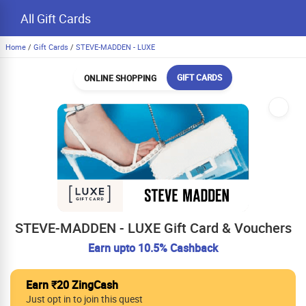
All Gift Cards
Home
/
Gift Cards
/
STEVE-MADDEN - LUXE
GIFT CARDS
ONLINE SHOPPING
STEVE-MADDEN - LUXE Gift Card & Vouchers
Earn upto 10.5% Cashback
Earn ₹20 ZingCash
Just opt in to join this quest