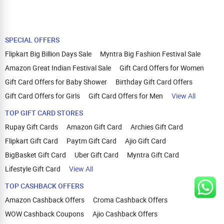
SPECIAL OFFERS
Flipkart Big Billion Days Sale
Myntra Big Fashion Festival Sale
Amazon Great Indian Festival Sale
Gift Card Offers for Women
Gift Card Offers for Baby Shower
Birthday Gift Card Offers
Gift Card Offers for Girls
Gift Card Offers for Men
View All
TOP GIFT CARD STORES
Rupay Gift Cards
Amazon Gift Card
Archies Gift Card
Flipkart Gift Card
Paytm Gift Card
Ajio Gift Card
BigBasket Gift Card
Uber Gift Card
Myntra Gift Card
Lifestyle Gift Card
View All
TOP CASHBACK OFFERS
Amazon Cashback Offers
Croma Cashback Offers
WOW Cashback Coupons
Ajio Cashback Offers