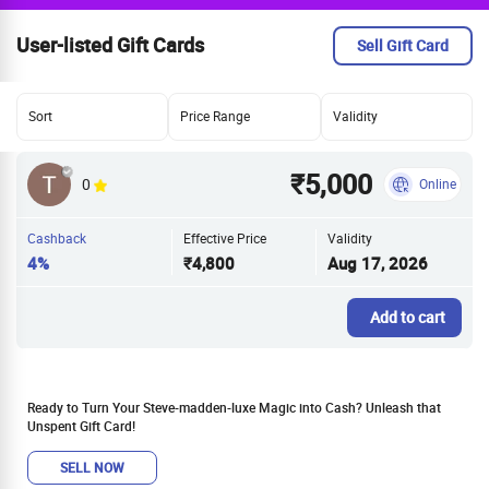
User-listed Gift Cards
Sell Gift Card
Sort
Price Range
Validity
₹5,000
0
Online
Cashback
Effective Price
Validity
4%
₹4,800
Aug 17, 2026
Add to cart
Ready to Turn Your Steve-madden-luxe Magic into Cash? Unleash that
Unspent Gift Card!
SELL NOW