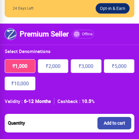
24 Days Left
Premium Seller
Offline
Select Denominations
₹1,000
₹2,000
₹3,000
₹5,000
₹10,000
Validity :
6-12 Months
Cashback :
10.5
%
Quantity
Add to cart