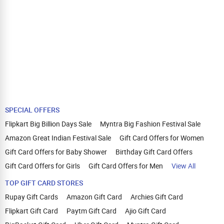
SPECIAL OFFERS
Flipkart Big Billion Days Sale
Myntra Big Fashion Festival Sale
Amazon Great Indian Festival Sale
Gift Card Offers for Women
Gift Card Offers for Baby Shower
Birthday Gift Card Offers
Gift Card Offers for Girls
Gift Card Offers for Men
View All
TOP GIFT CARD STORES
Rupay Gift Cards
Amazon Gift Card
Archies Gift Card
Flipkart Gift Card
Paytm Gift Card
Ajio Gift Card