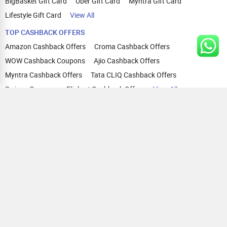
BigBasket Gift Card
Uber Gift Card
Myntra Gift Card
Lifestyle Gift Card
View All
TOP CASHBACK OFFERS
Amazon Cashback Offers
Croma Cashback Offers
WOW Cashback Coupons
Ajio Cashback Offers
Myntra Cashback Offers
Tata CLIQ Cashback Offers
Swiggy Coupons
Flipkart Cashback Offers
View All
HELP
OUR OFFERINGS
About Us
Cashback on Online Shopping
Terms
Gift Cards and Vouchers
Privacy
Sell Gift Cards
Contact Us
Prepaid Cards
FAQs
Corporate Gift Cards
Blog
How To Earn Cashback
How To Check Gift Card Balance