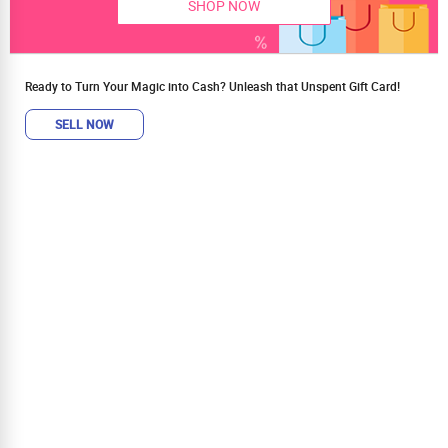
SHOP NOW
Ready to Turn Your Magic into Cash? Unleash that Unspent Gift Card!
SELL NOW