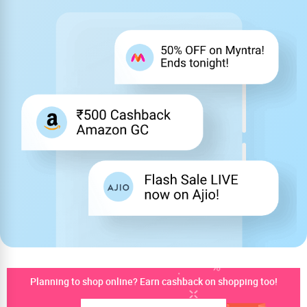
Planning to shop online? Earn cashback on shopping too!