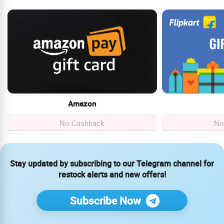
Amazon
No Cashback
No
Stay updated by subscribing to our Telegram channel for
restock alerts and new offers!
Subscribe Now