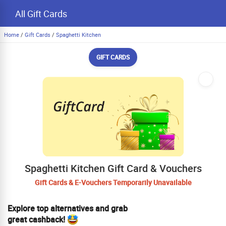
All Gift Cards
Home
/
Gift Cards
/
Spaghetti Kitchen
GIFT CARDS
Spaghetti Kitchen Gift Card & Vouchers
Gift Cards & E-Vouchers Temporarily Unavailable
Explore top alternatives and grab
great cashback!