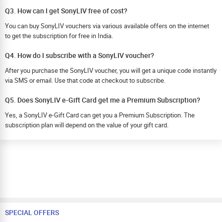
Q3. How can I get SonyLIV free of cost?
You can buy SonyLIV vouchers via various available offers on the internet
to get the subscription for free in India.
Q4. How do I subscribe with a SonyLIV voucher?
After you purchase the SonyLIV voucher, you will get a unique code instantly
via SMS or email. Use that code at checkout to subscribe.
Q5. Does SonyLIV e-Gift Card get me a Premium Subscription?
Yes, a SonyLIV e-Gift Card can get you a Premium Subscription. The
subscription plan will depend on the value of your gift card.
SPECIAL OFFERS