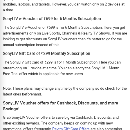
mobiles, laptops, and tablets. However, you can watch only on 2 devices at
a time.
SonyLIV e-Voucher of ₹699 for 6 Months Subscription
The SonyLIV e-Voucher of ₹699 is for 6 Months Subscription. Here, you get
advertisements only on Live Sports, Channels & Reality TV Shows. If you are
looking to get discounts on SonyLIV vouchers then it's better to go for the
annual subscription instead of this.
SonyLIV Gift Card of ₹299 Monthly Subscription
The SonyLIV Gift Card of ₹299 is for 1 Month Subscription. Here you can
stream only on 1 device at a time. You can also try the SonyLIV 1 Month
Free Trial offer which is applicable for new users.
Note: These plans may change anytime by the company so do check for the
latest ones beforehand.
SonyLIV Voucher offers for Cashback, Discounts, and more
Savings!
Grab SonyLIV Voucher offers to save big via Cashback, Discounts, and
other exciting rewards. The company keeps on coming up with new
promotional offers frequently.
Paytm Gift Card Offers
are also something