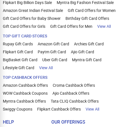
Flipkart Big Billion Days Sale
Myntra Big Fashion Festival Sale
Amazon Great Indian Festival Sale
Gift Card Offers for Women
Gift Card Offers for Baby Shower
Birthday Gift Card Offers
Gift Card Offers for Girls
Gift Card Offers for Men
View All
TOP GIFT CARD STORES
Rupay Gift Cards
Amazon Gift Card
Archies Gift Card
Flipkart Gift Card
Paytm Gift Card
Ajio Gift Card
BigBasket Gift Card
Uber Gift Card
Myntra Gift Card
Lifestyle Gift Card
View All
TOP CASHBACK OFFERS
Amazon Cashback Offers
Croma Cashback Offers
WOW Cashback Coupons
Ajio Cashback Offers
Myntra Cashback Offers
Tata CLIQ Cashback Offers
Swiggy Coupons
Flipkart Cashback Offers
View All
HELP
OUR OFFERINGS