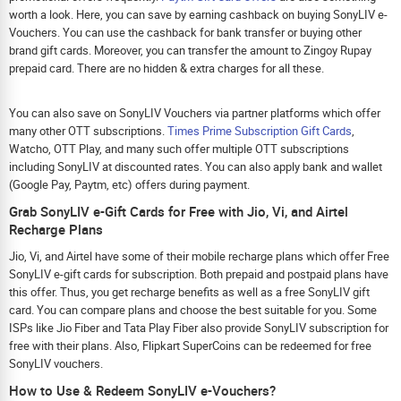
worth a look. Here, you can save by earning cashback on buying SonyLIV e-
Vouchers. You can use the cashback for bank transfer or buying other
brand gift cards. Moreover, you can transfer the amount to Zingoy Rupay
prepaid card. There are no hidden & extra charges for all these.
You can also save on SonyLIV Vouchers via partner platforms which offer
many other OTT subscriptions.
Times Prime Subscription Gift Cards
,
Watcho, OTT Play, and many such offer multiple OTT subscriptions
including SonyLIV at discounted rates. You can also apply bank and wallet
(Google Pay, Paytm, etc) offers during payment.
Grab SonyLIV e-Gift Cards for Free with Jio, Vi, and Airtel
Recharge Plans
Jio, Vi, and Airtel have some of their mobile recharge plans which offer Free
SonyLIV e-gift cards for subscription. Both prepaid and postpaid plans have
this offer. Thus, you get recharge benefits as well as a free SonyLIV gift
card. You can compare plans and choose the best suitable for you. Some
ISPs like Jio Fiber and Tata Play Fiber also provide SonyLIV subscription for
free with their plans. Also, Flipkart SuperCoins can be redeemed for free
SonyLIV vouchers.
How to Use & Redeem SonyLIV e-Vouchers?