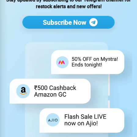
restock alerts and new offers!
Subscribe Now