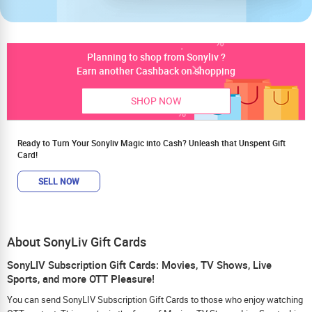
Planning to shop from Sonyliv ?
Earn another Cashback on shopping
SHOP NOW
Ready to Turn Your Sonyliv Magic into Cash? Unleash that Unspent Gift
Card!
SELL NOW
About SonyLiv Gift Cards
SonyLIV Subscription Gift Cards: Movies, TV Shows, Live
Sports, and more OTT Pleasure!
You can send SonyLIV Subscription Gift Cards to those who enjoy watching