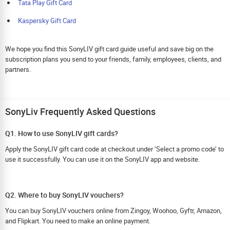
Tata Play Gift Card
Kaspersky Gift Card
We hope you find this SonyLIV gift card guide useful and save big on the
subscription plans you send to your friends, family, employees, clients, and
partners.
SonyLiv Frequently Asked Questions
Q1. How to use SonyLIV gift cards?
Apply the SonyLIV gift card code at checkout under ‘Select a promo code’ to
use it successfully. You can use it on the SonyLIV app and website.
Q2. Where to buy SonyLIV vouchers?
You can buy SonyLIV vouchers online from Zingoy, Woohoo, Gyftr, Amazon,
and Flipkart. You need to make an online payment.