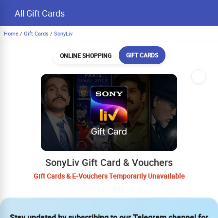
All Gift Cards
Home
/
Gift Cards
/
SonyLiv
GIFT CARDS
ONLINE SHOPPING
SonyLiv Gift Card & Vouchers
Gift Cards & E-Vouchers Temporarily Unavailable
Stay updated by subscribing to our Telegram channel for