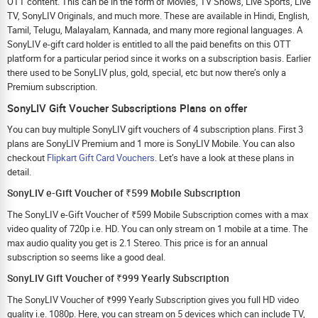
OTT content. This can be in the form of Movies, TV Shows, Live Sports, Live
TV, SonyLIV Originals, and much more. These are available in Hindi, English,
Tamil, Telugu, Malayalam, Kannada, and many more regional languages. A
SonyLIV e-gift card holder is entitled to all the paid benefits on this OTT
platform for a particular period since it works on a subscription basis. Earlier
there used to be SonyLIV plus, gold, special, etc but now there’s only a
Premium subscription.
SonyLIV Gift Voucher Subscriptions Plans on offer
You can buy multiple SonyLIV gift vouchers of 4 subscription plans. First 3
plans are SonyLIV Premium and 1 more is SonyLIV Mobile. You can also
checkout
Flipkart Gift Card Vouchers
. Let’s have a look at these plans in
detail.
SonyLIV e-Gift Voucher of ₹599 Mobile Subscription
The SonyLIV e-Gift Voucher of ₹599 Mobile Subscription comes with a max
video quality of 720p i.e. HD. You can only stream on 1 mobile at a time. The
max audio quality you get is 2.1 Stereo. This price is for an annual
subscription so seems like a good deal.
SonyLIV Gift Voucher of ₹999 Yearly Subscription
The SonyLIV Voucher of ₹999 Yearly Subscription gives you full HD video
quality i.e. 1080p. Here, you can stream on 5 devices which can include TV,