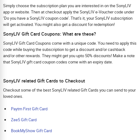
Simply choose the subscription plan you are interested in on the SonyLIV
app or website. Then at checkout apply the SonyLIV e-Voucher code under
‘Do you have a SonyLIV coupon code’. That’s it, your SonyLIV subscription
will get activated. You might also get a discount for redemption!
SonyLIV Gift Card Coupons: What are these?
SonyLIV Gift Card Coupons come with a unique code. You need to apply this
code while buying the subscription to get a discount and/or cashback
and/or other rewards. They might get you upto 50% discounts! Make a note
that SonyLIV gift card coupon codes come with an expiry date.
SonyLIV related Gift Cards to Checkout
Checkout some of the best SonyLIV related Gift Cards you can send to your
loved ones.
Paytm First Gift Card
Zee5 Gift Card
BookMyShow Gift Card