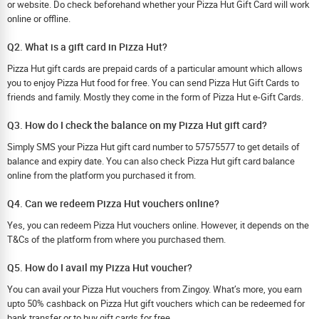
or website. Do check beforehand whether your Pizza Hut Gift Card will work
online or offline.
Q2. What is a gift card in Pizza Hut?
Pizza Hut gift cards are prepaid cards of a particular amount which allows
you to enjoy Pizza Hut food for free. You can send Pizza Hut Gift Cards to
friends and family. Mostly they come in the form of Pizza Hut e-Gift Cards.
Q3. How do I check the balance on my Pizza Hut gift card?
Simply SMS your Pizza Hut gift card number to 57575577 to get details of
balance and expiry date. You can also check Pizza Hut gift card balance
online from the platform you purchased it from.
Q4. Can we redeem Pizza Hut vouchers online?
Yes, you can redeem Pizza Hut vouchers online. However, it depends on the
T&Cs of the platform from where you purchased them.
Q5. How do I avail my Pizza Hut voucher?
You can avail your Pizza Hut vouchers from Zingoy. What’s more, you earn
upto 50% cashback on Pizza Hut gift vouchers which can be redeemed for
bank transfer or to buy gift cards for free.