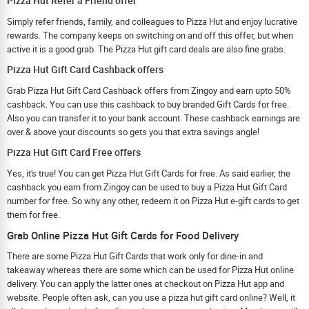
Pizza Hut Refer a Friend offer
Simply refer friends, family, and colleagues to Pizza Hut and enjoy lucrative
rewards. The company keeps on switching on and off this offer, but when
active it is a good grab. The Pizza Hut gift card deals are also fine grabs.
Pizza Hut Gift Card Cashback offers
Grab Pizza Hut Gift Card Cashback offers from Zingoy and earn upto 50%
cashback. You can use this cashback to buy branded Gift Cards for free.
Also you can transfer it to your bank account. These cashback earnings are
over & above your discounts so gets you that extra savings angle!
Pizza Hut Gift Card Free offers
Yes, it's true! You can get Pizza Hut Gift Cards for free. As said earlier, the
cashback you earn from Zingoy can be used to buy a Pizza Hut Gift Card
number for free. So why any other, redeem it on Pizza Hut e-gift cards to get
them for free.
Grab Online Pizza Hut Gift Cards for Food Delivery
There are some Pizza Hut Gift Cards that work only for dine-in and
takeaway whereas there are some which can be used for Pizza Hut online
delivery. You can apply the latter ones at checkout on Pizza Hut app and
website. People often ask, can you use a pizza hut gift card online? Well, it