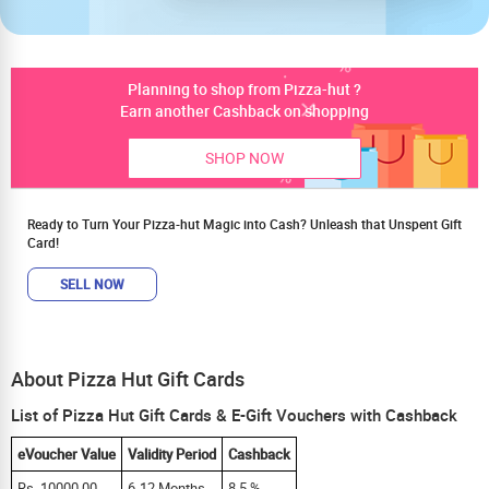
Planning to shop from Pizza-hut ?
Earn another Cashback on shopping
SHOP NOW
Ready to Turn Your Pizza-hut Magic into Cash? Unleash that Unspent Gift
Card!
SELL NOW
About Pizza Hut Gift Cards
List of Pizza Hut Gift Cards & E-Gift Vouchers with Cashback
eVoucher Value
Validity Period
Cashback
Rs. 10000.00
6-12 Months
8.5 %