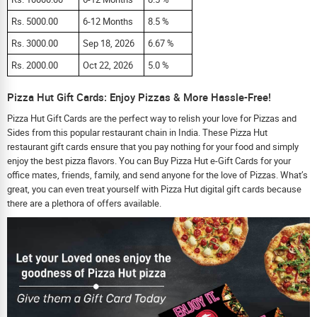
Rs. 5000.00
6-12 Months
8.5 %
Rs. 3000.00
Sep 18, 2026
6.67 %
Rs. 2000.00
Oct 22, 2026
5.0 %
Pizza Hut Gift Cards: Enjoy Pizzas & More Hassle-Free!
Pizza Hut Gift Cards are the perfect way to relish your love for Pizzas and
Sides from this popular restaurant chain in India. These Pizza Hut
restaurant gift cards ensure that you pay nothing for your food and simply
enjoy the best pizza flavors. You can Buy Pizza Hut e-Gift Cards for your
office mates, friends, family, and send anyone for the love of Pizzas. What’s
great, you can even treat yourself with Pizza Hut digital gift cards because
there are a plethora of offers available.