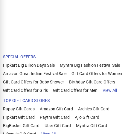
SPECIAL OFFERS
Flipkart Big Billion Days Sale
Myntra Big Fashion Festival Sale
Amazon Great Indian Festival Sale
Gift Card Offers for Women
Gift Card Offers for Baby Shower
Birthday Gift Card Offers
Gift Card Offers for Girls
Gift Card Offers for Men
View All
TOP GIFT CARD STORES
Rupay Gift Cards
Amazon Gift Card
Archies Gift Card
Flipkart Gift Card
Paytm Gift Card
Ajio Gift Card
BigBasket Gift Card
Uber Gift Card
Myntra Gift Card
Lifestyle Gift Card
View All