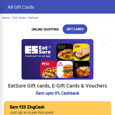
All Gift Cards
Home
/
Gift Cards
/
EatSure
GIFT CARDS
ONLINE SHOPPING
EatSure Gift cards, E-Gift Cards & Vouchers
Earn upto 0% Cashback
Earn ₹20 ZingCash
Just opt in to join this quest