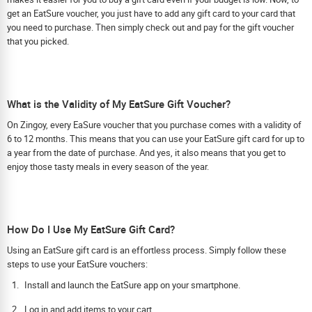
get an EatSure voucher, you just have to add any gift card to your card that
you need to purchase. Then simply check out and pay for the gift voucher
that you picked.
What is the Validity of My EatSure Gift Voucher?
On Zingoy, every EaSure voucher that you purchase comes with a validity of
6 to 12 months. This means that you can use your EatSure gift card for up to
a year from the date of purchase. And yes, it also means that you get to
enjoy those tasty meals in every season of the year.
How Do I Use My EatSure Gift Card?
Using an EatSure gift card is an effortless process. Simply follow these
steps to use your EatSure vouchers:
Install and launch the EatSure app on your smartphone.
Log in and add items to your cart.