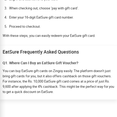
When checking out, choose ‘pay with gift card’.
Enter your 16-digit EatSure gift card number.
Proceed to checkout.
With these steps, you can easily redeem your EatSure gift card.
EatSure Frequently Asked Questions
Q1. Where Can I Buy an EatSure Gift Voucher?
You can buy EatSure gift cards on Zingoy easily. The platform doesn’t just
bring gift cards for you, but it also offers cashback on those gift vouchers.
For instance, the Rs. 10,000 EatSure gift card comes at a price of just Rs.
9,600 after applying the 4% cashback. This might be the perfect way for you
to get a quick discount on EatSure.