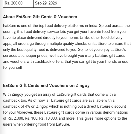
Rs. 200.00
Sep 29, 2026
About EatSure Gift Cards & Vouchers
EatSure is one of the top food delivery platforms in India. Spread across the
country, this food delivery service lets you get your favorite food from your
favorite place delivered directly to your home. Unlike other food delivery
apps, all orders go through multiple quality checks on EatSure to ensure that
only the best quality food is delivered to you. So, to let you enjoy EatSure’s
services at cheaper prices, we have brought you many EatSure gift cards
and vouchers with cashback offers, that you can gift to your friends or use
for yourself.
EatSure Gift Cards and Vouchers on Zingoy
With Zingoy, you get an array of EatSure gift cards that come with a
cashback too. As of now, all EatSure gift cards are available with a
cashback of 4% on Zingoy, which is nothing but a direct EatSure discount
for you! Moreover, these EatSure gift cards come in various denominations
of Rs. 2,000, Rs. 100, Rs. 10,000, and more. This gives more options to the
users when ordering food from EatSure.