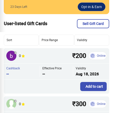
23 Days Left
User-listed Gift Cards
Sell Gift Card
Sort
Price Range
Validity
₹200
0
Online
Cashback
Effective Price
Validity
--
--
Aug 18, 2026
Add to cart
₹300
0
Online