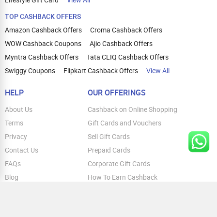
TOP CASHBACK OFFERS
Amazon Cashback Offers
Croma Cashback Offers
WOW Cashback Coupons
Ajio Cashback Offers
Myntra Cashback Offers
Tata CLIQ Cashback Offers
Swiggy Coupons
Flipkart Cashback Offers
View All
HELP
OUR OFFERINGS
About Us
Cashback on Online Shopping
Terms
Gift Cards and Vouchers
Privacy
Sell Gift Cards
Contact Us
Prepaid Cards
FAQs
Corporate Gift Cards
Blog
How To Earn Cashback
How To Check Gift Card Balance