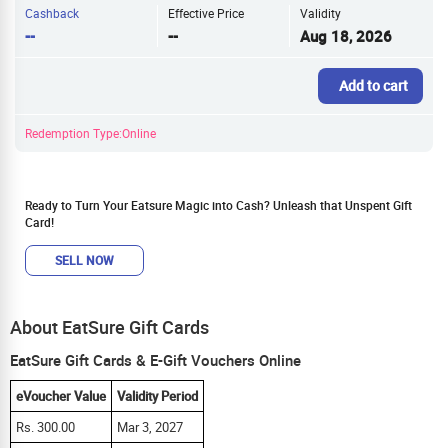
Cashback
Effective Price
Validity
--
--
Aug 18, 2026
Add to cart
Redemption Type:Online
Ready to Turn Your Eatsure Magic into Cash? Unleash that Unspent Gift
Card!
SELL NOW
About EatSure Gift Cards
EatSure Gift Cards & E-Gift Vouchers Online
eVoucher Value
Validity Period
Rs. 300.00
Mar 3, 2027