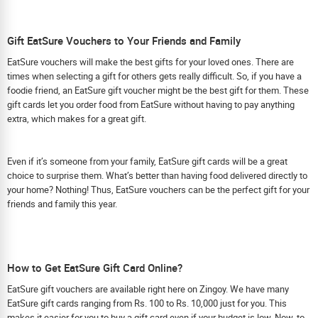
Gift EatSure Vouchers to Your Friends and Family
EatSure vouchers will make the best gifts for your loved ones. There are
times when selecting a gift for others gets really difficult. So, if you have a
foodie friend, an EatSure gift voucher might be the best gift for them. These
gift cards let you order food from EatSure without having to pay anything
extra, which makes for a great gift.
Even if it’s someone from your family, EatSure gift cards will be a great
choice to surprise them. What’s better than having food delivered directly to
your home? Nothing! Thus, EatSure vouchers can be the perfect gift for your
friends and family this year.
How to Get EatSure Gift Card Online?
EatSure gift vouchers are available right here on Zingoy. We have many
EatSure gift cards ranging from Rs. 100 to Rs. 10,000 just for you. This
makes it easier for you to buy a gift card even if your budget is low. Now, to