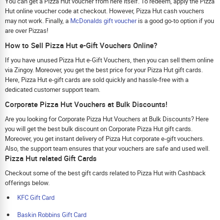
You can get a Pizza Hut voucher from here itself. To redeem, apply the Pizza
Hut online voucher code at checkout. However, Pizza Hut cash vouchers
may not work. Finally, a
McDonalds gift voucher
is a good go-to option if you
are over Pizzas!
How to Sell Pizza Hut e-Gift Vouchers Online?
If you have unused Pizza Hut e-Gift Vouchers, then you can sell them online
via Zingoy. Moreover, you get the best price for your Pizza Hut gift cards.
Here, Pizza Hut e-gift cards are sold quickly and hassle-free with a
dedicated customer support team.
Corporate Pizza Hut Vouchers at Bulk Discounts!
Are you looking for Corporate Pizza Hut Vouchers at Bulk Discounts? Here
you will get the best bulk discount on Corporate Pizza Hut gift cards.
Moreover, you get instant delivery of Pizza Hut corporate e-gift vouchers.
Also, the support team ensures that your vouchers are safe and used well.
Pizza Hut related Gift Cards
Checkout some of the best gift cards related to Pizza Hut with Cashback
offerings below.
KFC Gift Card
Baskin Robbins Gift Card