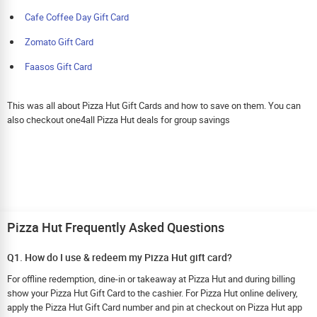
Cafe Coffee Day Gift Card
Zomato Gift Card
Faasos Gift Card
This was all about Pizza Hut Gift Cards and how to save on them. You can
also checkout one4all Pizza Hut deals for group savings
Pizza Hut Frequently Asked Questions
Q1. How do I use & redeem my Pizza Hut gift card?
For offline redemption, dine-in or takeaway at Pizza Hut and during billing
show your Pizza Hut Gift Card to the cashier. For Pizza Hut online delivery,
apply the Pizza Hut Gift Card number and pin at checkout on Pizza Hut app