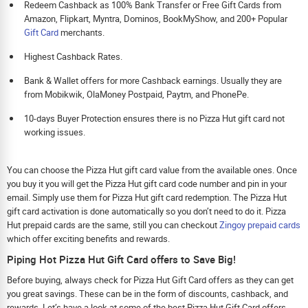
Redeem Cashback as 100% Bank Transfer or Free Gift Cards from
Amazon, Flipkart, Myntra, Dominos, BookMyShow, and 200+ Popular
Gift Card
merchants.
Highest Cashback Rates.
Bank & Wallet offers for more Cashback earnings. Usually they are
from Mobikwik, OlaMoney Postpaid, Paytm, and PhonePe.
10-days Buyer Protection ensures there is no Pizza Hut gift card not
working issues.
You can choose the Pizza Hut gift card value from the available ones. Once
you buy it you will get the Pizza Hut gift card code number and pin in your
email. Simply use them for Pizza Hut gift card redemption. The Pizza Hut
gift card activation is done automatically so you don’t need to do it. Pizza
Hut prepaid cards are the same, still you can checkout
Zingoy prepaid cards
which offer exciting benefits and rewards.
Piping Hot Pizza Hut Gift Card offers to Save Big!
Before buying, always check for Pizza Hut Gift Card offers as they can get
you great savings. These can be in the form of discounts, cashback, and
rewards. Let’s have a look at some of the best Pizza Hut Gift Card offers.