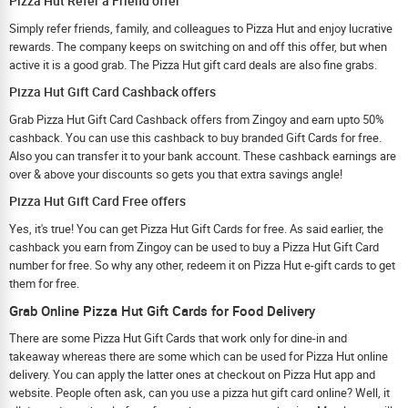
Pizza Hut Refer a Friend offer
Simply refer friends, family, and colleagues to Pizza Hut and enjoy lucrative
rewards. The company keeps on switching on and off this offer, but when
active it is a good grab. The Pizza Hut gift card deals are also fine grabs.
Pizza Hut Gift Card Cashback offers
Grab Pizza Hut Gift Card Cashback offers from Zingoy and earn upto 50%
cashback. You can use this cashback to buy branded Gift Cards for free.
Also you can transfer it to your bank account. These cashback earnings are
over & above your discounts so gets you that extra savings angle!
Pizza Hut Gift Card Free offers
Yes, it's true! You can get Pizza Hut Gift Cards for free. As said earlier, the
cashback you earn from Zingoy can be used to buy a Pizza Hut Gift Card
number for free. So why any other, redeem it on Pizza Hut e-gift cards to get
them for free.
Grab Online Pizza Hut Gift Cards for Food Delivery
There are some Pizza Hut Gift Cards that work only for dine-in and
takeaway whereas there are some which can be used for Pizza Hut online
delivery. You can apply the latter ones at checkout on Pizza Hut app and
website. People often ask, can you use a pizza hut gift card online? Well, it