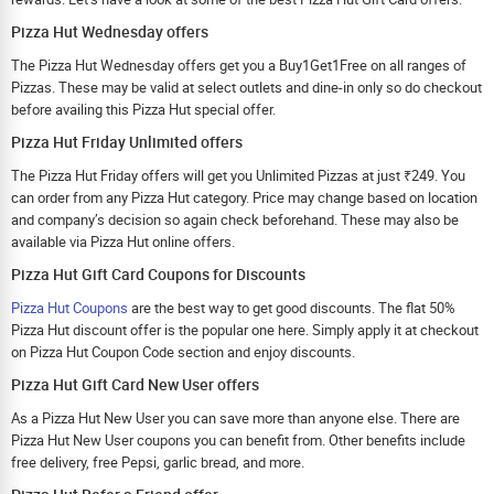
Pizza Hut Wednesday offers
The Pizza Hut Wednesday offers get you a Buy1Get1Free on all ranges of
Pizzas. These may be valid at select outlets and dine-in only so do checkout
before availing this Pizza Hut special offer.
Pizza Hut Friday Unlimited offers
The Pizza Hut Friday offers will get you Unlimited Pizzas at just ₹249. You
can order from any Pizza Hut category. Price may change based on location
and company’s decision so again check beforehand. These may also be
available via Pizza Hut online offers.
Pizza Hut Gift Card Coupons for Discounts
Pizza Hut Coupons
are the best way to get good discounts. The flat 50%
Pizza Hut discount offer is the popular one here. Simply apply it at checkout
on Pizza Hut Coupon Code section and enjoy discounts.
Pizza Hut Gift Card New User offers
As a Pizza Hut New User you can save more than anyone else. There are
Pizza Hut New User coupons you can benefit from. Other benefits include
free delivery, free Pepsi, garlic bread, and more.