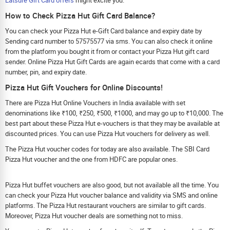
How to Check Pizza Hut Gift Card Balance?
You can check your Pizza Hut e-Gift Card balance and expiry date by
Sending card number to 57575577 via sms. You can also check it online
from the platform you bought it from or contact your Pizza Hut gift card
sender. Online Pizza Hut Gift Cards are again ecards that come with a card
number, pin, and expiry date.
Pizza Hut Gift Vouchers for Online Discounts!
There are Pizza Hut Online Vouchers in India available with set
denominations like ₹100, ₹250, ₹500, ₹1000, and may go up to ₹10,000. The
best part about these Pizza Hut e-vouchers is that they may be available at
discounted prices. You can use Pizza Hut vouchers for delivery as well.
The Pizza Hut voucher codes for today are also available. The SBI Card
Pizza Hut voucher and the one from HDFC are popular ones.
Pizza Hut buffet vouchers are also good, but not available all the time. You
can check your Pizza Hut voucher balance and validity via SMS and online
platforms. The Pizza Hut restaurant vouchers are similar to gift cards.
Moreover, Pizza Hut voucher deals are something not to miss.