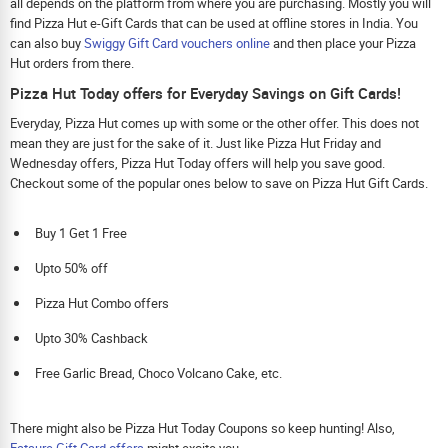
all depends on the platform from where you are purchasing. Mostly you will
find Pizza Hut e-Gift Cards that can be used at offline stores in India. You
can also buy
Swiggy Gift Card vouchers online
and then place your Pizza
Hut orders from there.
Pizza Hut Today offers for Everyday Savings on Gift Cards!
Everyday, Pizza Hut comes up with some or the other offer. This does not
mean they are just for the sake of it. Just like Pizza Hut Friday and
Wednesday offers, Pizza Hut Today offers will help you save good.
Checkout some of the popular ones below to save on Pizza Hut Gift Cards.
Buy 1 Get 1 Free
Upto 50% off
Pizza Hut Combo offers
Upto 30% Cashback
Free Garlic Bread, Choco Volcano Cake, etc.
There might also be Pizza Hut Today Coupons so keep hunting! Also,
Eatsure Gift Card offers
might excite you.