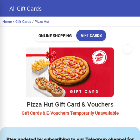
All Gift Cards
Home
/
Gift Cards
/
Pizza Hut
GIFT CARDS
ONLINE SHOPPING
Pizza Hut Gift Card & Vouchers
Gift Cards & E-Vouchers Temporarily Unavailable
Stay updated by subscribing to our Telegram channel for