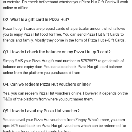
or website. Do check beforehand whether your Pizza Hut Gift Card will work
online or offline.
Q2. What is a gift card in Pizza Hut?
Pizza Hut gift cards are prepaid cards of a particular amount which allows
you to enjoy Pizza Hut food for free. You can send Pizza Hut Gift Cards to
friends and family. Mostly they come in the form of Pizza Hut e-Gift Cards.
Q3. How do I check the balance on my Pizza Hut gift card?
Simply SMS your Pizza Hut gift card number to 57575577 to get details of
balance and expiry date. You can also check Pizza Hut gift card balance
online from the platform you purchased it from.
Q4. Can we redeem Pizza Hut vouchers online?
Yes, you can redeem Pizza Hut vouchers online. However, it depends on the
T&Cs of the platform from where you purchased them.
Q5. How do I avail my Pizza Hut voucher?
You can avail your Pizza Hut vouchers from Zingoy. What’s more, you earn
upto 50% cashback on Pizza Hut gift vouchers which can be redeemed for
bank transfer or to buy gift cards for free.