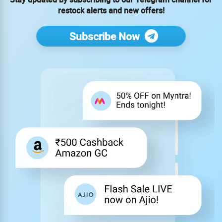
restock alerts and new offers!
Subscribe Now