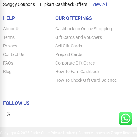
Swiggy Coupons
Flipkart Cashback Offers
View All
HELP
OUR OFFERINGS
About Us
Cashback on Online Shopping
Terms
Gift Cards and Vouchers
Privacy
Sell Gift Cards
Contact Us
Prepaid Cards
FAQs
Corporate Gift Cards
Blog
How To Earn Cashback
How To Check Gift Card Balance
FOLLOW US
Copyright © 2026 Parity Cube Private Limited ( Formerly known as Zingoy Rewards