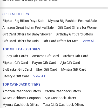
SPECIAL OFFERS
Flipkart Big Billion Days Sale
Myntra Big Fashion Festival Sale
Amazon Great Indian Festival Sale
Gift Card Offers for Women
Gift Card Offers for Baby Shower
Birthday Gift Card Offers
Gift Card Offers for Girls
Gift Card Offers for Men
View All
TOP GIFT CARD STORES
Rupay Gift Cards
Amazon Gift Card
Archies Gift Card
Flipkart Gift Card
Paytm Gift Card
Ajio Gift Card
BigBasket Gift Card
Uber Gift Card
Myntra Gift Card
Lifestyle Gift Card
View All
TOP CASHBACK OFFERS
Amazon Cashback Offers
Croma Cashback Offers
WOW Cashback Coupons
Ajio Cashback Offers
Myntra Cashback Offers
Tata CLIQ Cashback Offers