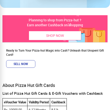
Planning to shop from Pizza-hut ?
Earn another Cashback on shopping
SHOP NOW
Ready to Turn Your Pizza-hut Magic into Cash? Unleash that Unspent Gift
Card!
SELL NOW
About Pizza Hut Gift Cards
List of Pizza Hut Gift Cards & E-Gift Vouchers with Cashback
eVoucher Value
Validity Period
Cashback
Rs. 10000.00
6-12 Months
8.5 %