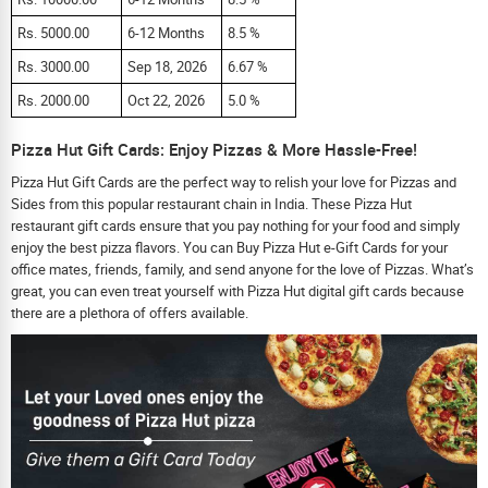
Rs. 5000.00
6-12 Months
8.5 %
Rs. 3000.00
Sep 18, 2026
6.67 %
Rs. 2000.00
Oct 22, 2026
5.0 %
Pizza Hut Gift Cards: Enjoy Pizzas & More Hassle-Free!
Pizza Hut Gift Cards are the perfect way to relish your love for Pizzas and
Sides from this popular restaurant chain in India. These Pizza Hut
restaurant gift cards ensure that you pay nothing for your food and simply
enjoy the best pizza flavors. You can Buy Pizza Hut e-Gift Cards for your
office mates, friends, family, and send anyone for the love of Pizzas. What’s
great, you can even treat yourself with Pizza Hut digital gift cards because
there are a plethora of offers available.