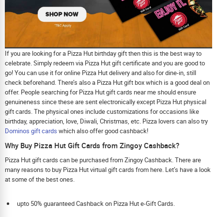
If you are looking for a Pizza Hut birthday gift then this is the best way to
celebrate. Simply redeem via Pizza Hut gift certificate and you are good to
go! You can use it for online Pizza Hut delivery and also for dine-in, still
check beforehand. There’s also a Pizza Hut gift box which is a good deal on
offer. People searching for Pizza Hut gift cards near me should ensure
genuineness since these are sent electronically except Pizza Hut physical
gift cards. The physical ones include customizations for occasions like
birthday, appreciation, love, Diwali, Christmas, etc. Pizza lovers can also try
Dominos gift cards
which also offer good cashback!
Why Buy Pizza Hut Gift Cards from Zingoy Cashback?
Pizza Hut gift cards can be purchased from Zingoy Cashback. There are
many reasons to buy Pizza Hut virtual gift cards from here. Let’s have a look
at some of the best ones.
upto 50% guaranteed Cashback on Pizza Hut e-Gift Cards.