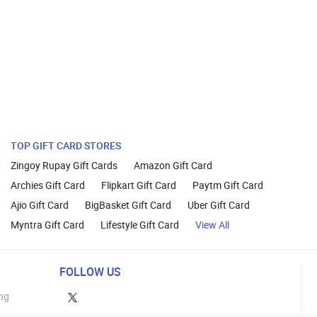
TOP GIFT CARD STORES
Zingoy Rupay Gift Cards
Amazon Gift Card
Archies Gift Card
Flipkart Gift Card
Paytm Gift Card
Ajio Gift Card
BigBasket Gift Card
Uber Gift Card
Myntra Gift Card
Lifestyle Gift Card
View All
FOLLOW US
ng