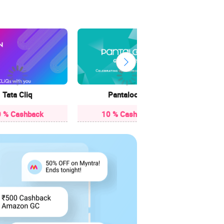
3.85
Tata Cliq
Pantaloons
 % Cashback
10 % Cashback