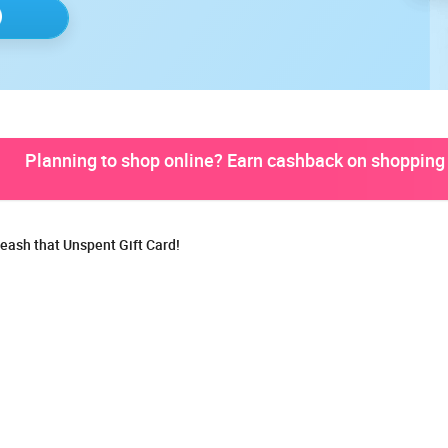
Planning to shop online? Earn cashback on shopping 
eash that Unspent Gift Card!