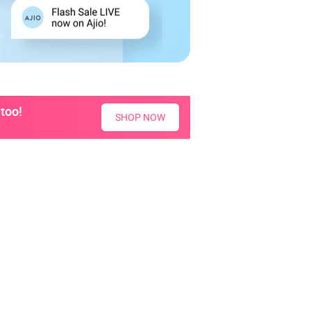
too!
SHOP NOW