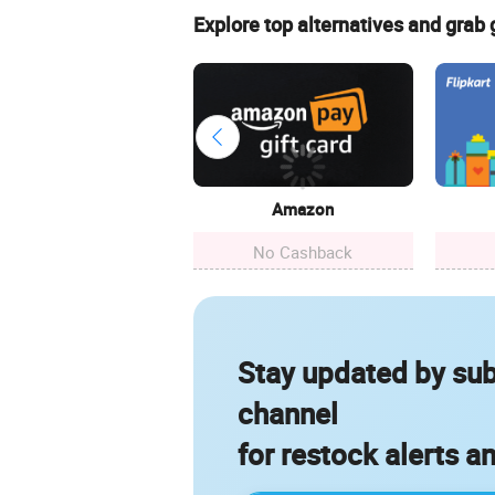
Explore top alternatives and grab
Amazon
No Cashback
Stay updated by sub
channel
for restock alerts a