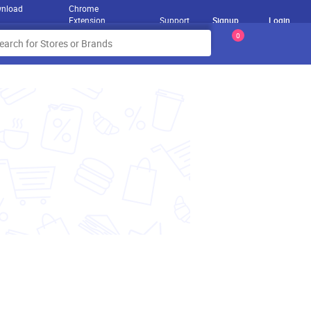
nload
Chrome
Extension
Support
Signup
Login
0