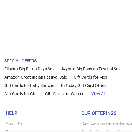
SPECIAL OFFERS
Flipkart Big Billion Days Sale
Myntra Big Fashion Festival Sale
Amazon Great Indian Festival Sale
Gift Cards for Men
Gift Cards for Baby Shower
Birthday Gift Card Offers
Gift Cards for Girls
Gift Cards for Women
View All
HELP
OUR OFFERINGS
About Us
Cashback on Online Shoppi
Terms
Gift Cards and Vouchers