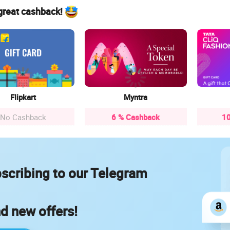
 great cashback!
Flipkart
Myntra
No Cashback
6 % Cashback
10
scribing to our Telegram
nd new offers!