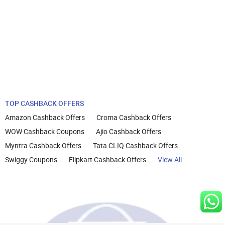
TOP CASHBACK OFFERS
Amazon Cashback Offers
Croma Cashback Offers
WOW Cashback Coupons
Ajio Cashback Offers
Myntra Cashback Offers
Tata CLIQ Cashback Offers
Swiggy Coupons
Flipkart Cashback Offers
View All