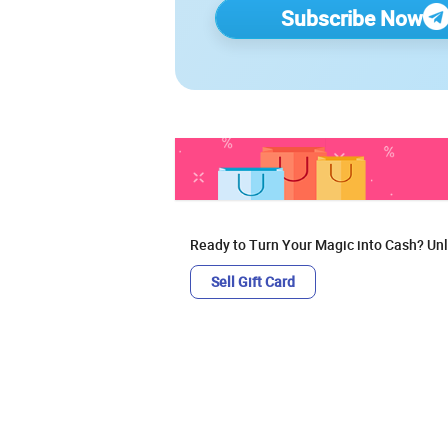
Subscribe Now
Ready to Turn Your Magic into Cash? Unl
Sell Gift Card