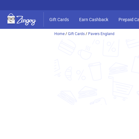
Gift Cards
Earn Cashback
Prepaid C
Home
/
Gift Cards
/
Pavers England