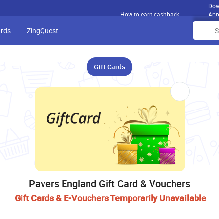
Dow
How to earn cashback
App
ards
ZingQuest
Gift Cards
Pavers England Gift Card & Vouchers
Gift Cards & E-Vouchers Temporarily Unavailable