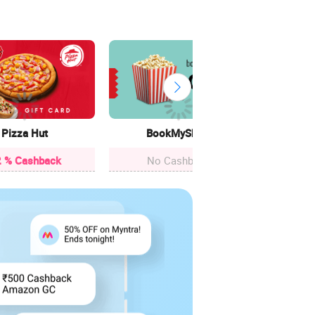
Cle
12.4
Pizza Hut
BookMyShow
 % Cashback
No Cashback