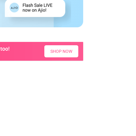
too!
SHOP NOW