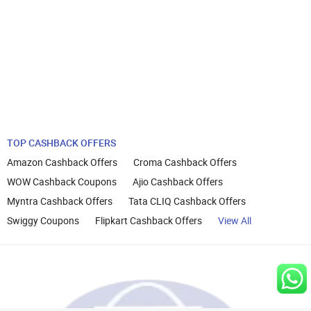
TOP CASHBACK OFFERS
Amazon Cashback Offers
Croma Cashback Offers
WOW Cashback Coupons
Ajio Cashback Offers
Myntra Cashback Offers
Tata CLIQ Cashback Offers
Swiggy Coupons
Flipkart Cashback Offers
View All