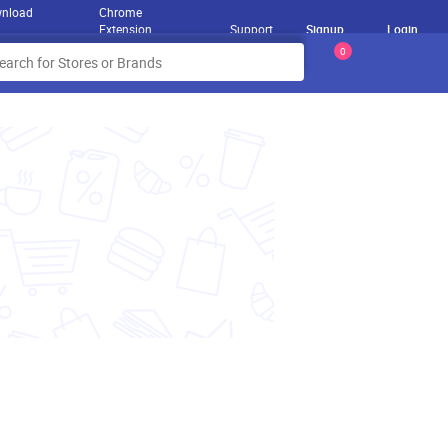
nload
Chrome
Extension
Support
Signup
Login
0