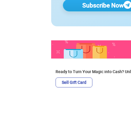
Subscribe Now
Ready to Turn Your Magic into Cash? Unl
Sell Gift Card