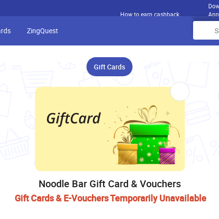
Dow
How to earn cashback
App
ards
ZingQuest
Gift Cards
Noodle Bar Gift Card & Vouchers
Gift Cards & E-Vouchers Temporarily Unavailable