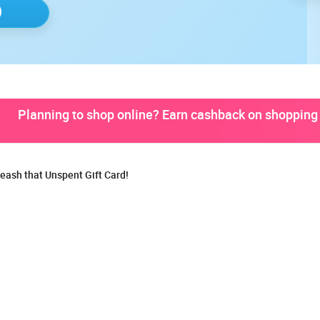
Planning to shop online? Earn cashback on shopping 
eash that Unspent Gift Card!