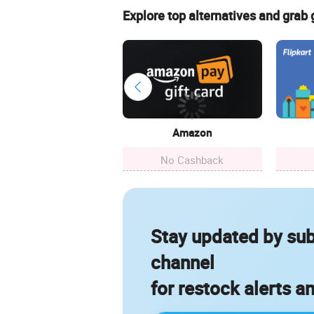
Explore top alternatives and grab
Amazon
No Cashback
Stay updated by sub
channel
for restock alerts a