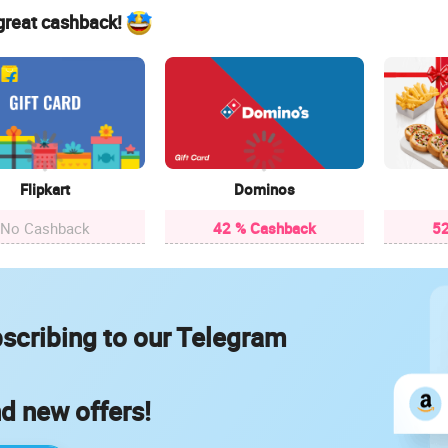
 great cashback!
Flipkart
Dominos
No Cashback
42 % Cashback
52
scribing to our Telegram
nd new offers!