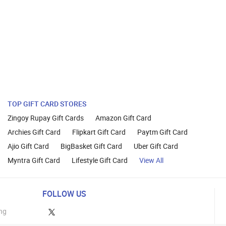
TOP GIFT CARD STORES
Zingoy Rupay Gift Cards
Amazon Gift Card
Archies Gift Card
Flipkart Gift Card
Paytm Gift Card
Ajio Gift Card
BigBasket Gift Card
Uber Gift Card
Myntra Gift Card
Lifestyle Gift Card
View All
FOLLOW US
ng