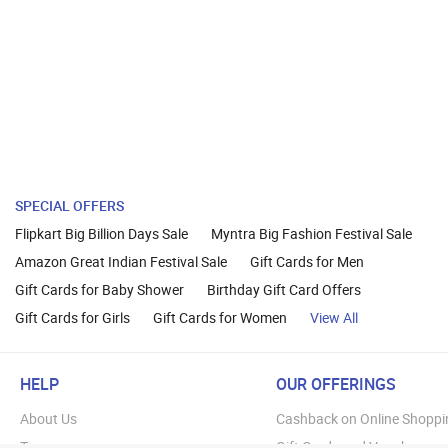
SPECIAL OFFERS
Flipkart Big Billion Days Sale
Myntra Big Fashion Festival Sale
Amazon Great Indian Festival Sale
Gift Cards for Men
Gift Cards for Baby Shower
Birthday Gift Card Offers
Gift Cards for Girls
Gift Cards for Women
View All
HELP
OUR OFFERINGS
About Us
Cashback on Online Shoppi
Terms
Gift Cards and Vouchers