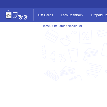
Gift Cards
Earn Cashback
Prepaid C
Home
/
Gift Cards
/
Noodle Bar