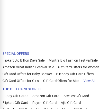
SPECIAL OFFERS
Flipkart Big Billion Days Sale
Myntra Big Fashion Festival Sale
Amazon Great Indian Festival Sale
Gift Card Offers for Women
Gift Card Offers for Baby Shower
Birthday Gift Card Offers
Gift Card Offers for Girls
Gift Card Offers for Men
View All
TOP GIFT CARD STORES
Rupay Gift Cards
Amazon Gift Card
Archies Gift Card
Flipkart Gift Card
Paytm Gift Card
Ajio Gift Card