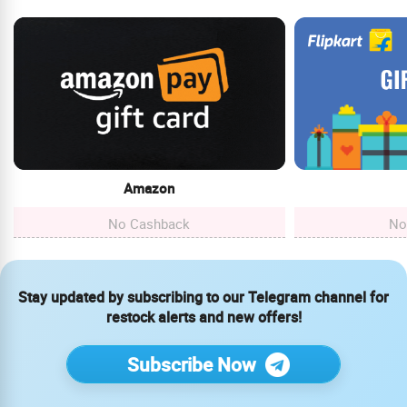
Amazon
No Cashback
No
Stay updated by subscribing to our Telegram channel for
restock alerts and new offers!
Subscribe Now