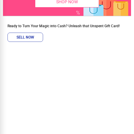
SHOP NOW
Ready to Turn Your Magic into Cash? Unleash that Unspent Gift Card!
SELL NOW