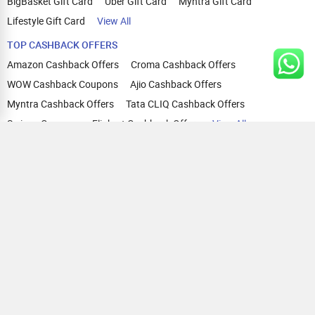
BigBasket Gift Card
Uber Gift Card
Myntra Gift Card
Lifestyle Gift Card
View All
TOP CASHBACK OFFERS
Amazon Cashback Offers
Croma Cashback Offers
WOW Cashback Coupons
Ajio Cashback Offers
Myntra Cashback Offers
Tata CLIQ Cashback Offers
Swiggy Coupons
Flipkart Cashback Offers
View All
HELP
OUR OFFERINGS
About Us
Cashback on Online Shopping
Terms
Gift Cards and Vouchers
Privacy
Sell Gift Cards
Contact Us
Prepaid Cards
FAQs
Corporate Gift Cards
Blog
How To Earn Cashback
How To Check Gift Card Balance