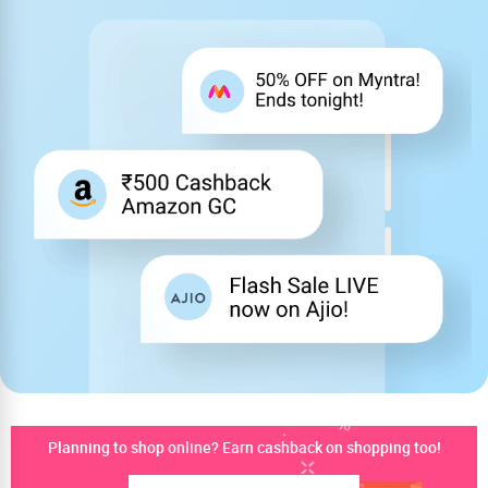
Planning to shop online? Earn cashback on shopping too!