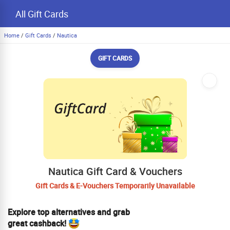
All Gift Cards
Home
/
Gift Cards
/
Nautica
GIFT CARDS
Nautica Gift Card & Vouchers
Gift Cards & E-Vouchers Temporarily Unavailable
Explore top alternatives and grab
great cashback!