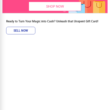
SHOP NOW
Ready to Turn Your Magic into Cash? Unleash that Unspent Gift Card!
SELL NOW