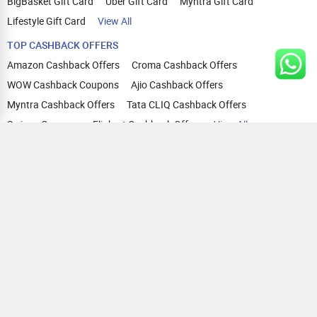
BigBasket Gift Card
Uber Gift Card
Myntra Gift Card
Lifestyle Gift Card
View All
TOP CASHBACK OFFERS
Amazon Cashback Offers
Croma Cashback Offers
WOW Cashback Coupons
Ajio Cashback Offers
Myntra Cashback Offers
Tata CLIQ Cashback Offers
Swiggy Coupons
Flipkart Cashback Offers
View All
HELP
OUR OFFERINGS
About Us
Cashback on Online Shopping
Terms
Gift Cards and Vouchers
Privacy
Sell Gift Cards
Contact Us
Prepaid Cards
FAQs
Corporate Gift Cards
Blog
How To Earn Cashback
How To Check Gift Card Balance