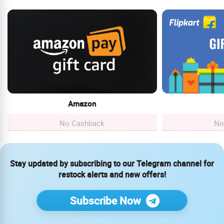
Amazon
No Cashback
No
Stay updated by subscribing to our Telegram channel for
restock alerts and new offers!
Subscribe Now