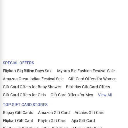
SPECIAL OFFERS
Flipkart Big Billion Days Sale
Myntra Big Fashion Festival Sale
Amazon Great Indian Festival Sale
Gift Card Offers for Women
Gift Card Offers for Baby Shower
Birthday Gift Card Offers
Gift Card Offers for Girls
Gift Card Offers for Men
View All
TOP GIFT CARD STORES
Rupay Gift Cards
Amazon Gift Card
Archies Gift Card
Flipkart Gift Card
Paytm Gift Card
Ajio Gift Card