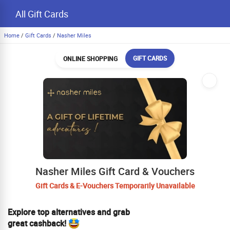
All Gift Cards
Home
/
Gift Cards
/
Nasher Miles
GIFT CARDS
ONLINE SHOPPING
Nasher Miles Gift Card & Vouchers
Gift Cards & E-Vouchers Temporarily Unavailable
Explore top alternatives and grab
great cashback!