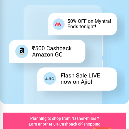
Planning to shop from Nasher-miles ?
Earn another 6% Cashback on shopping