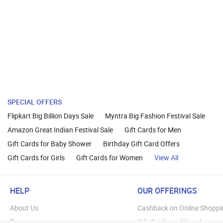
SPECIAL OFFERS
Flipkart Big Billion Days Sale
Myntra Big Fashion Festival Sale
Amazon Great Indian Festival Sale
Gift Cards for Men
Gift Cards for Baby Shower
Birthday Gift Card Offers
Gift Cards for Girls
Gift Cards for Women
View All
HELP
OUR OFFERINGS
About Us
Cashback on Online Shoppi
Terms
Gift Cards and Vouchers