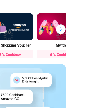
Cr
15 
Shopping Voucher
Myntra
5 % Cashback
6 % Cashback