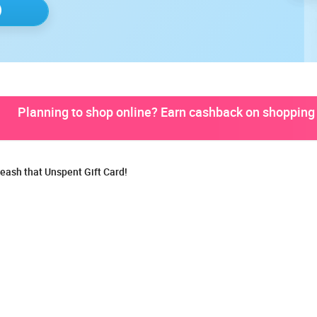
Planning to shop online? Earn cashback on shopping 
eash that Unspent Gift Card!