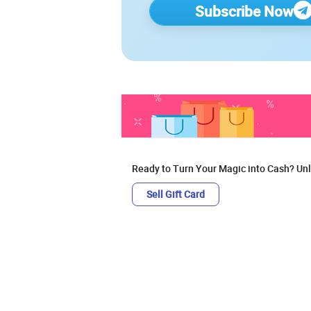
Subscribe Now
Ready to Turn Your Magic into Cash? Unl
Sell Gift Card