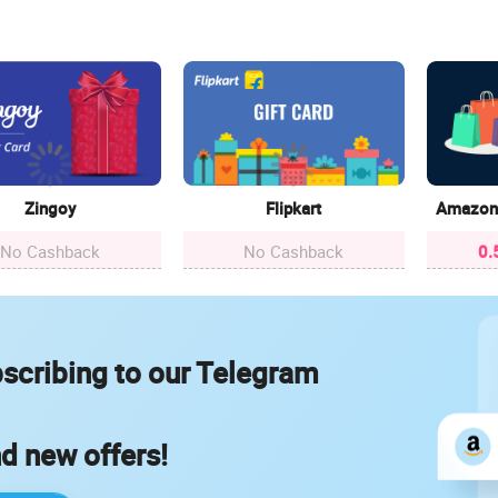
Zingoy
Flipkart
Amazon 
No Cashback
No Cashback
0.
scribing to our Telegram
nd new offers!