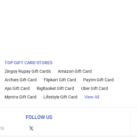
TOP GIFT CARD STORES
Zingoy Rupay Gift Cards
Amazon Gift Card
Archies Gift Card
Flipkart Gift Card
Paytm Gift Card
Ajio Gift Card
BigBasket Gift Card
Uber Gift Card
Myntra Gift Card
Lifestyle Gift Card
View All
FOLLOW US
ng