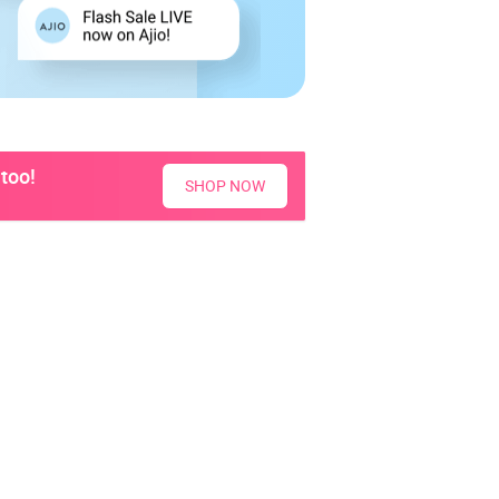
too!
SHOP NOW