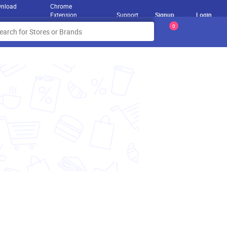
nload
Chrome
Extension
Support
Signup
Login
0