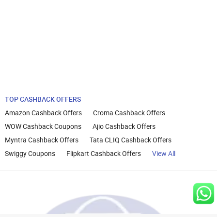
TOP CASHBACK OFFERS
Amazon Cashback Offers
Croma Cashback Offers
WOW Cashback Coupons
Ajio Cashback Offers
Myntra Cashback Offers
Tata CLIQ Cashback Offers
Swiggy Coupons
Flipkart Cashback Offers
View All