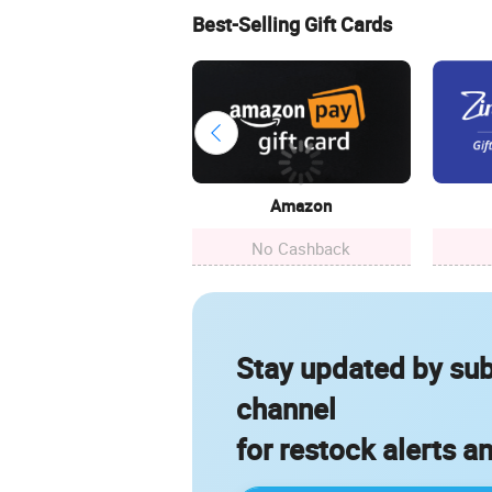
Best-Selling Gift Cards
Amazon
No Cashback
Stay updated by sub
channel
for restock alerts a