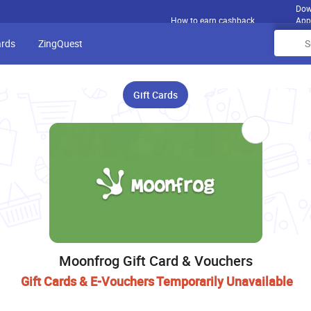
Dow
How to earn cashback
App
ards
ZingQuest
Gift Cards
Moonfrog Gift Card & Vouchers
Gift Cards & E-Vouchers Temporarily Unavailable