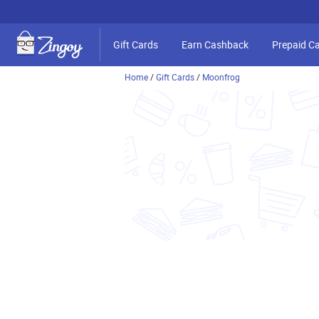
Gift Cards
Earn Cashback
Prepaid C
Home
/
Gift Cards
/
Moonfrog