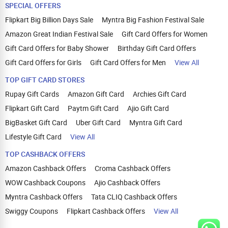
SPECIAL OFFERS
Flipkart Big Billion Days Sale
Myntra Big Fashion Festival Sale
Amazon Great Indian Festival Sale
Gift Card Offers for Women
Gift Card Offers for Baby Shower
Birthday Gift Card Offers
Gift Card Offers for Girls
Gift Card Offers for Men
View All
TOP GIFT CARD STORES
Rupay Gift Cards
Amazon Gift Card
Archies Gift Card
Flipkart Gift Card
Paytm Gift Card
Ajio Gift Card
BigBasket Gift Card
Uber Gift Card
Myntra Gift Card
Lifestyle Gift Card
View All
TOP CASHBACK OFFERS
Amazon Cashback Offers
Croma Cashback Offers
WOW Cashback Coupons
Ajio Cashback Offers
Myntra Cashback Offers
Tata CLIQ Cashback Offers
Swiggy Coupons
Flipkart Cashback Offers
View All