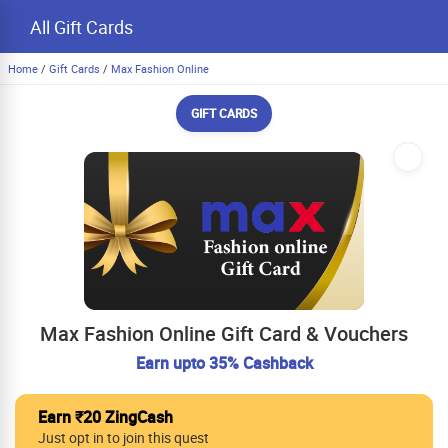
All Gift Cards
Home
/
Gift Cards
/
Max Fashion Online
GIFT CARDS
Max Fashion Online Gift Card & Vouchers
Earn upto 35% Cashback
Earn ₹20 ZingCash
Just opt in to join this quest