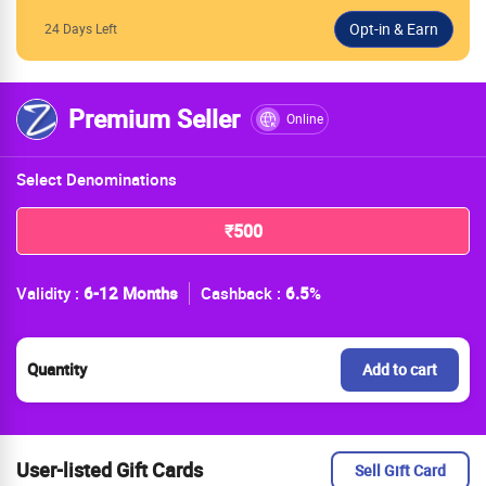
24 Days Left
Premium Seller
Online
Select Denominations
₹500
Validity :
6-12 Months
Cashback :
6.5
%
Quantity
Add to cart
User-listed Gift Cards
Sell Gift Card