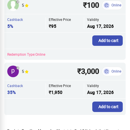
₹100
5
Online
Cashback
Effective Price
Validity
5%
₹95
Aug 17, 2026
Add to cart
Redemption Type:Online
₹3,000
5
Online
Cashback
Effective Price
Validity
35%
₹1,950
Aug 17, 2026
Add to cart