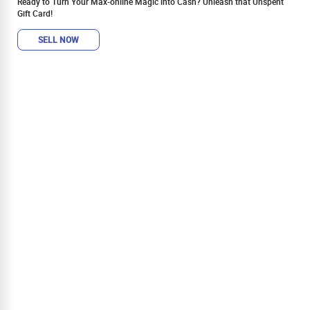
Ready to Turn Your Max-online Magic into Cash? Unleash that Unspent
Gift Card!
SELL NOW