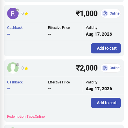
₹1,000
0
Online
Cashback
Effective Price
Validity
--
--
Aug 17, 2026
Add to cart
₹2,000
0
Online
Cashback
Effective Price
Validity
--
--
Aug 17, 2026
Add to cart
Redemption Type:Online