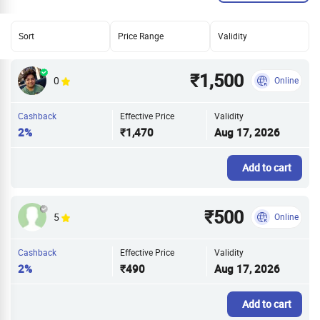
Sort
Price Range
Validity
₹1,500
0
Online
Cashback
Effective Price
Validity
2%
₹1,470
Aug 17, 2026
Add to cart
₹500
5
Online
Cashback
Effective Price
Validity
2%
₹490
Aug 17, 2026
Add to cart