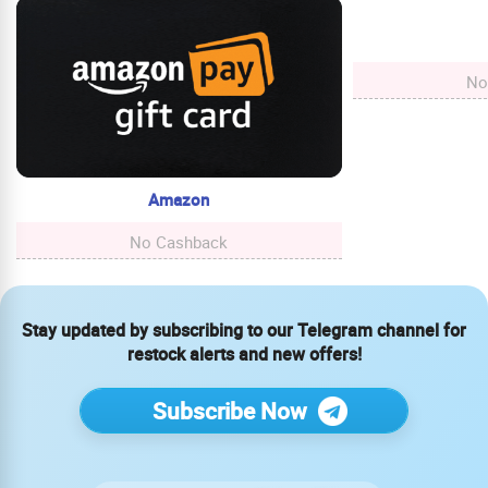
No
Amazon
No Cashback
Stay updated by subscribing to our Telegram channel for
restock alerts and new offers!
Subscribe Now