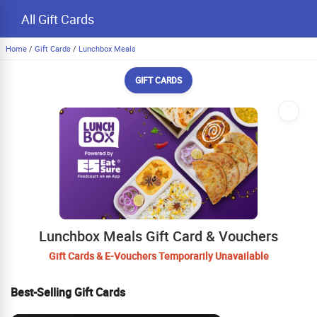
All Gift Cards
Home
/
Gift Cards
/
Lunchbox Meals
GIFT CARDS
Lunchbox Meals Gift Card & Vouchers
Gift Cards & E-Vouchers Temporarily Unavailable
Best-Selling Gift Cards