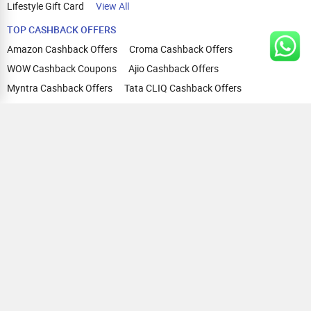
Lifestyle Gift Card
View All
TOP CASHBACK OFFERS
Amazon Cashback Offers
Croma Cashback Offers
WOW Cashback Coupons
Ajio Cashback Offers
Myntra Cashback Offers
Tata CLIQ Cashback Offers
Swiggy Coupons
Flipkart Cashback Offers
View All
HELP
OUR OFFERINGS
About Us
Cashback on Online Shopping
Terms
Gift Cards and Vouchers
Privacy
Sell Gift Cards
Contact Us
Prepaid Cards
FAQs
Corporate Gift Cards
Blog
How To Earn Cashback
How To Check Gift Card Balance