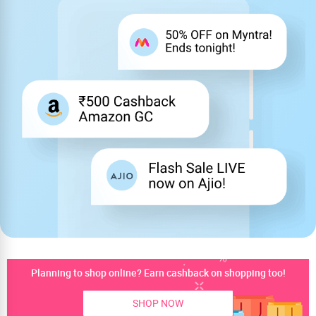
Planning to shop online? Earn cashback on shopping too!
SHOP NOW