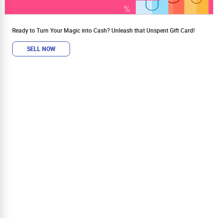
Ready to Turn Your Magic into Cash? Unleash that Unspent Gift Card!
SELL NOW