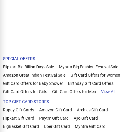
SPECIAL OFFERS
Flipkart Big Billion Days Sale
Myntra Big Fashion Festival Sale
Amazon Great Indian Festival Sale
Gift Card Offers for Women
Gift Card Offers for Baby Shower
Birthday Gift Card Offers
Gift Card Offers for Girls
Gift Card Offers for Men
View All
TOP GIFT CARD STORES
Rupay Gift Cards
Amazon Gift Card
Archies Gift Card
Flipkart Gift Card
Paytm Gift Card
Ajio Gift Card
BigBasket Gift Card
Uber Gift Card
Myntra Gift Card