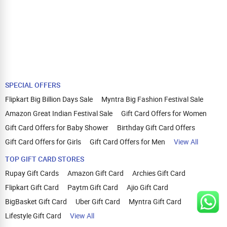
SPECIAL OFFERS
Flipkart Big Billion Days Sale
Myntra Big Fashion Festival Sale
Amazon Great Indian Festival Sale
Gift Card Offers for Women
Gift Card Offers for Baby Shower
Birthday Gift Card Offers
Gift Card Offers for Girls
Gift Card Offers for Men
View All
TOP GIFT CARD STORES
Rupay Gift Cards
Amazon Gift Card
Archies Gift Card
Flipkart Gift Card
Paytm Gift Card
Ajio Gift Card
BigBasket Gift Card
Uber Gift Card
Myntra Gift Card
Lifestyle Gift Card
View All