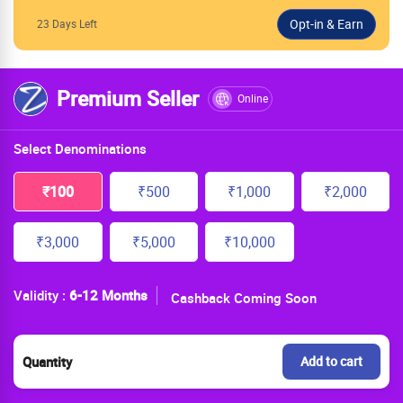
23 Days Left
Premium Seller
Online
Select Denominations
₹100
₹500
₹1,000
₹2,000
₹3,000
₹5,000
₹10,000
Validity :
6-12 Months
Cashback Coming Soon
Quantity
Add to cart