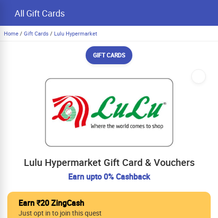
All Gift Cards
Home
/
Gift Cards
/
Lulu Hypermarket
GIFT CARDS
Lulu Hypermarket Gift Card & Vouchers
Earn upto 0% Cashback
Earn ₹20 ZingCash
Just opt in to join this quest