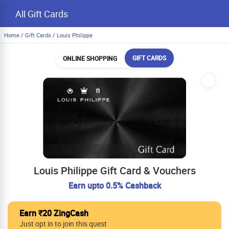
All Gift Cards
Home
/
Gift Cards
/
Louis Philippe
GIFT CARDS
ONLINE SHOPPING
Louis Philippe Gift Card & Vouchers
Earn upto 0.5% Cashback
Earn ₹20 ZingCash
Just opt in to join this quest