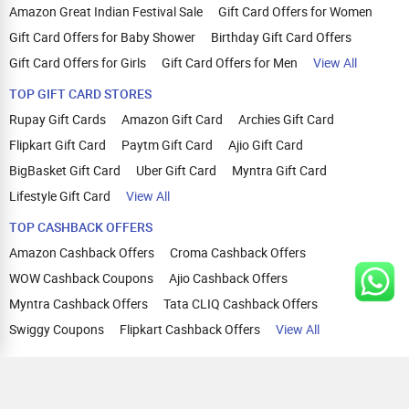
Amazon Great Indian Festival Sale
Gift Card Offers for Women
Gift Card Offers for Baby Shower
Birthday Gift Card Offers
Gift Card Offers for Girls
Gift Card Offers for Men
View All
TOP GIFT CARD STORES
Rupay Gift Cards
Amazon Gift Card
Archies Gift Card
Flipkart Gift Card
Paytm Gift Card
Ajio Gift Card
BigBasket Gift Card
Uber Gift Card
Myntra Gift Card
Lifestyle Gift Card
View All
TOP CASHBACK OFFERS
Amazon Cashback Offers
Croma Cashback Offers
WOW Cashback Coupons
Ajio Cashback Offers
Myntra Cashback Offers
Tata CLIQ Cashback Offers
Swiggy Coupons
Flipkart Cashback Offers
View All
HELP
OUR OFFERINGS
About Us
Cashback on Online Shopping