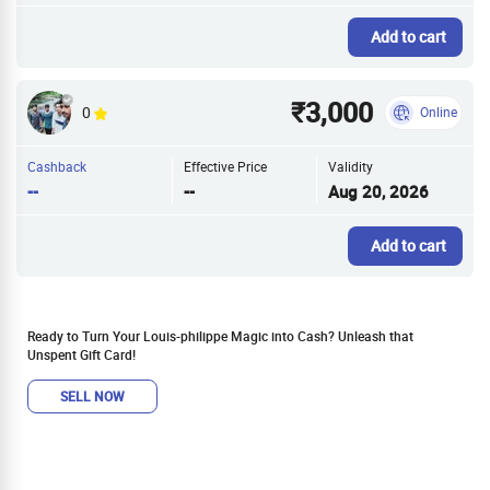
Add to cart
₹3,000
0
Online
Cashback
Effective Price
Validity
--
--
Aug 20, 2026
Add to cart
Ready to Turn Your Louis-philippe Magic into Cash? Unleash that
Unspent Gift Card!
SELL NOW