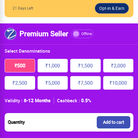
21 Days Left
Premium Seller
Offline
Select Denominations
₹500
₹1,000
₹1,500
₹2,000
₹2,500
₹5,000
₹7,500
₹10,000
Validity :
6-12 Months
Cashback :
0.5
%
Quantity
Add to cart