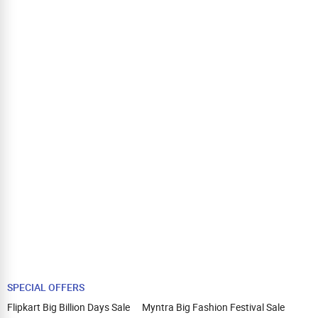
SPECIAL OFFERS
Flipkart Big Billion Days Sale
Myntra Big Fashion Festival Sale