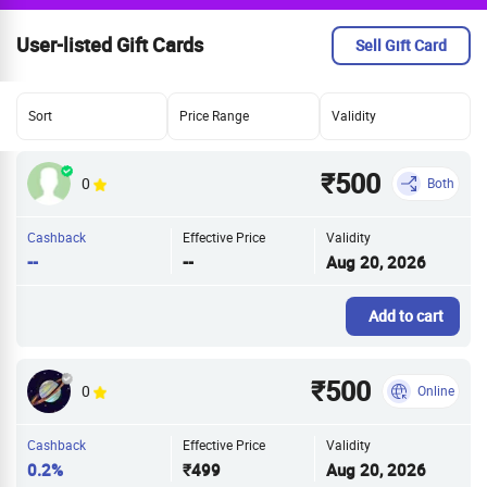
User-listed Gift Cards
Sell Gift Card
Sort
Price Range
Validity
₹500
0
Both
Cashback
Effective Price
Validity
--
--
Aug 20, 2026
Add to cart
₹500
0
Online
Cashback
Effective Price
Validity
0.2%
₹499
Aug 20, 2026