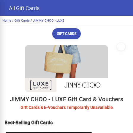
All Gift Cards
Home
/
Gift Cards
/
JIMMY CHOO - LUXE
GIFT CARDS
JIMMY CHOO - LUXE Gift Card & Vouchers
Gift Cards & E-Vouchers Temporarily Unavailable
Best-Selling Gift Cards