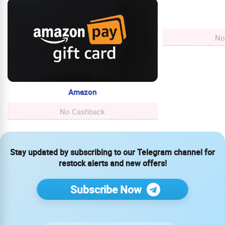
No
Amazon
No Cashback
Stay updated by subscribing to our Telegram channel for
restock alerts and new offers!
Subscribe Now