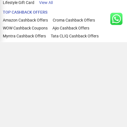
Lifestyle Gift Card
View All
TOP CASHBACK OFFERS
Amazon Cashback Offers
Croma Cashback Offers
WOW Cashback Coupons
Ajio Cashback Offers
Myntra Cashback Offers
Tata CLIQ Cashback Offers
Swiggy Coupons
Flipkart Cashback Offers
View All
HELP
OUR OFFERINGS
About Us
Cashback on Online Shopping
Terms
Gift Cards and Vouchers
Privacy
Sell Gift Cards
Contact Us
Prepaid Cards
FAQs
Corporate Gift Cards
Blog
How To Earn Cashback
How To Check Gift Card Balance