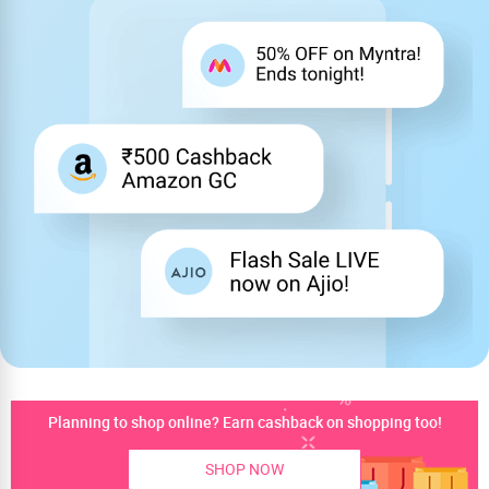
Planning to shop online? Earn cashback on shopping too!
SHOP NOW