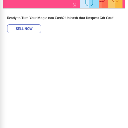
Ready to Turn Your Magic into Cash? Unleash that Unspent Gift Card!
SELL NOW