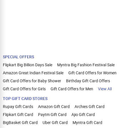
SPECIAL OFFERS
Flipkart Big Billion Days Sale
Myntra Big Fashion Festival Sale
Amazon Great Indian Festival Sale
Gift Card Offers for Women
Gift Card Offers for Baby Shower
Birthday Gift Card Offers
Gift Card Offers for Girls
Gift Card Offers for Men
View All
TOP GIFT CARD STORES
Rupay Gift Cards
Amazon Gift Card
Archies Gift Card
Flipkart Gift Card
Paytm Gift Card
Ajio Gift Card
BigBasket Gift Card
Uber Gift Card
Myntra Gift Card