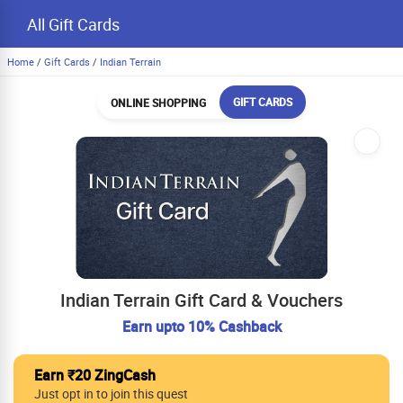
All Gift Cards
Home
/
Gift Cards
/
Indian Terrain
GIFT CARDS
ONLINE SHOPPING
Indian Terrain Gift Card & Vouchers
Earn upto 10% Cashback
Earn ₹20 ZingCash
Just opt in to join this quest