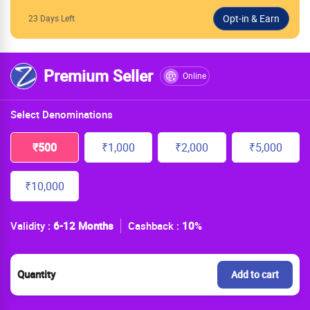
23 Days Left
Premium Seller
Online
Select Denominations
₹500
₹1,000
₹2,000
₹5,000
₹10,000
Validity :
6-12 Months
Cashback :
10
%
Quantity
Add to cart