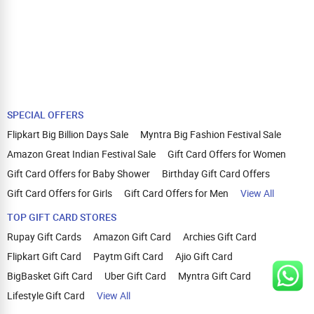
SPECIAL OFFERS
Flipkart Big Billion Days Sale
Myntra Big Fashion Festival Sale
Amazon Great Indian Festival Sale
Gift Card Offers for Women
Gift Card Offers for Baby Shower
Birthday Gift Card Offers
Gift Card Offers for Girls
Gift Card Offers for Men
View All
TOP GIFT CARD STORES
Rupay Gift Cards
Amazon Gift Card
Archies Gift Card
Flipkart Gift Card
Paytm Gift Card
Ajio Gift Card
BigBasket Gift Card
Uber Gift Card
Myntra Gift Card
Lifestyle Gift Card
View All