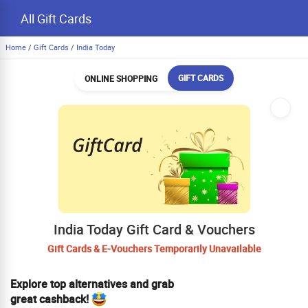
All Gift Cards
Home
/
Gift Cards
/
India Today
GIFT CARDS
ONLINE SHOPPING
India Today Gift Card & Vouchers
Gift Cards & E-Vouchers Temporarily Unavailable
Explore top alternatives and grab
great cashback!