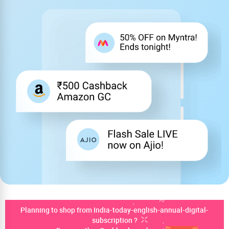
Planning to shop from India-today-english-annual-digital-
subscription ?