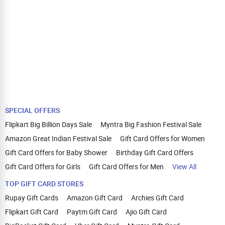
SPECIAL OFFERS
Flipkart Big Billion Days Sale
Myntra Big Fashion Festival Sale
Amazon Great Indian Festival Sale
Gift Card Offers for Women
Gift Card Offers for Baby Shower
Birthday Gift Card Offers
Gift Card Offers for Girls
Gift Card Offers for Men
View All
TOP GIFT CARD STORES
Rupay Gift Cards
Amazon Gift Card
Archies Gift Card
Flipkart Gift Card
Paytm Gift Card
Ajio Gift Card