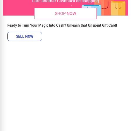
Earn another Cashback on shopping
SHOP NOW
Ready to Turn Your Magic into Cash? Unleash that Unspent Gift Card!
SELL NOW