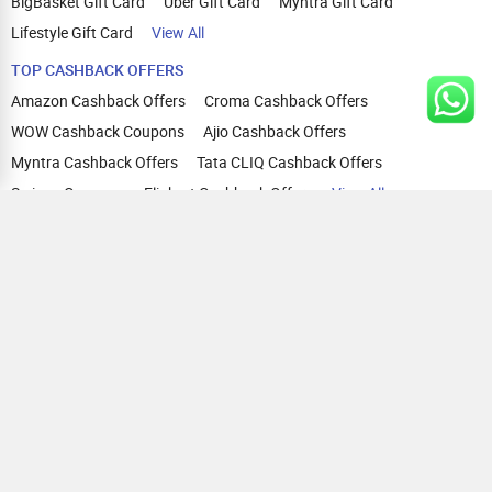
BigBasket Gift Card
Uber Gift Card
Myntra Gift Card
Lifestyle Gift Card
View All
TOP CASHBACK OFFERS
Amazon Cashback Offers
Croma Cashback Offers
WOW Cashback Coupons
Ajio Cashback Offers
Myntra Cashback Offers
Tata CLIQ Cashback Offers
Swiggy Coupons
Flipkart Cashback Offers
View All
HELP
OUR OFFERINGS
About Us
Cashback on Online Shopping
Terms
Gift Cards and Vouchers
Privacy
Sell Gift Cards
Contact Us
Prepaid Cards
FAQs
Corporate Gift Cards
Blog
How To Earn Cashback
How To Check Gift Card Balance