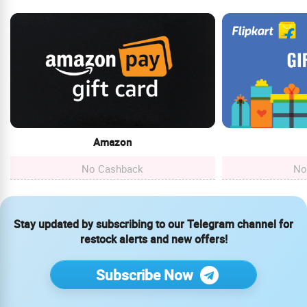
Amazon
No Cashback
No
Stay updated by subscribing to our Telegram channel for
restock alerts and new offers!
Subscribe Now