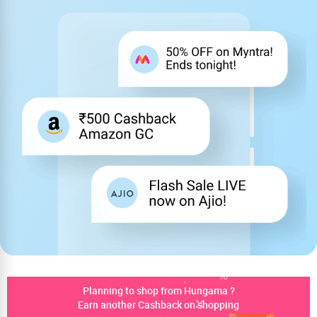
Planning to shop from Hungama ?
Earn another Cashback on shopping