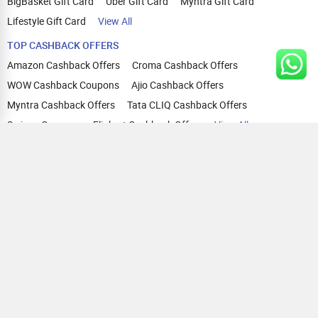
BigBasket Gift Card
Uber Gift Card
Myntra Gift Card
Lifestyle Gift Card
View All
TOP CASHBACK OFFERS
Amazon Cashback Offers
Croma Cashback Offers
WOW Cashback Coupons
Ajio Cashback Offers
Myntra Cashback Offers
Tata CLIQ Cashback Offers
Swiggy Coupons
Flipkart Cashback Offers
View All
HELP
OUR OFFERINGS
About Us
Cashback on Online Shopping
Terms
Gift Cards and Vouchers
Privacy
Sell Gift Cards
Contact Us
Prepaid Cards
FAQs
Corporate Gift Cards
Blog
How To Earn Cashback
How To Check Gift Card Balance