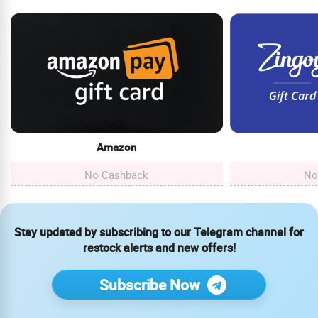
Amazon
No Cashback
No
Stay updated by subscribing to our Telegram channel for
restock alerts and new offers!
Subscribe Now