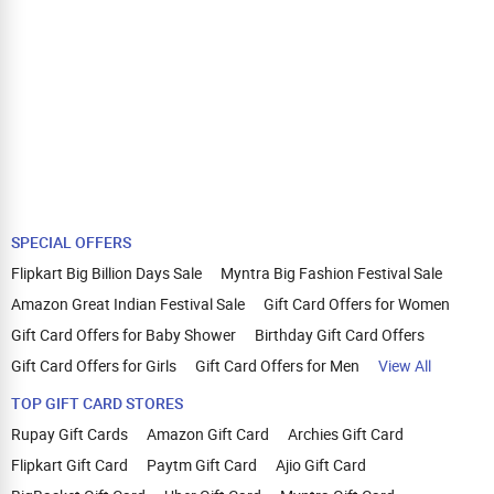
SPECIAL OFFERS
Flipkart Big Billion Days Sale
Myntra Big Fashion Festival Sale
Amazon Great Indian Festival Sale
Gift Card Offers for Women
Gift Card Offers for Baby Shower
Birthday Gift Card Offers
Gift Card Offers for Girls
Gift Card Offers for Men
View All
TOP GIFT CARD STORES
Rupay Gift Cards
Amazon Gift Card
Archies Gift Card
Flipkart Gift Card
Paytm Gift Card
Ajio Gift Card