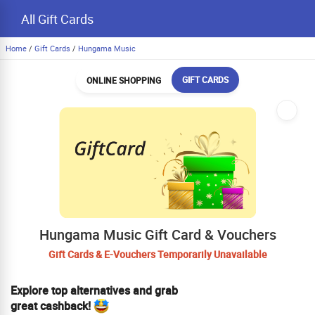
All Gift Cards
Home
/
Gift Cards
/
Hungama Music
GIFT CARDS
ONLINE SHOPPING
Hungama Music Gift Card & Vouchers
Gift Cards & E-Vouchers Temporarily Unavailable
Explore top alternatives and grab
great cashback!