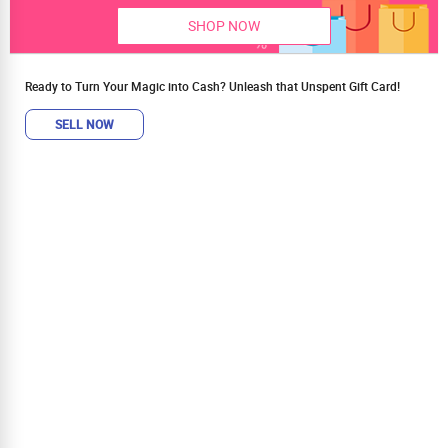
SHOP NOW
Ready to Turn Your Magic into Cash? Unleash that Unspent Gift Card!
SELL NOW