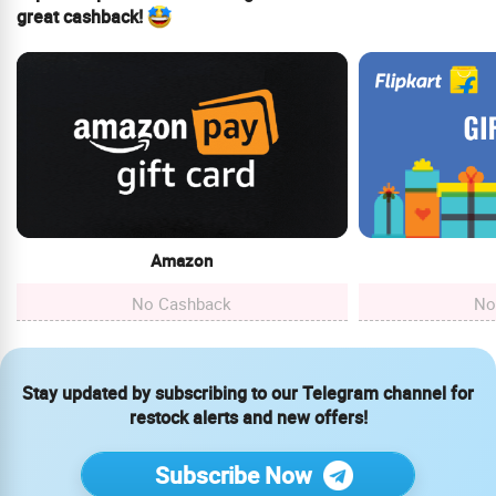
great cashback!
Amazon
No Cashback
No
Stay updated by subscribing to our Telegram channel for
restock alerts and new offers!
Subscribe Now