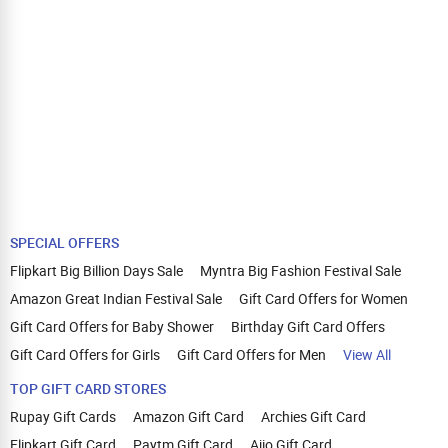
SPECIAL OFFERS
Flipkart Big Billion Days Sale
Myntra Big Fashion Festival Sale
Amazon Great Indian Festival Sale
Gift Card Offers for Women
Gift Card Offers for Baby Shower
Birthday Gift Card Offers
Gift Card Offers for Girls
Gift Card Offers for Men
View All
TOP GIFT CARD STORES
Rupay Gift Cards
Amazon Gift Card
Archies Gift Card
Flipkart Gift Card
Paytm Gift Card
Ajio Gift Card