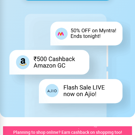
Planning to shop online? Earn cashback on shopping too!