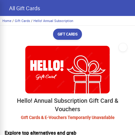
All Gift Cards
Home
/
Gift Cards
/
Hello! Annual Subscription
GIFT CARDS
Hello! Annual Subscription Gift Card &
Vouchers
Gift Cards & E-Vouchers Temporarily Unavailable
Explore top alternatives and grab