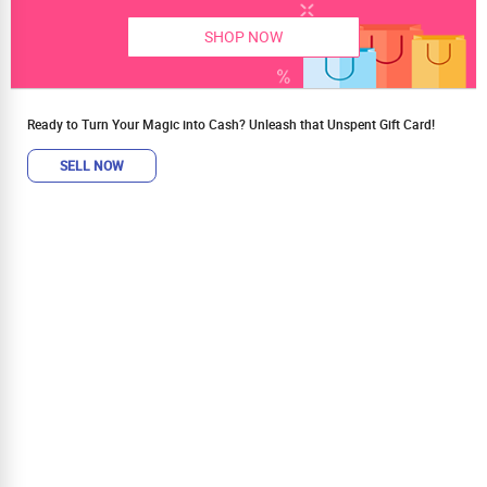
SHOP NOW
Ready to Turn Your Magic into Cash? Unleash that Unspent Gift Card!
SELL NOW