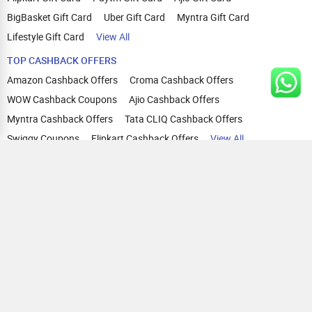
BigBasket Gift Card
Uber Gift Card
Myntra Gift Card
Lifestyle Gift Card
View All
TOP CASHBACK OFFERS
Amazon Cashback Offers
Croma Cashback Offers
WOW Cashback Coupons
Ajio Cashback Offers
Myntra Cashback Offers
Tata CLIQ Cashback Offers
Swiggy Coupons
Flipkart Cashback Offers
View All
HELP
OUR OFFERINGS
About Us
Cashback on Online Shopping
Terms
Gift Cards and Vouchers
Privacy
Sell Gift Cards
Contact Us
Prepaid Cards
FAQs
Corporate Gift Cards
Blog
How To Earn Cashback
How To Check Gift Card Balance