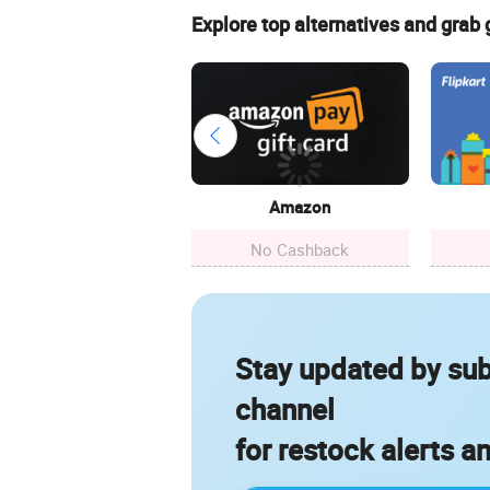
Explore top alternatives and grab
Amazon
No Cashback
Stay updated by sub
channel
for restock alerts a