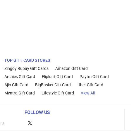
TOP GIFT CARD STORES
Zingoy Rupay Gift Cards
Amazon Gift Card
Archies Gift Card
Flipkart Gift Card
Paytm Gift Card
Ajio Gift Card
BigBasket Gift Card
Uber Gift Card
Myntra Gift Card
Lifestyle Gift Card
View All
FOLLOW US
ng