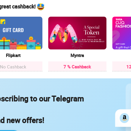
 great cashback!
Flipkart
Myntra
No Cashback
7 % Cashback
12
scribing to our Telegram
nd new offers!