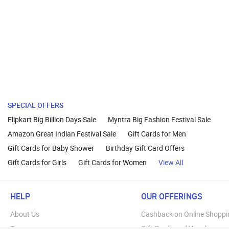
SPECIAL OFFERS
Flipkart Big Billion Days Sale
Myntra Big Fashion Festival Sale
Amazon Great Indian Festival Sale
Gift Cards for Men
Gift Cards for Baby Shower
Birthday Gift Card Offers
Gift Cards for Girls
Gift Cards for Women
View All
HELP
OUR OFFERINGS
About Us
Cashback on Online Shoppi
Terms
Gift Cards and Vouchers