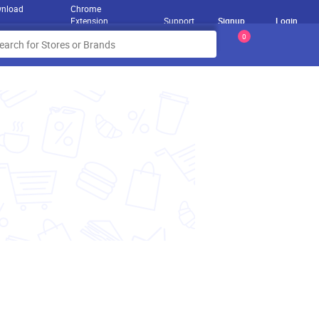
nload
Chrome
Extension
Support
Signup
Login
0