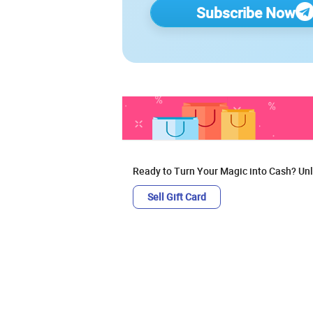
Subscribe Now
Ready to Turn Your Magic into Cash? Unl
Sell Gift Card