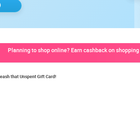
Planning to shop online? Earn cashback on shopping 
eash that Unspent Gift Card!