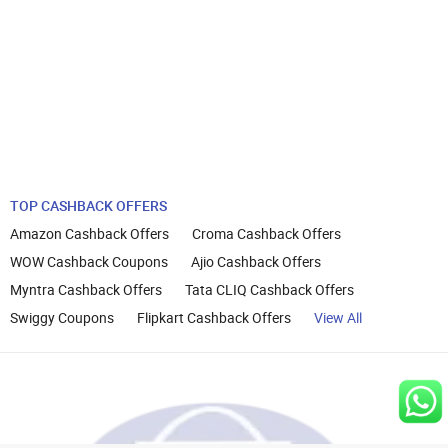
TOP CASHBACK OFFERS
Amazon Cashback Offers
Croma Cashback Offers
WOW Cashback Coupons
Ajio Cashback Offers
Myntra Cashback Offers
Tata CLIQ Cashback Offers
Swiggy Coupons
Flipkart Cashback Offers
View All