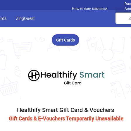
Dow
How to earn cashback
App
ards
ZingQuest
Gift Cards
Healthify Smart Gift Card & Vouchers
Gift Cards & E-Vouchers Temporarily Unavailable