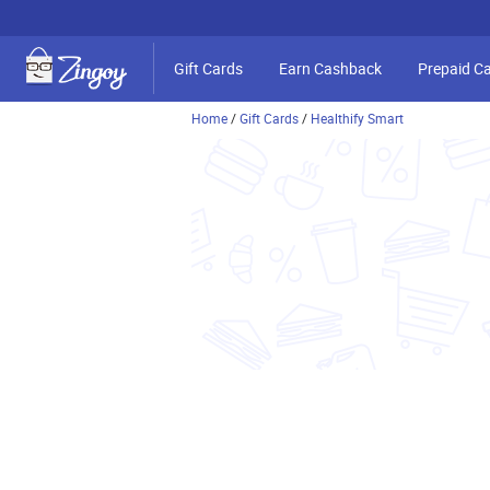
Gift Cards
Earn Cashback
Prepaid C
Home
/
Gift Cards
/
Healthify Smart