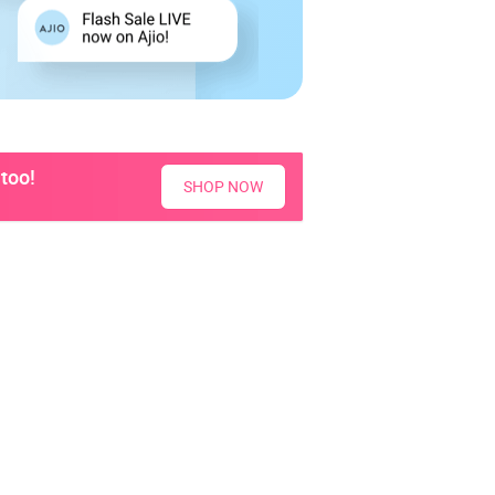
too!
SHOP NOW