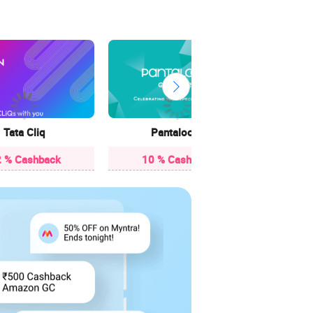
3.85
Tata Cliq
Pantaloons
 % Cashback
10 % Cashback