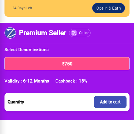
24 Days Left
Premium Seller
Online
Select Denominations
₹750
Validity :
6-12 Months
Cashback :
18
%
Quantity
Add to cart