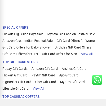
SPECIAL OFFERS
Flipkart Big Billion Days Sale
Myntra Big Fashion Festival Sale
Amazon Great Indian Festival Sale
Gift Card Offers for Women
Gift Card Offers for Baby Shower
Birthday Gift Card Offers
Gift Card Offers for Girls
Gift Card Offers for Men
View All
TOP GIFT CARD STORES
Rupay Gift Cards
Amazon Gift Card
Archies Gift Card
Flipkart Gift Card
Paytm Gift Card
Ajio Gift Card
BigBasket Gift Card
Uber Gift Card
Myntra Gift Card
Lifestyle Gift Card
View All
TOP CASHBACK OFFERS
Amazon Cashback Offers
Croma Cashback Offers