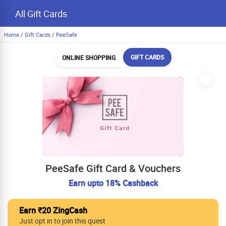
All Gift Cards
Home
/
Gift Cards
/
PeeSafe
GIFT CARDS
ONLINE SHOPPING
PeeSafe Gift Card & Vouchers
Earn upto 18% Cashback
Earn ₹20 ZingCash
Just opt in to join this quest