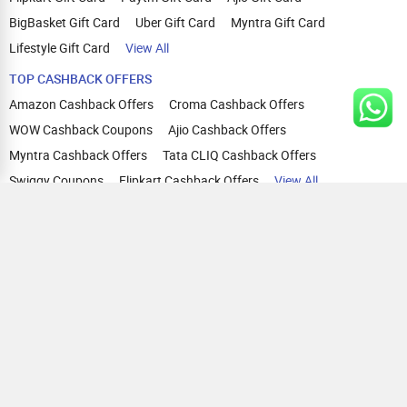
BigBasket Gift Card
Uber Gift Card
Myntra Gift Card
Lifestyle Gift Card
View All
TOP CASHBACK OFFERS
Amazon Cashback Offers
Croma Cashback Offers
WOW Cashback Coupons
Ajio Cashback Offers
Myntra Cashback Offers
Tata CLIQ Cashback Offers
Swiggy Coupons
Flipkart Cashback Offers
View All
HELP
OUR OFFERINGS
About Us
Cashback on Online Shopping
Terms
Gift Cards and Vouchers
Privacy
Sell Gift Cards
Contact Us
Prepaid Cards
FAQs
Corporate Gift Cards
Blog
How To Earn Cashback
How To Check Gift Card Balance