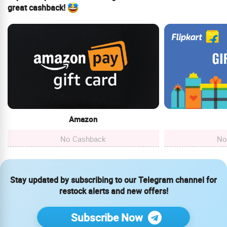
great cashback!
Amazon
No Cashback
No
Stay updated by subscribing to our Telegram channel for
restock alerts and new offers!
Subscribe Now