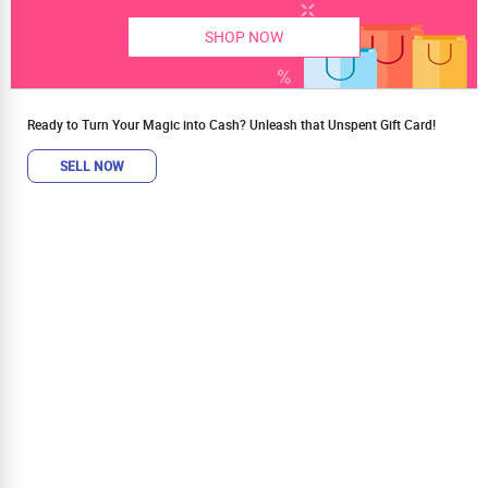
SHOP NOW
Ready to Turn Your Magic into Cash? Unleash that Unspent Gift Card!
SELL NOW