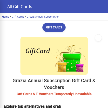
All Gift Cards
Home
/
Gift Cards
/
Grazia Annual Subscription
GIFT CARDS
Grazia Annual Subscription Gift Card &
Vouchers
Gift Cards & E-Vouchers Temporarily Unavailable
Explore top alternatives and grab