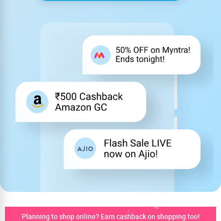
Planning to shop online? Earn cashback on shopping too!