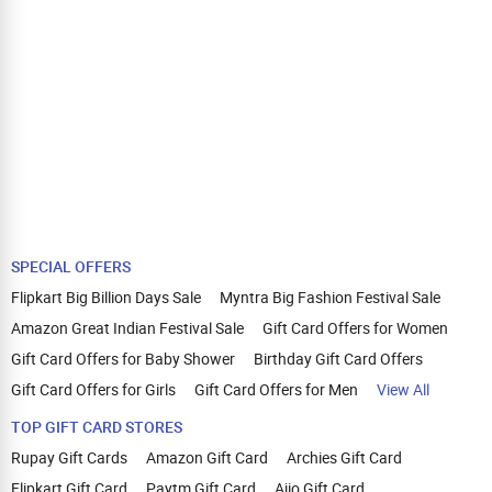
SPECIAL OFFERS
Flipkart Big Billion Days Sale
Myntra Big Fashion Festival Sale
Amazon Great Indian Festival Sale
Gift Card Offers for Women
Gift Card Offers for Baby Shower
Birthday Gift Card Offers
Gift Card Offers for Girls
Gift Card Offers for Men
View All
TOP GIFT CARD STORES
Rupay Gift Cards
Amazon Gift Card
Archies Gift Card
Flipkart Gift Card
Paytm Gift Card
Ajio Gift Card