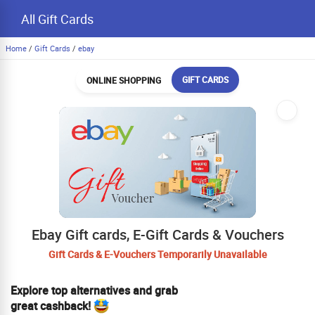
All Gift Cards
Home
/
Gift Cards
/
ebay
GIFT CARDS
ONLINE SHOPPING
Ebay Gift cards, E-Gift Cards & Vouchers
Gift Cards & E-Vouchers Temporarily Unavailable
Explore top alternatives and grab
great cashback!