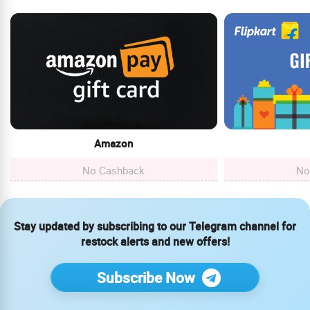
Amazon
No Cashback
No
Stay updated by subscribing to our Telegram channel for
restock alerts and new offers!
Subscribe Now