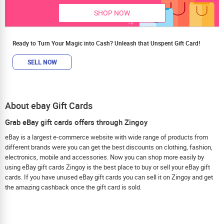
SHOP NOW
Ready to Turn Your Magic into Cash? Unleash that Unspent Gift Card!
SELL NOW
About ebay Gift Cards
Grab eBay gift cards offers through Zingoy
eBay is a largest e-commerce website with wide range of products from
different brands were you can get the best discounts on clothing, fashion,
electronics, mobile and accessories. Now you can shop more easily by
using eBay gift cards Zingoy is the best place to buy or sell your eBay gift
cards. If you have unused eBay gift cards you can sell it on Zingoy and get
the amazing cashback once the gift card is sold.