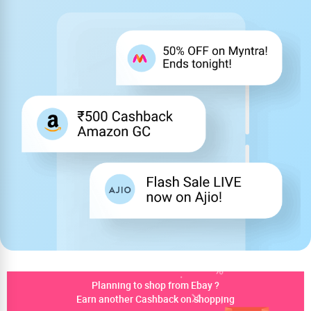
Planning to shop from Ebay ?
Earn another Cashback on shopping