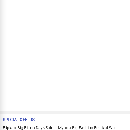
SPECIAL OFFERS
Flipkart Big Billion Days Sale
Myntra Big Fashion Festival Sale