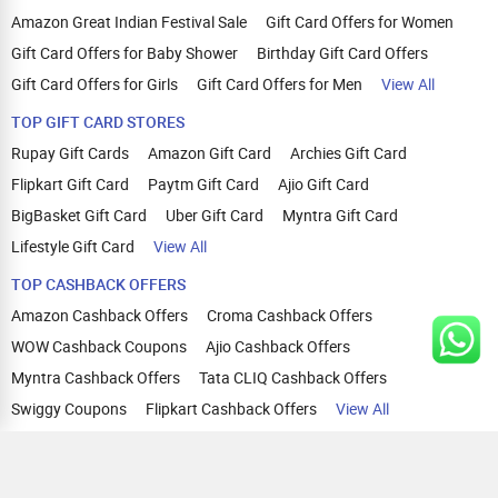
Amazon Great Indian Festival Sale
Gift Card Offers for Women
Gift Card Offers for Baby Shower
Birthday Gift Card Offers
Gift Card Offers for Girls
Gift Card Offers for Men
View All
TOP GIFT CARD STORES
Rupay Gift Cards
Amazon Gift Card
Archies Gift Card
Flipkart Gift Card
Paytm Gift Card
Ajio Gift Card
BigBasket Gift Card
Uber Gift Card
Myntra Gift Card
Lifestyle Gift Card
View All
TOP CASHBACK OFFERS
Amazon Cashback Offers
Croma Cashback Offers
WOW Cashback Coupons
Ajio Cashback Offers
Myntra Cashback Offers
Tata CLIQ Cashback Offers
Swiggy Coupons
Flipkart Cashback Offers
View All
HELP
OUR OFFERINGS
About Us
Cashback on Online Shopping