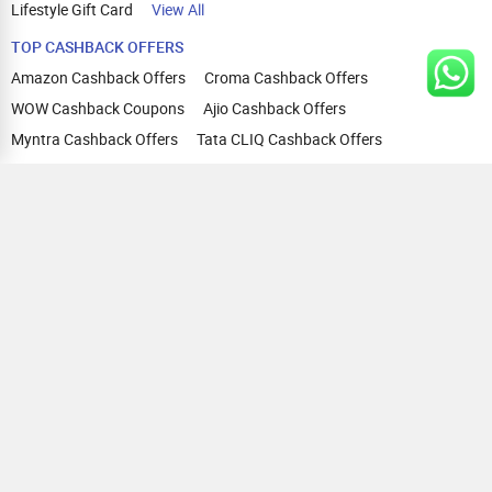
Lifestyle Gift Card
View All
TOP CASHBACK OFFERS
Amazon Cashback Offers
Croma Cashback Offers
WOW Cashback Coupons
Ajio Cashback Offers
Myntra Cashback Offers
Tata CLIQ Cashback Offers
Swiggy Coupons
Flipkart Cashback Offers
View All
HELP
OUR OFFERINGS
About Us
Cashback on Online Shopping
Terms
Gift Cards and Vouchers
Privacy
Sell Gift Cards
Contact Us
Prepaid Cards
FAQs
Corporate Gift Cards
Blog
How To Earn Cashback
How To Check Gift Card Balance