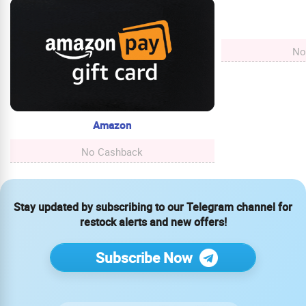
No
Amazon
No Cashback
Stay updated by subscribing to our Telegram channel for
restock alerts and new offers!
Subscribe Now