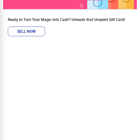
Ready to Turn Your Magic into Cash? Unleash that Unspent Gift Card!
SELL NOW