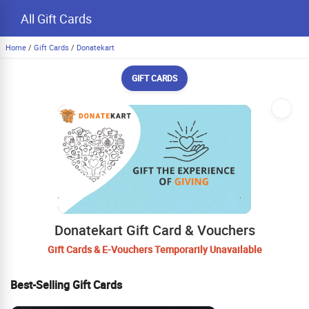
All Gift Cards
Home
/
Gift Cards
/
Donatekart
GIFT CARDS
Donatekart Gift Card & Vouchers
Gift Cards & E-Vouchers Temporarily Unavailable
Best-Selling Gift Cards