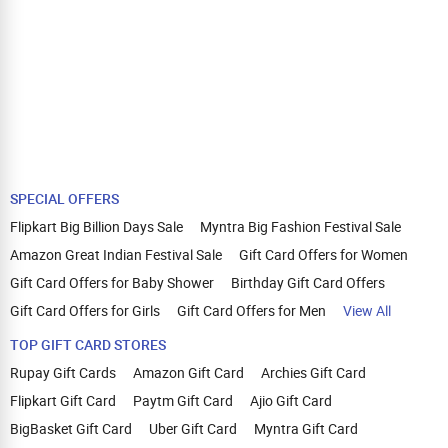
SPECIAL OFFERS
Flipkart Big Billion Days Sale
Myntra Big Fashion Festival Sale
Amazon Great Indian Festival Sale
Gift Card Offers for Women
Gift Card Offers for Baby Shower
Birthday Gift Card Offers
Gift Card Offers for Girls
Gift Card Offers for Men
View All
TOP GIFT CARD STORES
Rupay Gift Cards
Amazon Gift Card
Archies Gift Card
Flipkart Gift Card
Paytm Gift Card
Ajio Gift Card
BigBasket Gift Card
Uber Gift Card
Myntra Gift Card