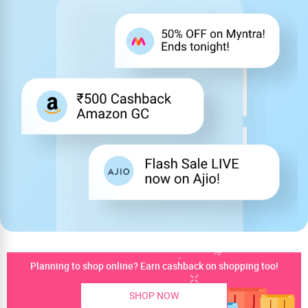
Planning to shop online? Earn cashback on shopping too!
SHOP NOW