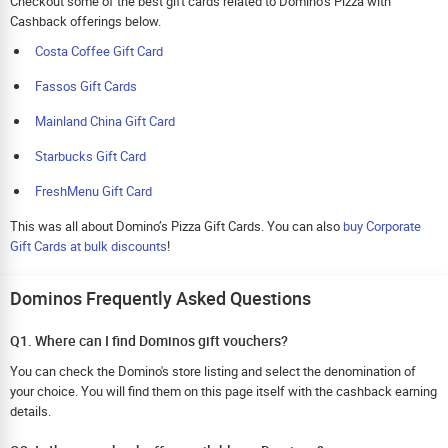
Checkout some of the best gift cards related to Domino’s Pizza with
Cashback offerings below.
Costa Coffee Gift Card
Fassos Gift Cards
Mainland China Gift Card
Starbucks Gift Card
FreshMenu Gift Card
This was all about Domino’s Pizza Gift Cards. You can also
buy Corporate
Gift Cards at bulk discounts
!
Dominos Frequently Asked Questions
Q1. Where can I find Dominos gift vouchers?
You can check the Domino's store listing and select the denomination of
your choice. You will find them on this page itself with the cashback earning
details.