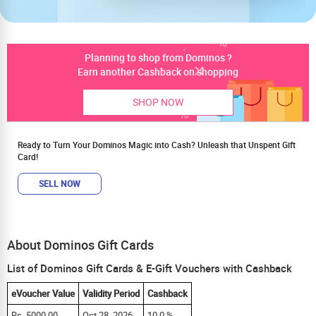
Planning to shop from Dominos ?
Earn another Cashback on shopping
SHOP NOW
Ready to Turn Your Dominos Magic into Cash? Unleash that Unspent Gift
Card!
SELL NOW
About Dominos Gift Cards
List of Dominos Gift Cards & E-Gift Vouchers with Cashback
eVoucher Value
Validity Period
Cashback
Rs. 5000.00
Oct 28, 2026
10.0 %