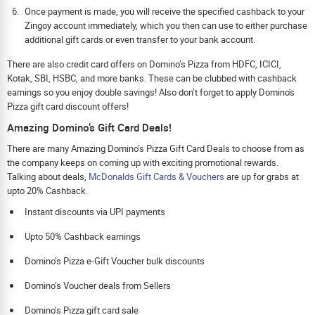
Once payment is made, you will receive the specified cashback to your
Zingoy account immediately, which you then can use to either purchase
additional gift cards or even transfer to your bank account.
There are also credit card offers on Domino’s Pizza from HDFC, ICICI,
Kotak, SBI, HSBC, and more banks. These can be clubbed with cashback
earnings so you enjoy double savings! Also don’t forget to apply Domino's
Pizza gift card discount offers!
Amazing Domino’s Gift Card Deals!
There are many Amazing Domino’s Pizza Gift Card Deals to choose from as
the company keeps on coming up with exciting promotional rewards.
Talking about deals,
McDonalds Gift Cards & Vouchers
are up for grabs at
upto 20% Cashback.
Instant discounts via UPI payments
Upto 50% Cashback earnings
Domino’s Pizza e-Gift Voucher bulk discounts
Domino’s Voucher deals from Sellers
Domino’s Pizza gift card sale