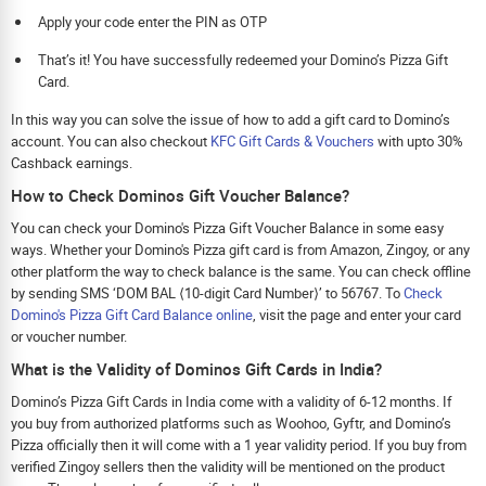
Apply your code enter the PIN as OTP
That’s it! You have successfully redeemed your Domino’s Pizza Gift
Card.
In this way you can solve the issue of how to add a gift card to Domino’s
account. You can also checkout
KFC Gift Cards & Vouchers
with upto 30%
Cashback earnings.
How to Check Dominos Gift Voucher Balance?
You can check your Domino's Pizza Gift Voucher Balance in some easy
ways. Whether your Domino's Pizza gift card is from Amazon, Zingoy, or any
other platform the way to check balance is the same. You can check offline
by sending SMS ‘DOM BAL ⟨10-digit Card Number⟩’ to 56767. To
Check
Domino's Pizza Gift Card Balance online
, visit the page and enter your card
or voucher number.
What is the Validity of Dominos Gift Cards in India?
Domino’s Pizza Gift Cards in India come with a validity of 6-12 months. If
you buy from authorized platforms such as Woohoo, Gyftr, and Domino’s
Pizza officially then it will come with a 1 year validity period. If you buy from
verified Zingoy sellers then the validity will be mentioned on the product