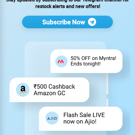
restock alerts and new offers!
Subscribe Now