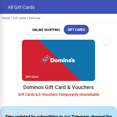
All Gift Cards
Home
/
Gift Cards
/
Dominos
GIFT CARDS
ONLINE SHOPPING
Dominos Gift Card & Vouchers
Gift Cards & E-Vouchers Temporarily Unavailable
Stay updated by subscribing to our Telegram channel for