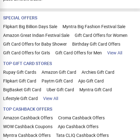
SPECIAL OFFERS
Flipkart Big Billion Days Sale
Myntra Big Fashion Festival Sale
Amazon Great Indian Festival Sale
Gift Card Offers for Women
Gift Card Offers for Baby Shower
Birthday Gift Card Offers
Gift Card Offers for Girls
Gift Card Offers for Men
View All
TOP GIFT CARD STORES
Rupay Gift Cards
Amazon Gift Card
Archies Gift Card
Flipkart Gift Card
Paytm Gift Card
Ajio Gift Card
BigBasket Gift Card
Uber Gift Card
Myntra Gift Card
Lifestyle Gift Card
View All
TOP CASHBACK OFFERS
Amazon Cashback Offers
Croma Cashback Offers
WOW Cashback Coupons
Ajio Cashback Offers
Myntra Cashback Offers
Tata CLIQ Cashback Offers