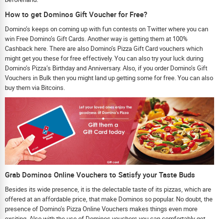
How to get Dominos Gift Voucher for Free?
Domino’s keeps on coming up with fun contests on Twitter where you can
win Free Domino’s Gift Cards. Another way is getting them at 100%
Cashback here. There are also Domino’s Pizza Gift Card vouchers which
might get you these for free effectively. You can also try your luck during
Domino’s Pizza’s Birthday and Anniversary. Also, if you order Domino’s Gift
Vouchers in Bulk then you might land up getting some for free. You can also
buy them via Bitcoins.
Grab Dominos Online Vouchers to Satisfy your Taste Buds
Besides its wide presence, it is the delectable taste of its pizzas, which are
offered at an affordable price, that make Dominos so popular. No doubt, the
presence of Domino’s Pizza Online Vouchers makes things even more
exciting. Also with the use of Dominos vouchers you can comfortably get