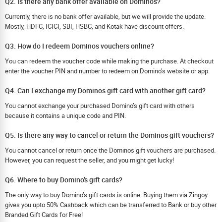
Q2. Is there any bank offer available on Dominos?
Currently, there is no bank offer available, but we will provide the update.
Mostly, HDFC, ICICI, SBI, HSBC, and Kotak have discount offers.
Q3. How do I redeem Dominos vouchers online?
You can redeem the voucher code while making the purchase. At checkout
enter the voucher PIN and number to redeem on Domino’s website or app.
Q4. Can I exchange my Dominos gift card with another gift card?
You cannot exchange your purchased Domino’s gift card with others
because it contains a unique code and PIN.
Q5. Is there any way to cancel or return the Dominos gift vouchers?
You cannot cancel or return once the Dominos gift vouchers are purchased.
However, you can request the seller, and you might get lucky!
Q6. Where to buy Domino’s gift cards?
The only way to buy Domino’s gift cards is online. Buying them via Zingoy
gives you upto 50% Cashback which can be transferred to Bank or buy other
Branded Gift Cards for Free!