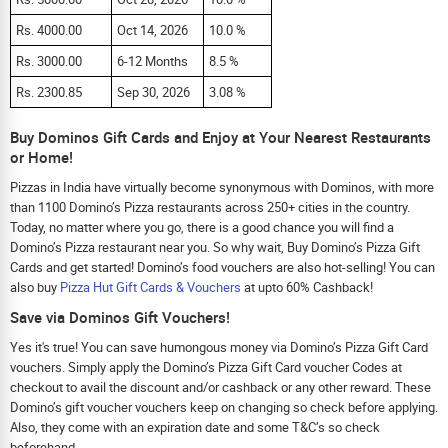
Rs. 4000.00
Oct 14, 2026
10.0 %
Rs. 3000.00
6-12 Months
8.5 %
Rs. 2300.85
Sep 30, 2026
3.08 %
Buy Dominos Gift Cards and Enjoy at Your Nearest Restaurants
or Home!
Pizzas in India have virtually become synonymous with Dominos, with more
than 1100 Domino’s Pizza restaurants across 250+ cities in the country.
Today, no matter where you go, there is a good chance you will find a
Domino’s Pizza restaurant near you. So why wait, Buy Domino’s Pizza Gift
Cards and get started! Domino’s food vouchers are also hot-selling! You can
also buy
Pizza Hut Gift Cards & Vouchers
at upto 60% Cashback!
Save via Dominos Gift Vouchers!
Yes it's true! You can save humongous money via Domino’s Pizza Gift Card
vouchers. Simply apply the Domino’s Pizza Gift Card voucher Codes at
checkout to avail the discount and/or cashback or any other reward. These
Domino’s gift voucher vouchers keep on changing so check before applying.
Also, they come with an expiration date and some T&C’s so check
beforehand.