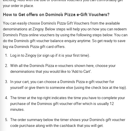
your order in place.
How to Get offers on Domino’s Pizza e-Gift Vouchers?
You can easily choose Domino’s Pizza Gift Vouchers from the available
denominations at Zingoy. Below steps will help you on how you can redeem
Domino’s Pizza online vouchers by using the following steps below. You can
do the Domino's gift voucher balance enquiry anytime. So get ready to save
big via Domino's Pizza gift card offers.
Log in to Zingoy (or sign up if it is your first time).
With all the Domino's Pizza e-vouchers shown here, choose your
denominations that you would like to ‘Add to Cart’.
In your cart, you can choose a Domino's Pizza e-gift voucher for
yourself or give them to someone else (using the check box at the top).
The timer at the top right indicates the time you have to complete your
purchase of the Dominos gift voucher offer which is usually 12
minutes.
The order summary below the timer shows your Domino’s gift voucher
code purchase along with the cashback that you will get.