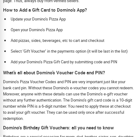
page. Thus, always buy from verified sellers.
How to Add a Gift Card to Domino’s App?
Update your Domino’s Pizza App
Open your Domino’s Pizza App
Add pizzas, sides, beverages, etc to cart and checkout
Select ‘Gift Voucher’ in the payments option (it will be last in the list)
Add your Domino’s Pizza Gift Card by submitting code and PIN
What’s all about Domino’s Voucher Code and PIN?
Domino’s Pizza Voucher Codes and PIN are very important just like your
bank card pin. Without these Domino’s e-voucher codes you cannot redeem.
Moreover, anyone with these details can use the Domino’s e-gift voucher
without any further authentication. The Domino’s gift card code is a 10-digit
number while PIN is a 6-digit number. You need to apply these at checkout
to avail your gift voucher. They can be used only once after successful
redemption.
Domino's Birthday Gift Vouchers: all you need to know
Birthdays are a special occasion for mom, dad, brother, sister, son, daughter,