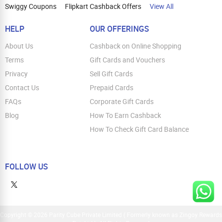
Swiggy Coupons
Flipkart Cashback Offers
View All
HELP
OUR OFFERINGS
About Us
Cashback on Online Shopping
Terms
Gift Cards and Vouchers
Privacy
Sell Gift Cards
Contact Us
Prepaid Cards
FAQs
Corporate Gift Cards
Blog
How To Earn Cashback
How To Check Gift Card Balance
FOLLOW US
Copyright © 2026 Parity Cube Private Limited ( Formerly known as Zingoy Rewards