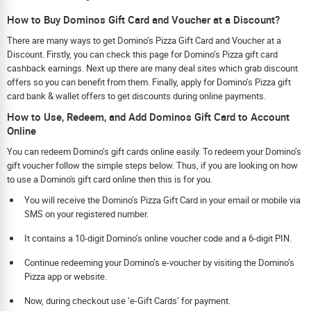
How to Buy Dominos Gift Card and Voucher at a Discount?
There are many ways to get Domino’s Pizza Gift Card and Voucher at a
Discount. Firstly, you can check this page for Domino’s Pizza gift card
cashback earnings. Next up there are many deal sites which grab discount
offers so you can benefit from them. Finally, apply for Domino’s Pizza gift
card bank & wallet offers to get discounts during online payments.
How to Use, Redeem, and Add Dominos Gift Card to Account
Online
You can redeem Domino’s gift cards online easily. To redeem your Domino’s
gift voucher follow the simple steps below. Thus, if you are looking on how
to use a Domino's gift card online then this is for you.
You will receive the Domino’s Pizza Gift Card in your email or mobile via
SMS on your registered number.
It contains a 10-digit Domino’s online voucher code and a 6-digit PIN.
Continue redeeming your Domino’s e-voucher by visiting the Domino’s
Pizza app or website.
Now, during checkout use ‘e-Gift Cards’ for payment.