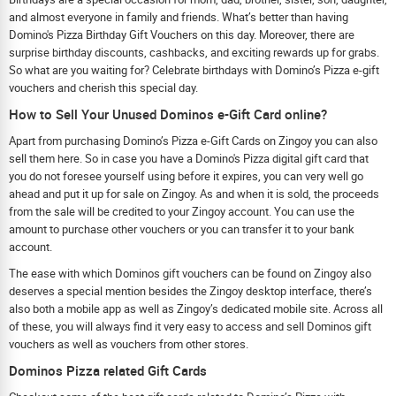
and almost everyone in family and friends. What’s better than having
Domino's Pizza Birthday Gift Vouchers on this day. Moreover, there are
surprise birthday discounts, cashbacks, and exciting rewards up for grabs.
So what are you waiting for? Celebrate birthdays with Domino’s Pizza e-gift
vouchers and cherish this special day.
How to Sell Your Unused Dominos e-Gift Card online?
Apart from purchasing Domino’s Pizza e-Gift Cards on Zingoy you can also
sell them here. So in case you have a Domino's Pizza digital gift card that
you do not foresee yourself using before it expires, you can very well go
ahead and put it up for sale on Zingoy. As and when it is sold, the proceeds
from the sale will be credited to your Zingoy account. You can use the
amount to purchase other vouchers or you can transfer it to your bank
account.
The ease with which Dominos gift vouchers can be found on Zingoy also
deserves a special mention besides the Zingoy desktop interface, there’s
also both a mobile app as well as Zingoy’s dedicated mobile site. Across all
of these, you will always find it very easy to access and sell Dominos gift
vouchers as well as vouchers from other stores.
Dominos Pizza related Gift Cards