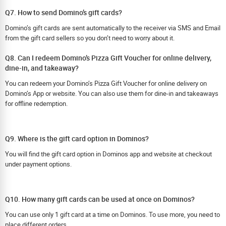
Q7. How to send Domino’s gift cards?
Domino’s gift cards are sent automatically to the receiver via SMS and Email
from the gift card sellers so you don’t need to worry about it.
Q8. Can I redeem Domino’s Pizza Gift Voucher for online delivery,
dine-in, and takeaway?
You can redeem your Domino’s Pizza Gift Voucher for online delivery on
Domino’s App or website. You can also use them for dine-in and takeaways
for offline redemption.
Q9. Where is the gift card option in Dominos?
You will find the gift card option in Dominos app and website at checkout
under payment options.
Q10. How many gift cards can be used at once on Dominos?
You can use only 1 gift card at a time on Dominos. To use more, you need to
place different orders.