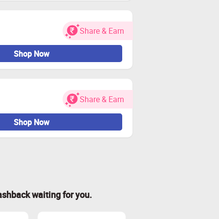
Share & Earn
Shop Now
Share & Earn
Shop Now
ashback waiting for you.