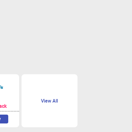
View All
ack
w