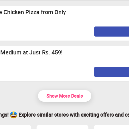
e Chicken Pizza from Only
Medium at Just Rs. 459!
Show More Deals
ings!
Explore similar stores with exciting offers and c