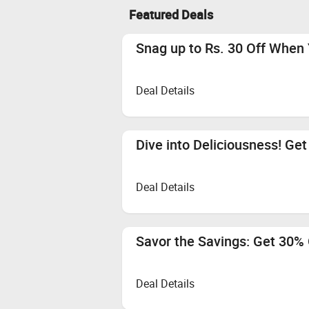
Featured Deals
Snag up to Rs. 30 Off When 
Deal Details
Dive into Deliciousness! Get
Deal Details
Savor the Savings: Get 30% O
Deal Details