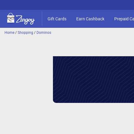
Gift Cards
Earn Cashback
Prepaid C
Home
/
Shopping
/
Dominos