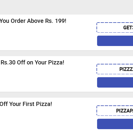
You Order Above Rs. 199!
GET
 Rs.30 Off on Your Pizza!
PIZZZ
ff Your First Pizza!
PIZZA