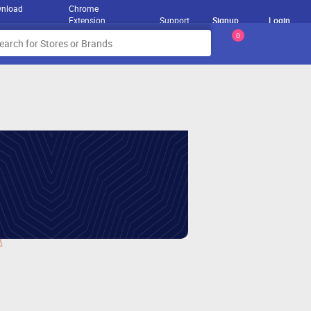
nload
Chrome
Extension
Support
Signup
Login
0