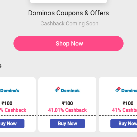
Dominos Coupons & Offers
Cashback Coming Soon
Shop Now
s
₹100
₹100
₹100
1% Cashback
41.01% Cashback
41% Cashb
uy Now
Buy Now
Buy No