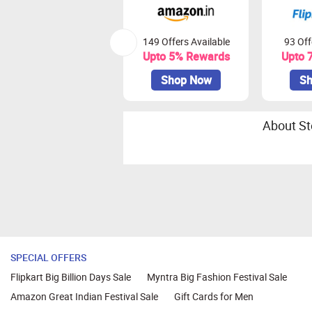
149 Offers Available
93 Off
Upto 5% Rewards
Upto 
Shop Now
Sh
About St
SPECIAL OFFERS
Flipkart Big Billion Days Sale
Myntra Big Fashion Festival Sale
Amazon Great Indian Festival Sale
Gift Cards for Men