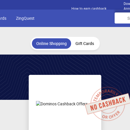
Dow
How to earn cashback
App
ards
ZingQuest
Online Shopping
Gift Cards