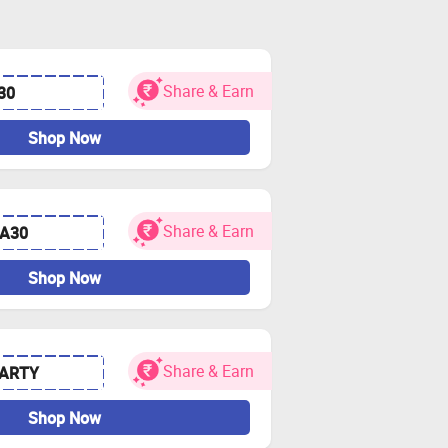
Share & Earn
30
Shop Now
Share & Earn
A30
Shop Now
Share & Earn
PARTY
Shop Now