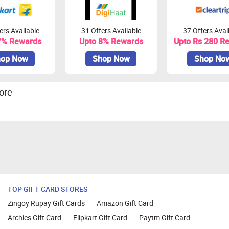
ers Available
31 Offers Available
37 Offers Avai
7% Rewards
Upto 8% Rewards
Upto Rs 280 R
op Now
Shop Now
Shop No
ore
TOP GIFT CARD STORES
Zingoy Rupay Gift Cards
Amazon Gift Card
Archies Gift Card
Flipkart Gift Card
Paytm Gift Card