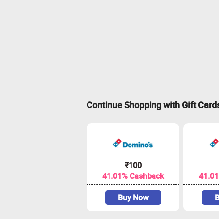
Continue Shopping with Gift Card
₹100
41.01% Cashback
41.0
Buy Now
B