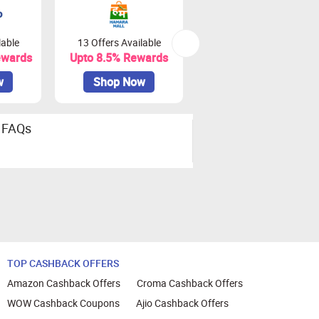
lable
13 Offers Available
0 Offers Available
ewards
Upto 8.5% Rewards
Upto 18% Rewards
w
Shop Now
Shop Now
FAQs
TOP CASHBACK OFFERS
Amazon Cashback Offers
Croma Cashback Offers
WOW Cashback Coupons
Ajio Cashback Offers