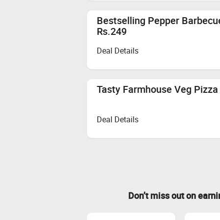
Bestselling Pepper Barbecu
Rs.249
Deal Details
Tasty Farmhouse Veg Pizza 
Deal Details
Don’t miss out on earn