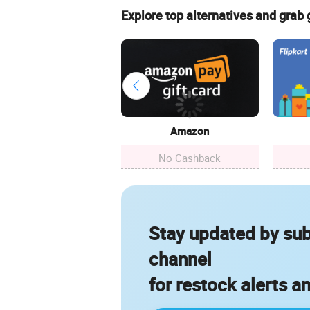
Explore top alternatives and grab
Amazon
No Cashback
Stay updated by sub
channel
for restock alerts a