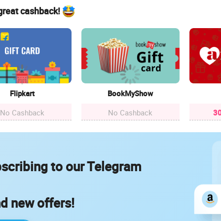
 great cashback!
Flipkart
BookMyShow
No Cashback
No Cashback
30
scribing to our Telegram
nd new offers!