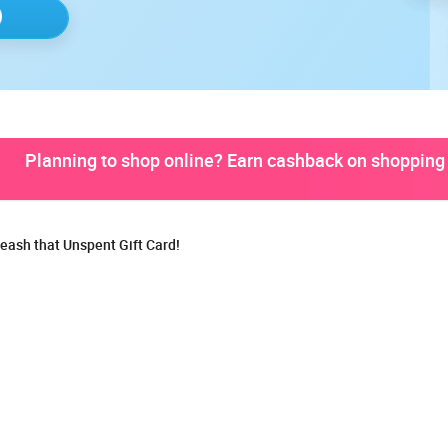
Planning to shop online? Earn cashback on shopping 
eash that Unspent Gift Card!