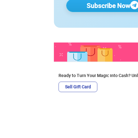
Subscribe Now
Ready to Turn Your Magic into Cash? Unl
Sell Gift Card