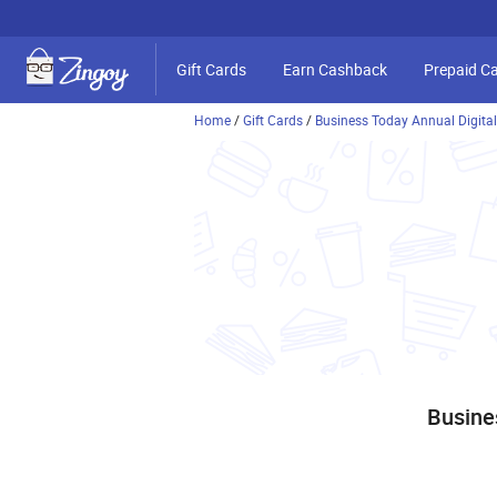
Gift Cards
Earn Cashback
Prepaid C
Home
/
Gift Cards
/
Business Today Annual Digital
Busine