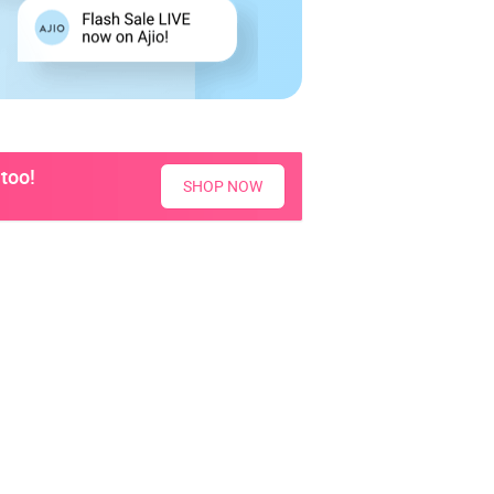
too!
SHOP NOW