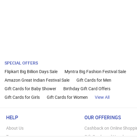
SPECIAL OFFERS
Flipkart Big Billion Days Sale
Myntra Big Fashion Festival Sale
Amazon Great Indian Festival Sale
Gift Cards for Men
Gift Cards for Baby Shower
Birthday Gift Card Offers
Gift Cards for Girls
Gift Cards for Women
View All
HELP
OUR OFFERINGS
About Us
Cashback on Online Shoppi
Terms
Gift Cards and Vouchers