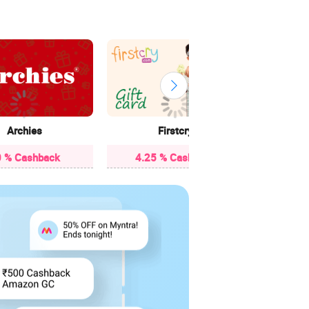
Archies
Firstcry
C
 % Cashback
4.25 % Cashback
5 