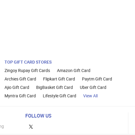
TOP GIFT CARD STORES
Zingoy Rupay Gift Cards
Amazon Gift Card
Archies Gift Card
Flipkart Gift Card
Paytm Gift Card
Ajio Gift Card
BigBasket Gift Card
Uber Gift Card
Myntra Gift Card
Lifestyle Gift Card
View All
FOLLOW US
ng