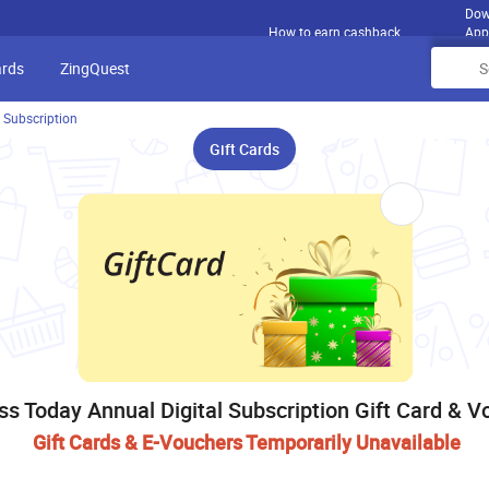
Dow
How to earn cashback
App
ards
ZingQuest
 Subscription
Gift Cards
ss Today Annual Digital Subscription Gift Card & V
Gift Cards & E-Vouchers Temporarily Unavailable