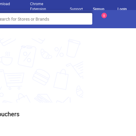
nload
Chrome
Extension
Support
Signup
Login
0
ouchers