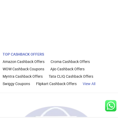
TOP CASHBACK OFFERS
Amazon Cashback Offers
Croma Cashback Offers
WOW Cashback Coupons
Ajio Cashback Offers
Myntra Cashback Offers
Tata CLIQ Cashback Offers
Swiggy Coupons
Flipkart Cashback Offers
View All